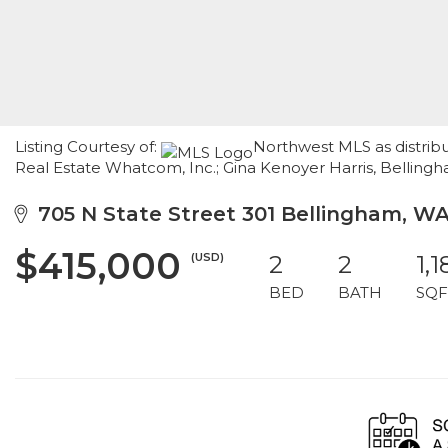
Listing Courtesy of:
Northwest MLS as distrib
Real Estate Whatcom, Inc.; Gina Kenoyer Harris, Bellin
705 N State Street 301 Bellingham, W
$415,000
(USD)
2
2
1,1
BED
BATH
SQF