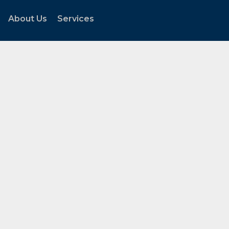
About Us
Services