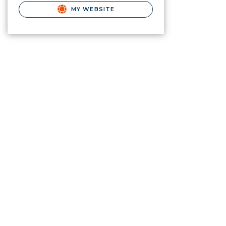
MY WEBSITE