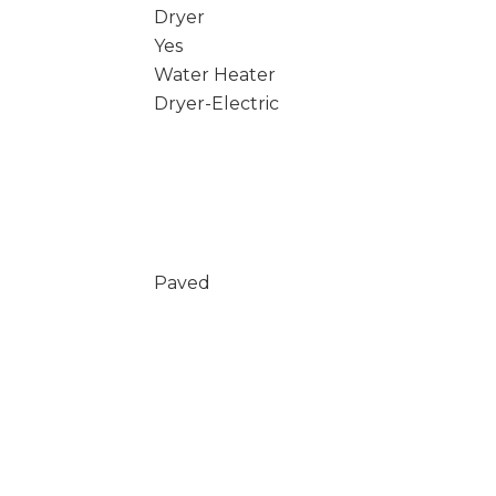
Dryer
Yes
Water Heater
Dryer-Electric
Paved