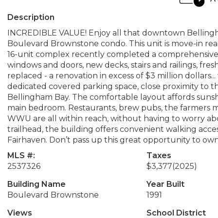
Description
INCREDIBLE VALUE! Enjoy all that downtown Bellingha
Boulevard Brownstone condo. This unit is move-in read
16-unit complex recently completed a comprehensive ex
windows and doors, new decks, stairs and railings, fre
replaced - a renovation in excess of $3 million dollars... w
dedicated covered parking space, close proximity to th
Bellingham Bay. The comfortable layout affords sunshi
main bedroom. Restaurants, brew pubs, the farmers ma
WWU are all within reach, without having to worry abo
trailhead, the building offers convenient walking ac
Fairhaven. Don’t pass up this great opportunity to own
MLS #:
Taxes
2537326
$3,377
(2025)
Building Name
Year Built
Boulevard Brownstone
1991
Views
School District