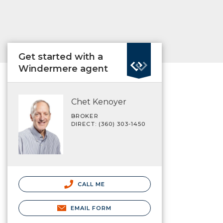
Get started with a
Windermere agent
Chet Kenoyer
BROKER
DIRECT: (360) 303-1450
CALL ME
EMAIL FORM