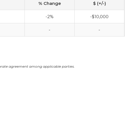
% Change
$ (+/-)
-2%
-$10,000
-
-
arate agreement among applicable parties.