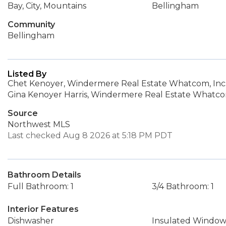
Bay, City, Mountains
Bellingham
Community
Bellingham
Listed By
Chet Kenoyer, Windermere Real Estate Whatcom, Inc
Gina Kenoyer Harris, Windermere Real Estate Whatcom
Source
Northwest MLS
Last checked Aug 8 2026 at 5:18 PM PDT
Bathroom Details
Full Bathroom: 1
3/4 Bathroom: 1
Interior Features
Dishwasher
Insulated Window