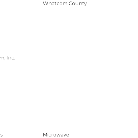
Whatcom County
.
, Inc.
s
Microwave