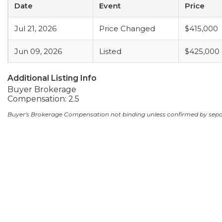
Date
Event
Price
Jul 21, 2026
Price Changed
$415,000
Jun 09, 2026
Listed
$425,000
Additional Listing Info
Buyer Brokerage
Compensation: 2.5
Buyer's Brokerage Compensation not binding unless confirmed by sep