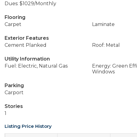
Dues: $1029/Monthly
Flooring
Carpet
Laminate
Exterior Features
Cement Planked
Roof: Metal
Utility Information
Fuel: Electric, Natural Gas
Energy: Green Effi
Windows
Parking
Carport
Stories
1
Listing Price History