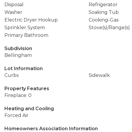
Disposal
Refrigerator
Washer
Soaking Tub
Electric Dryer Hookup
Cooking-Gas
Sprinkler System
Stove(s)/Range(s)
Primary Bathroom
Subdivision
Bellingham
Lot Information
Curbs
Sidewalk
Property Features
Fireplace: 0
Heating and Cooling
Forced Air
Homeowners Association Information