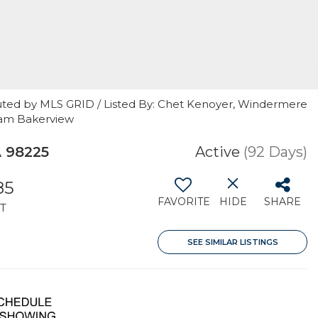
uted by MLS GRID / Listed By: Chet Kenoyer, Windermere
gham Bakerview
A 98225
Active
(92 Days)
85
FAVORITE
HIDE
SHARE
T
SEE SIMILAR LISTINGS