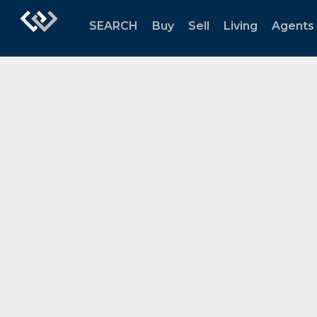
SEARCH
Buy
Sell
Living
Agents