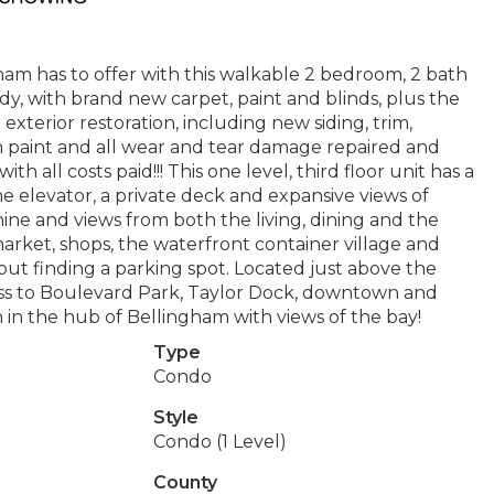
m has to offer with this walkable 2 bedroom, 2 bath
y, with brand new carpet, paint and blinds, plus the
terior restoration, including new siding, trim,
sh paint and all wear and tear damage repaired and
ith all costs paid!!! This one level, third floor unit has a
e elevator, a private deck and expansive views of
ne and views from both the living, dining and the
rket, shops, the waterfront container village and
ut finding a parking spot. Located just above the
cess to Boulevard Park, Taylor Dock, downtown and
 in the hub of Bellingham with views of the bay!
Type
Condo
Style
Condo (1 Level)
County