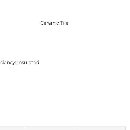
Ceramic Tile
ciency: Insulated