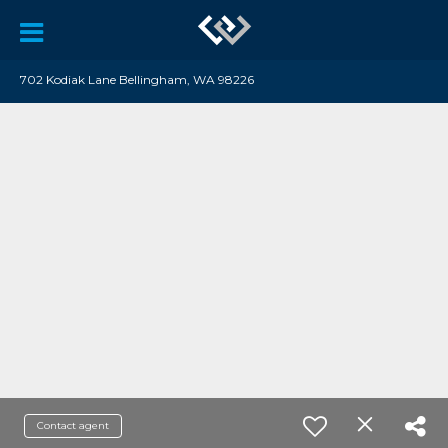
702 Kodiak Lane Bellingham, WA 98226
Contact agent