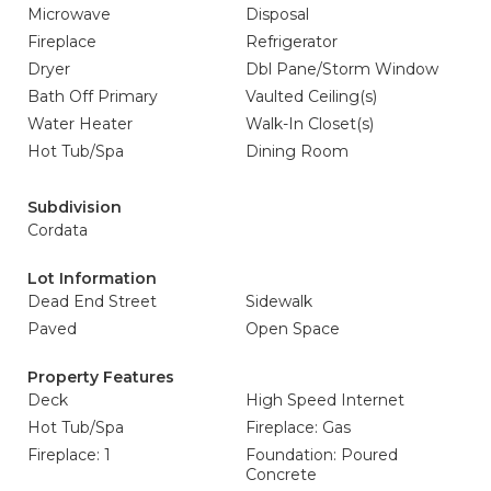
Microwave
Disposal
Fireplace
Refrigerator
Dryer
Dbl Pane/Storm Window
Bath Off Primary
Vaulted Ceiling(s)
Water Heater
Walk-In Closet(s)
Hot Tub/Spa
Dining Room
Subdivision
Cordata
Lot Information
Dead End Street
Sidewalk
Paved
Open Space
Property Features
Deck
High Speed Internet
Hot Tub/Spa
Fireplace: Gas
Fireplace: 1
Foundation: Poured
Concrete