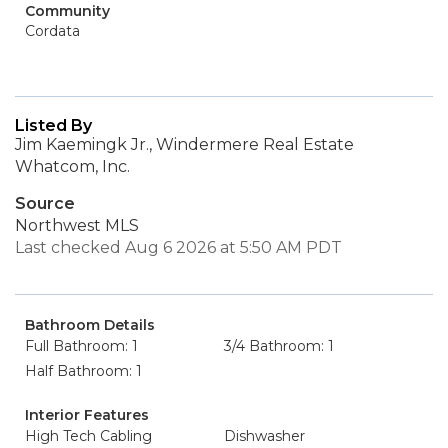
Community
Cordata
Listed By
Jim Kaemingk Jr., Windermere Real Estate
Whatcom, Inc.
Source
Northwest MLS
Last checked Aug 6 2026 at 5:50 AM PDT
Bathroom Details
Full Bathroom: 1
3/4 Bathroom: 1
Half Bathroom: 1
Interior Features
High Tech Cabling
Dishwasher