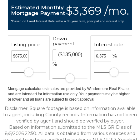
$3,369 /mo.
Estimated Monthly
Mortgage Payment
*Based on Fixed Interest Rate withe a 30 year term, principal and interest only
Down
payment
Listing price
Interest rate
($135,000)
%
%
Mortgage calculator estimates are provided by Windermere Real Estate
and are intended for information use only. Your payments may be higher
or lower and all loans are subject to credit approval.
Disclaimer: Square footage is based on information available
to agent, including County records. Information has not been
verified by agent and should be verified by buyer.
Based on information submitted to the MLS GRID as of
8/5/2026 22:50. All data is obtained from various sources and
may not have been verified by broker or MLS GRID. Supplied