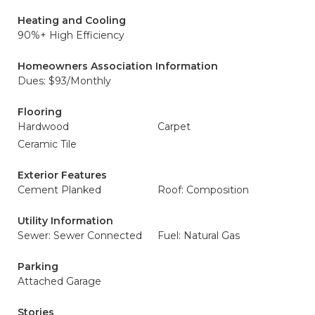
Heating and Cooling
90%+ High Efficiency
Homeowners Association Information
Dues: $93/Monthly
Flooring
Hardwood
Carpet
Ceramic Tile
Exterior Features
Cement Planked
Roof: Composition
Utility Information
Sewer: Sewer Connected
Fuel: Natural Gas
Parking
Attached Garage
Stories