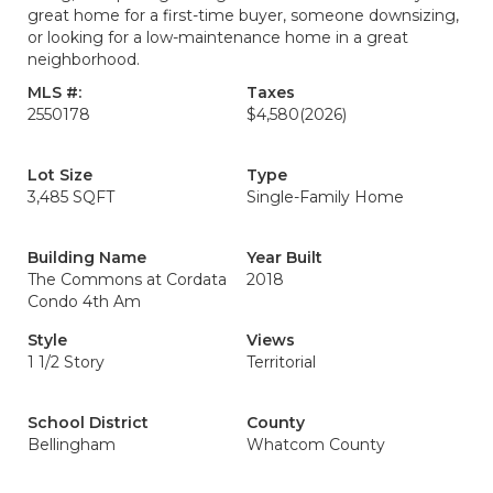
great home for a first-time buyer, someone downsizing,
or looking for a low-maintenance home in a great
neighborhood.
MLS #:
Taxes
2550178
$4,580
(2026)
Lot Size
Type
3,485 SQFT
Single-Family Home
Building Name
Year Built
The Commons at Cordata
2018
Condo 4th Am
Style
Views
1 1/2 Story
Territorial
School District
County
Bellingham
Whatcom County