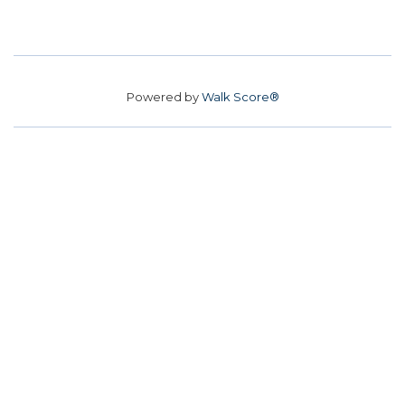
Powered by
Walk Score®