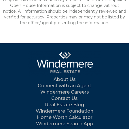
Open House Information is subject to change without
notice. All information should be independently reviewed and
verified for accuracy. Properties may or may not be listed by
the office/agent presenting the information.
About Us
Connect with an Agent
Windermere Careers
Contact Us
Real Estate Blog
Windermere Foundation
Home Worth Calculator
Windermere Search App