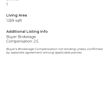
1
Living Area
1,559 sqft
Additional Listing Info
Buyer Brokerage
Compensation: 2.5
Buyer's Brokerage Compensation not binding unless confirmed
by separate agreement among applicable parties.