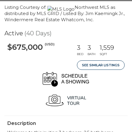
Listing Courtesy of:
Northwest MLS as
distributed by MLS GRID / Listed By: Jim Kaemingk Jr.,
Windermere Real Estate Whatcom, Inc.
Active
(40 Days)
(USD)
$675,000
3
3
1,559
BED
BATH
SQFT
SEE SIMILAR LISTINGS
Description