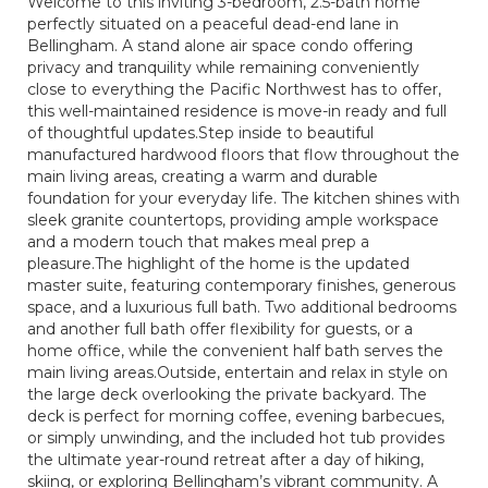
Welcome to this inviting 3-bedroom, 2.5-bath home
perfectly situated on a peaceful dead-end lane in
Bellingham. A stand alone air space condo offering
privacy and tranquility while remaining conveniently
close to everything the Pacific Northwest has to offer,
this well-maintained residence is move-in ready and full
of thoughtful updates.Step inside to beautiful
manufactured hardwood floors that flow throughout the
main living areas, creating a warm and durable
foundation for your everyday life. The kitchen shines with
sleek granite countertops, providing ample workspace
and a modern touch that makes meal prep a
pleasure.The highlight of the home is the updated
master suite, featuring contemporary finishes, generous
space, and a luxurious full bath. Two additional bedrooms
and another full bath offer flexibility for guests, or a
home office, while the convenient half bath serves the
main living areas.Outside, entertain and relax in style on
the large deck overlooking the private backyard. The
deck is perfect for morning coffee, evening barbecues,
or simply unwinding, and the included hot tub provides
the ultimate year-round retreat after a day of hiking,
skiing, or exploring Bellingham’s vibrant community. A