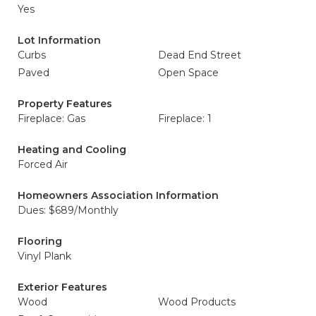
Yes
Lot Information
Curbs
Dead End Street
Paved
Open Space
Property Features
Fireplace: Gas
Fireplace: 1
Heating and Cooling
Forced Air
Homeowners Association Information
Dues: $689/Monthly
Flooring
Vinyl Plank
Exterior Features
Wood
Wood Products