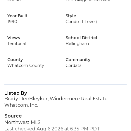
Year Built
Style
1990
Condo (1 Level)
Views
School District
Territorial
Bellingham
County
Community
Whatcom County
Cordata
Listed By
Brady DenBleyker, Windermere Real Estate
Whatcom, Inc.
Source
Northwest MLS
Last checked Aug 6 2026 at 6:35 PM PDT