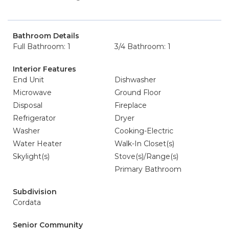
Bathroom Details
Full Bathroom: 1
3/4 Bathroom: 1
Interior Features
End Unit
Dishwasher
Microwave
Ground Floor
Disposal
Fireplace
Refrigerator
Dryer
Washer
Cooking-Electric
Water Heater
Walk-In Closet(s)
Skylight(s)
Stove(s)/Range(s)
Primary Bathroom
Subdivision
Cordata
Senior Community