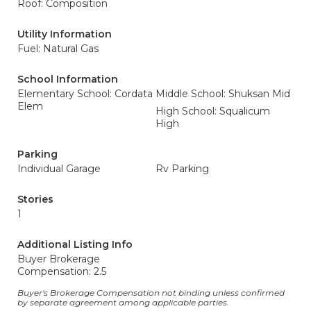
Roof: Composition
Utility Information
Fuel: Natural Gas
School Information
Elementary School: Cordata
Middle School: Shuksan Mid
Elem
High School: Squalicum
High
Parking
Individual Garage
Rv Parking
Stories
1
Additional Listing Info
Buyer Brokerage
Compensation: 2.5
Buyer's Brokerage Compensation not binding unless confirmed
by separate agreement among applicable parties.