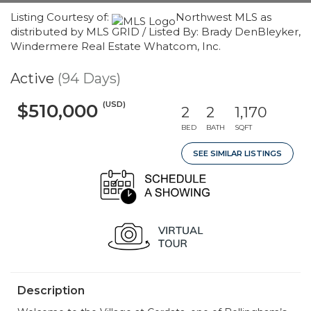
Listing Courtesy of:
Northwest MLS as
distributed by MLS GRID / Listed By: Brady DenBleyker,
Windermere Real Estate Whatcom, Inc.
Active
(94 Days)
(USD)
$510,000
2
2
1,170
BED
BATH
SQFT
SEE SIMILAR LISTINGS
Description