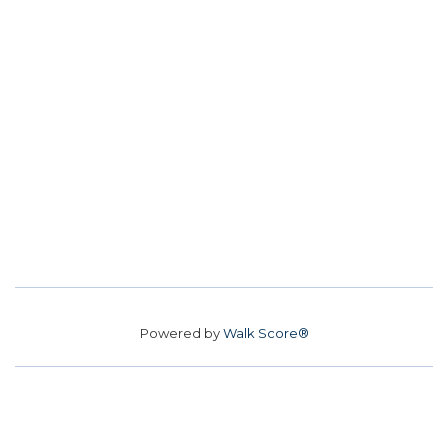
Powered by
Walk Score®