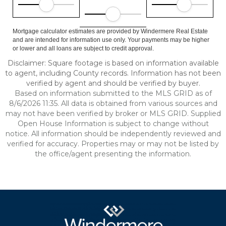
Mortgage calculator estimates are provided by Windermere Real Estate
and are intended for information use only. Your payments may be higher
or lower and all loans are subject to credit approval.
Disclaimer: Square footage is based on information available
to agent, including County records. Information has not been
verified by agent and should be verified by buyer.
Based on information submitted to the MLS GRID as of
8/6/2026 11:35. All data is obtained from various sources and
may not have been verified by broker or MLS GRID. Supplied
Open House Information is subject to change without
notice. All information should be independently reviewed and
verified for accuracy. Properties may or may not be listed by
the office/agent presenting the information.