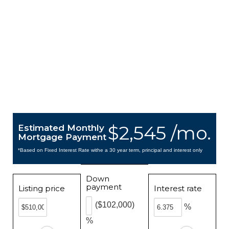
$2,545 /mo.
Estimated Monthly
Mortgage Payment
*Based on Fixed Interest Rate withe a 30 year term, principal and interest only
Down
payment
Listing price
Interest rate
($102,000)
%
%