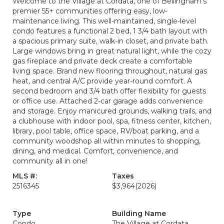
Welcome to the Village at Cordata, one of Bellingham’s
premier 55+ communities offering easy, low-
maintenance living. This well-maintained, single-level
condo features a functional 2 bed, 1 3/4 bath layout with
a spacious primary suite, walk-in closet, and private bath.
Large windows bring in great natural light, while the cozy
gas fireplace and private deck create a comfortable
living space. Brand new flooring throughout, natural gas
heat, and central A/C provide year-round comfort. A
second bedroom and 3/4 bath offer flexibility for guests
or office use. Attached 2-car garage adds convenience
and storage. Enjoy manicured grounds, walking trails, and
a clubhouse with indoor pool, spa, fitness center, kitchen,
library, pool table, office space, RV/boat parking, and a
community woodshop all within minutes to shopping,
dining, and medical. Comfort, convenience, and
community all in one!
MLS #:
Taxes
2516345
$3,964
(2026)
Type
Building Name
Condo
The Village at Cordata