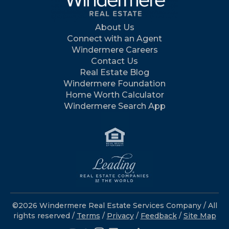
About Us
Connect with an Agent
Windermere Careers
Contact Us
Real Estate Blog
Windermere Foundation
Home Worth Calculator
Windermere Search App
©2026 Windermere Real Estate Services Company / All
rights reserved /
Terms
/
Privacy
/
Feedback
/
Site Map