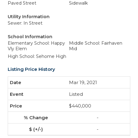
Paved Street
Sidewalk
Utility Information
Sewer: In Street
School Information
Elementary School: Happy
Middle School: Fairhaven
Vly Elem
Mid
High School: Sehome High
Listing Price History
Mar 19, 2021
Listed
$440,000
-
-