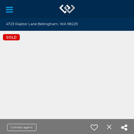
4723 Raptor Lane Bellingham, WA 98229
SOLD
Contact agent