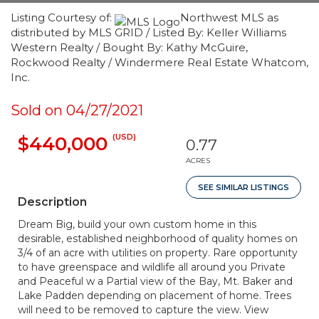
Listing Courtesy of:
Northwest MLS as
distributed by MLS GRID / Listed By: Keller Williams
Western Realty / Bought By: Kathy McGuire,
Rockwood Realty / Windermere Real Estate Whatcom,
Inc.
Sold on 04/27/2021
(USD)
$440,000
0.77
ACRES
SEE SIMILAR LISTINGS
Description
Dream Big, build your own custom home in this
desirable, established neighborhood of quality homes on
3/4 of an acre with utilities on property. Rare opportunity
to have greenspace and wildlife all around you Private
and Peaceful w a Partial view of the Bay, Mt. Baker and
Lake Padden depending on placement of home. Trees
will need to be removed to capture the view. View