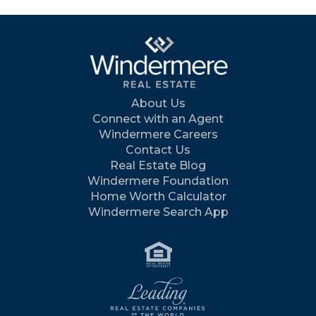
About Us
Connect with an Agent
Windermere Careers
Contact Us
Real Estate Blog
Windermere Foundation
Home Worth Calculator
Windermere Search App