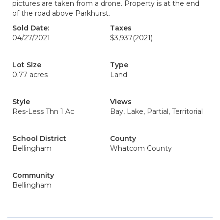
pictures are taken from a drone. Property is at the end
of the road above Parkhurst.
Sold Date:
Taxes
04/27/2021
$3,937
(2021)
Lot Size
Type
0.77 acres
Land
Style
Views
Res-Less Thn 1 Ac
Bay, Lake, Partial, Territorial
School District
County
Bellingham
Whatcom County
Community
Bellingham