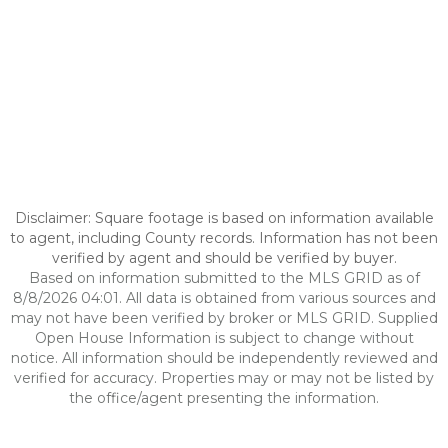
Disclaimer: Square footage is based on information available
to agent, including County records. Information has not been
verified by agent and should be verified by buyer.
Based on information submitted to the MLS GRID as of
8/8/2026 04:01. All data is obtained from various sources and
may not have been verified by broker or MLS GRID. Supplied
Open House Information is subject to change without
notice. All information should be independently reviewed and
verified for accuracy. Properties may or may not be listed by
the office/agent presenting the information.