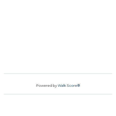
Powered by
Walk Score®