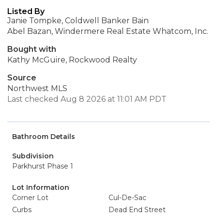
Listed By
Janie Tompke, Coldwell Banker Bain
Abel Bazan, Windermere Real Estate Whatcom, Inc.
Bought with
Kathy McGuire, Rockwood Realty
Source
Northwest MLS
Last checked Aug 8 2026 at 11:01 AM PDT
Bathroom Details
Subdivision
Parkhurst Phase 1
Lot Information
Corner Lot
Cul-De-Sac
Curbs
Dead End Street