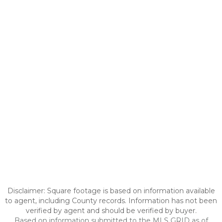
Disclaimer: Square footage is based on information available
to agent, including County records. Information has not been
verified by agent and should be verified by buyer.
Based on information submitted to the MLS GRID as of