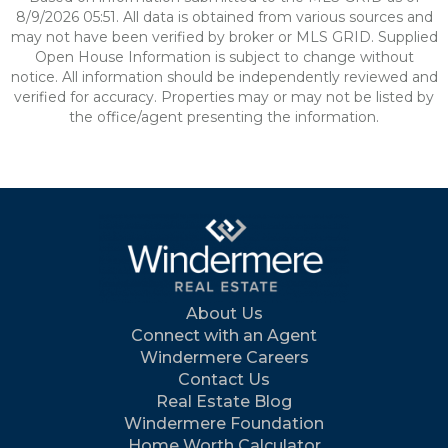
8/9/2026 05:51. All data is obtained from various sources and
may not have been verified by broker or MLS GRID. Supplied
Open House Information is subject to change without
notice. All information should be independently reviewed and
verified for accuracy. Properties may or may not be listed by
the office/agent presenting the information.
About Us
Connect with an Agent
Windermere Careers
Contact Us
Real Estate Blog
Windermere Foundation
Home Worth Calculator