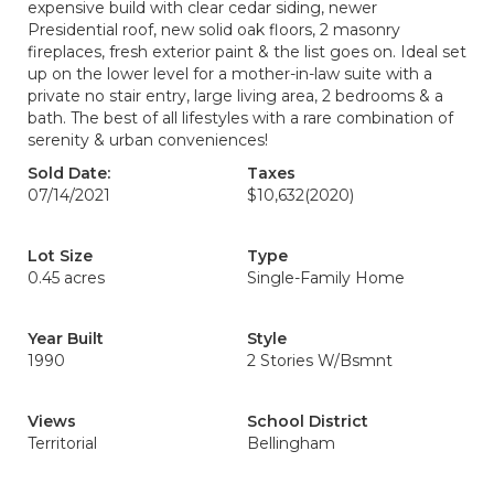
expensive build with clear cedar siding, newer
Presidential roof, new solid oak floors, 2 masonry
fireplaces, fresh exterior paint & the list goes on. Ideal set
up on the lower level for a mother-in-law suite with a
private no stair entry, large living area, 2 bedrooms & a
bath. The best of all lifestyles with a rare combination of
serenity & urban conveniences!
Sold Date:
Taxes
07/14/2021
$10,632
(2020)
Lot Size
Type
0.45 acres
Single-Family Home
Year Built
Style
1990
2 Stories W/Bsmnt
Views
School District
Territorial
Bellingham