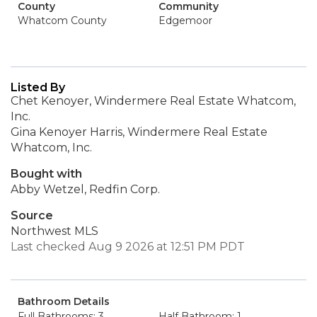
County
Community
Whatcom County
Edgemoor
Listed By
Chet Kenoyer, Windermere Real Estate Whatcom,
Inc.
Gina Kenoyer Harris, Windermere Real Estate
Whatcom, Inc.
Bought with
Abby Wetzel, Redfin Corp.
Source
Northwest MLS
Last checked Aug 9 2026 at 12:51 PM PDT
Bathroom Details
Full Bathrooms: 3
Half Bathroom: 1