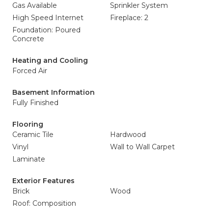
Gas Available
Sprinkler System
High Speed Internet
Fireplace: 2
Foundation: Poured
Concrete
Heating and Cooling
Forced Air
Basement Information
Fully Finished
Flooring
Ceramic Tile
Hardwood
Vinyl
Wall to Wall Carpet
Laminate
Exterior Features
Brick
Wood
Roof: Composition