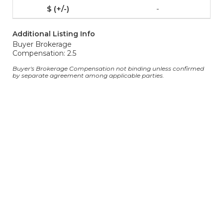
-
Additional Listing Info
Buyer Brokerage
Compensation: 2.5
Buyer's Brokerage Compensation not binding unless confirmed
by separate agreement among applicable parties.