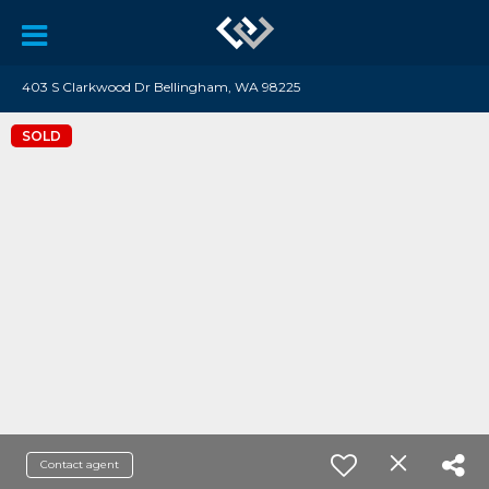
403 S Clarkwood Dr Bellingham, WA 98225
SOLD
Contact agent