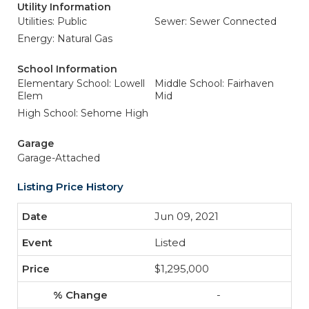
Utility Information
Utilities: Public
Sewer: Sewer Connected
Energy: Natural Gas
School Information
Elementary School: Lowell
Middle School: Fairhaven
Elem
Mid
High School: Sehome High
Garage
Garage-Attached
Listing Price History
Jun 09, 2021
Listed
$1,295,000
-