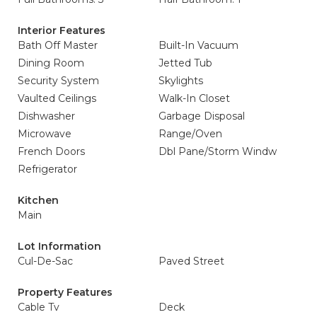
Interior Features
Bath Off Master
Built-In Vacuum
Dining Room
Jetted Tub
Security System
Skylights
Vaulted Ceilings
Walk-In Closet
Dishwasher
Garbage Disposal
Microwave
Range/Oven
French Doors
Dbl Pane/Storm Windw
Refrigerator
Kitchen
Main
Lot Information
Cul-De-Sac
Paved Street
Property Features
Cable Tv
Deck