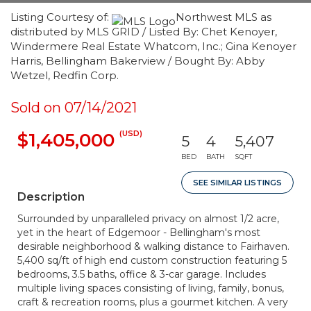
Listing Courtesy of:
Northwest MLS as
distributed by MLS GRID / Listed By: Chet Kenoyer,
Windermere Real Estate Whatcom, Inc.; Gina Kenoyer
Harris, Bellingham Bakerview / Bought By: Abby
Wetzel, Redfin Corp.
Sold on 07/14/2021
(USD)
$1,405,000
5
4
5,407
BED
BATH
SQFT
SEE SIMILAR LISTINGS
Description
Surrounded by unparalleled privacy on almost 1/2 acre,
yet in the heart of Edgemoor - Bellingham's most
desirable neighborhood & walking distance to Fairhaven.
5,400 sq/ft of high end custom construction featuring 5
bedrooms, 3.5 baths, office & 3-car garage. Includes
multiple living spaces consisting of living, family, bonus,
craft & recreation rooms, plus a gourmet kitchen. A very