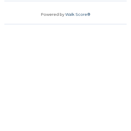
Powered by
Walk Score®