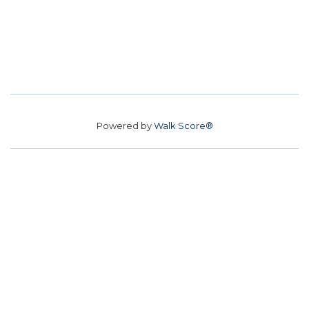
Powered by
Walk Score®