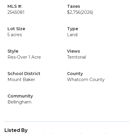
MLS #:
Taxes
2545081
$2,756
(2026)
Lot Size
Type
5 acres
Land
Style
Views
Res-Over 1 Acre
Territorial
School District
County
Mount Baker
Whatcom County
Community
Bellingham
Listed By