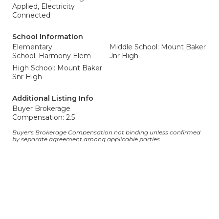
Applied, Electricity
Connected
School Information
Elementary
Middle School: Mount Baker
School: Harmony Elem
Jnr High
High School: Mount Baker
Snr High
Additional Listing Info
Buyer Brokerage
Compensation: 2.5
Buyer's Brokerage Compensation not binding unless confirmed
by separate agreement among applicable parties.