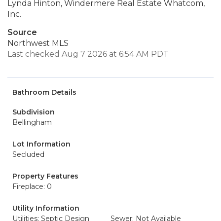
Lynda Hinton, Windermere Real Estate Whatcom,
Inc.
Source
Northwest MLS
Last checked Aug 7 2026 at 6:54 AM PDT
Bathroom Details
Subdivision
Bellingham
Lot Information
Secluded
Property Features
Fireplace: 0
Utility Information
Utilities: Septic Design
Sewer: Not Available