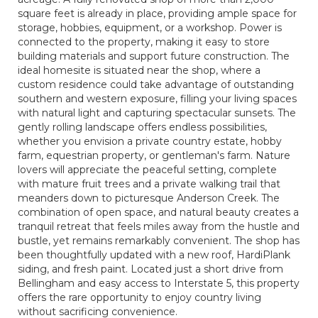
square feet is already in place, providing ample space for
storage, hobbies, equipment, or a workshop. Power is
connected to the property, making it easy to store
building materials and support future construction. The
ideal homesite is situated near the shop, where a
custom residence could take advantage of outstanding
southern and western exposure, filling your living spaces
with natural light and capturing spectacular sunsets. The
gently rolling landscape offers endless possibilities,
whether you envision a private country estate, hobby
farm, equestrian property, or gentleman's farm. Nature
lovers will appreciate the peaceful setting, complete
with mature fruit trees and a private walking trail that
meanders down to picturesque Anderson Creek. The
combination of open space, and natural beauty creates a
tranquil retreat that feels miles away from the hustle and
bustle, yet remains remarkably convenient. The shop has
been thoughtfully updated with a new roof, HardiPlank
siding, and fresh paint. Located just a short drive from
Bellingham and easy access to Interstate 5, this property
offers the rare opportunity to enjoy country living
without sacrificing convenience.