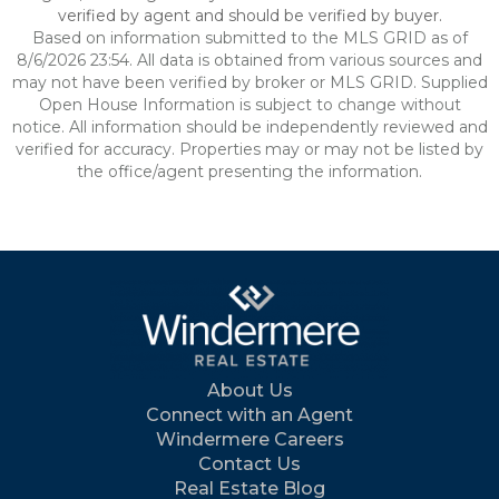
verified by agent and should be verified by buyer.
Based on information submitted to the MLS GRID as of
8/6/2026 23:54. All data is obtained from various sources and
may not have been verified by broker or MLS GRID. Supplied
Open House Information is subject to change without
notice. All information should be independently reviewed and
verified for accuracy. Properties may or may not be listed by
the office/agent presenting the information.
About Us
Connect with an Agent
Windermere Careers
Contact Us
Real Estate Blog