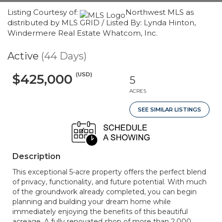
Listing Courtesy of:
Northwest MLS as
distributed by MLS GRID / Listed By: Lynda Hinton,
Windermere Real Estate Whatcom, Inc.
Active
(44 Days)
(USD)
$425,000
5
ACRES
SEE SIMILAR LISTINGS
Description
This exceptional 5-acre property offers the perfect blend
of privacy, functionality, and future potential. With much
of the groundwork already completed, you can begin
planning and building your dream home while
immediately enjoying the benefits of this beautiful
acreage. A fully renovated shop of more than 2,000