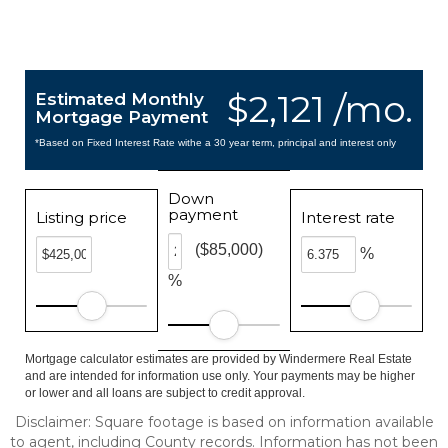
$2,121 /mo.
Estimated Monthly
Mortgage Payment
*Based on Fixed Interest Rate withe a 30 year term, principal and interest only
Down
payment
Listing price
Interest rate
($85,000)
%
%
Mortgage calculator estimates are provided by Windermere Real Estate
and are intended for information use only. Your payments may be higher
or lower and all loans are subject to credit approval.
Disclaimer: Square footage is based on information available
to agent, including County records. Information has not been