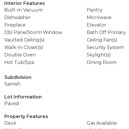
Interior Features
Built-In Vacuum
Pantry
Dishwasher
Microwave
Fireplace
Elevator
Dbl Pane/Storm Window
Bath Off Primary
Vaulted Ceiling(s)
Ceiling Fan(s)
Walk-In Closet(s)
Security System
Double Oven
Skylight(s)
Hot Tub/Spa
Dining Room
Subdivision
Samish
Lot Information
Paved
Property Features
Deck
Gas Available