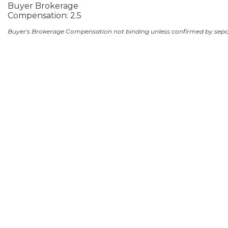
Buyer Brokerage
Compensation: 2.5
Buyer's Brokerage Compensation not binding unless confirmed by sep