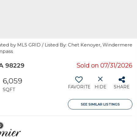
uted by MLS GRID / Listed By: Chet Kenoyer, Windermere
ompass
A 98229
Sold on 07/31/2026
6,059
FAVORITE
HIDE
SHARE
SQFT
SEE SIMILAR LISTINGS