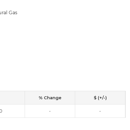
ural Gas
% Change
$ (+/-)
0
-
-