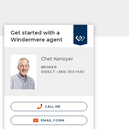
Get started with a
Windermere agent
Chet Kenoyer
BROKER
DIRECT: (360) 303-1450
CALL ME
EMAIL FORM