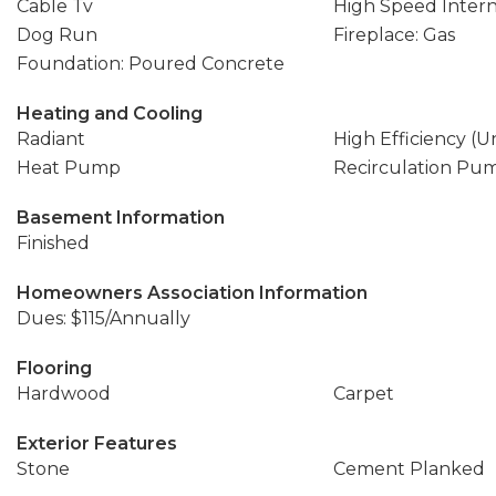
Cable Tv
High Speed Inter
Dog Run
Fireplace: Gas
Foundation: Poured Concrete
Heating and Cooling
Radiant
High Efficiency (U
Heat Pump
Recirculation Pu
Basement Information
Finished
Homeowners Association Information
Dues: $115/Annually
Flooring
Hardwood
Carpet
Exterior Features
Stone
Cement Planked