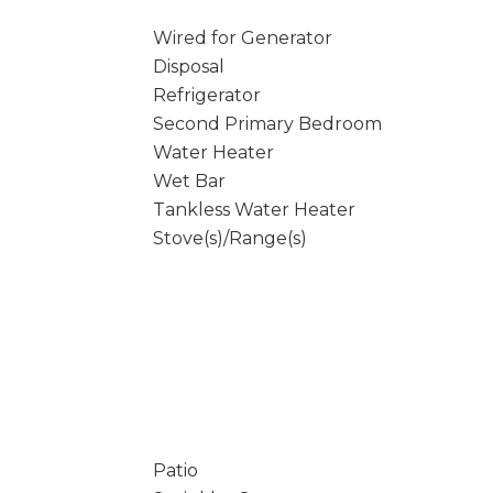
Wired for Generator
Disposal
Refrigerator
Second Primary Bedroom
Water Heater
Wet Bar
Tankless Water Heater
Stove(s)/Range(s)
Patio