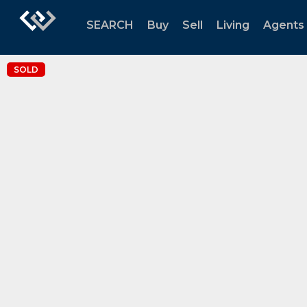
SEARCH
Buy
Sell
Living
Agents
SOLD