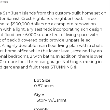
e San Juan Islands from this custom-built home set on
 after Samish Crest Highlands neighborhood. Three
ose to $900,000 dollars on a complete renovation
with a light, airy aesthetic incorporating rich design
at flood over 6,000 square feet of living space with
et of deck & covered patio provide unparalleled
 A highly desirable main floor living plan with a chef's
ect home office while the lower level, accessed by an
nal bedrooms, 2 with baths. In addition, there is over
 square foot three-car garage. Nothing is missing in
red gardens and fruit trees. STUNNING &
Lot Size
0.87 acres
Style
1 Story W/Bsmnt.
County