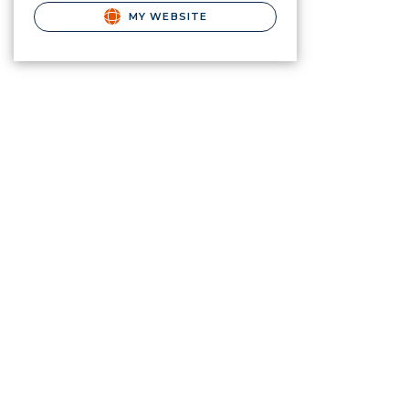
MY WEBSITE