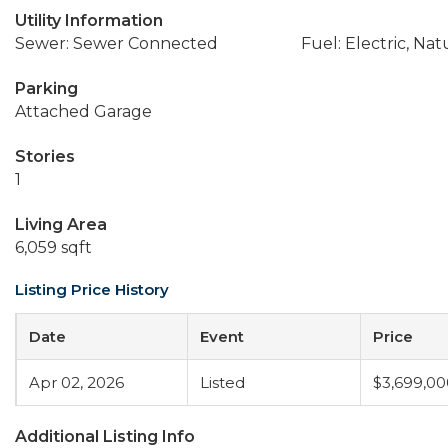
Utility Information
Sewer: Sewer Connected
Fuel: Electric, Nat
Parking
Attached Garage
Stories
1
Living Area
6,059 sqft
Listing Price History
Date
Event
Price
Apr 02, 2026
Listed
$3,699,00
Additional Listing Info