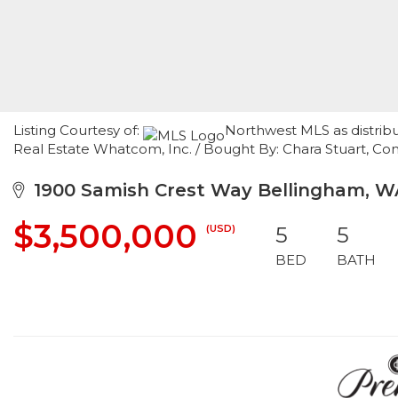
Listing Courtesy of:
Northwest MLS as distrib
Real Estate Whatcom, Inc. / Bought By: Chara Stuart, C
1900 Samish Crest Way Bellingham, W
$3,500,000
(USD)
5
5
BED
BATH