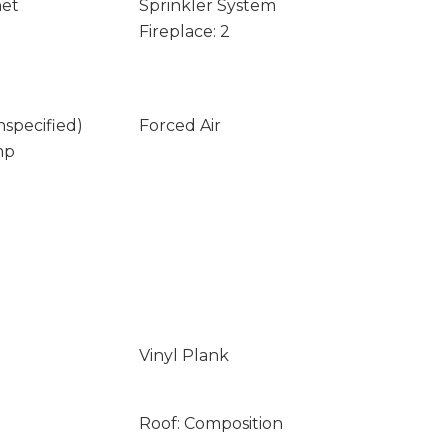
net
Sprinkler System
Fireplace: 2
nspecified)
Forced Air
mp
Vinyl Plank
Roof: Composition