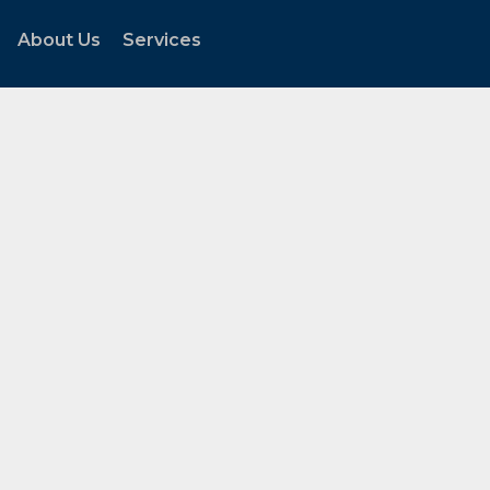
About Us
Services