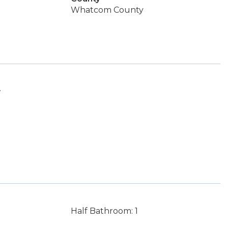
Whatcom County
.
Half Bathroom: 1