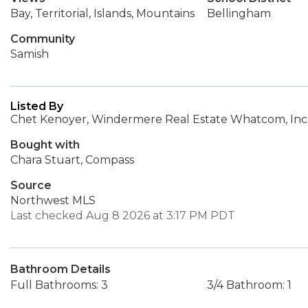
Bay, Territorial, Islands, Mountains
Bellingham
Community
Samish
Listed By
Chet Kenoyer, Windermere Real Estate Whatcom, Inc
Bought with
Chara Stuart, Compass
Source
Northwest MLS
Last checked Aug 8 2026 at 3:17 PM PDT
Bathroom Details
Full Bathrooms: 3
3/4 Bathroom: 1