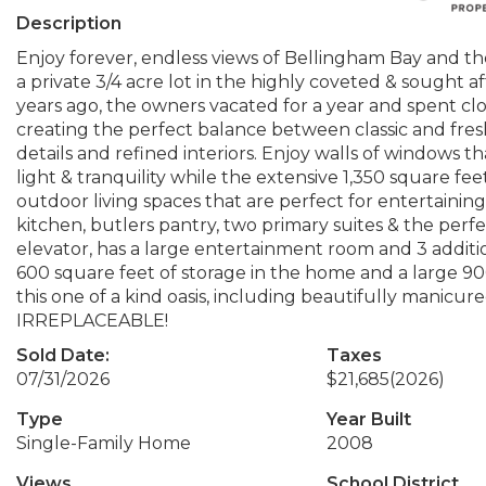
Description
Enjoy forever, endless views of Bellingham Bay and th
a private 3/4 acre lot in the highly coveted & sought
years ago, the owners vacated for a year and spent cl
creating the perfect balance between classic and fresh 
details and refined interiors. Enjoy walls of windows th
light & tranquility while the extensive 1,350 square fe
outdoor living spaces that are perfect for entertaining.
kitchen, butlers pantry, two primary suites & the perf
elevator, has a large entertainment room and 3 additio
600 square feet of storage in the home and a large 900
this one of a kind oasis, including beautifully manicu
IRREPLACEABLE!
Sold Date:
Taxes
07/31/2026
$21,685
(2026)
Type
Year Built
Single-Family Home
2008
Views
School District