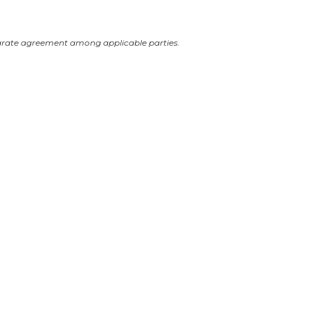
arate agreement among applicable parties.