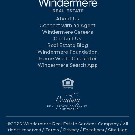
About Us
Connect with an Agent
Windermere Careers
Contact Us
Real Estate Blog
Windermere Foundation
Home Worth Calculator
Windermere Search App
©2026 Windermere Real Estate Services Company / All
rights reserved /
Terms
/
Privacy
/
Feedback
/
Site Map