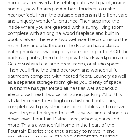
home just received a tasteful updates with paint, inside
and out, new flooring and others touches to make it
near perfect. From the outside gardens in the front yard
and uniquely wonderful entrance. Then step into the
inside where you are greeted with a sunny living room,
complete with an original wood fireplace and built in
book shelves. There are two well sized bedrooms on the
main floor and a bathroom. The kitchen has a classic
eating nook just waiting for your morning coffee! Off the
back is a pantry, then to the private back yard/patio area.
Go downstairs to a large great room, or studio space.
Then you’ll find the third bedroom and wonderful full
bathroom complete with heated floors. Laundry as well
as a separate storage room gives you plenty of space. .
This home has gas forced air heat as well as backup
electric wall heat. Two car off street parking. All of this
sits kitty corner to Bellinghams historic Fouts Park,
complete with play structure, picnic tables and massive
lawn. Its your back yard to use!! Easy walking distance to
downtown, Fountain District area, schools, parks and
more. This is a wonderful home in the heart of the
Fountain District area that is ready to move in and