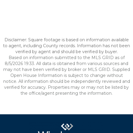
Disclaimer: Square footage is based on information available
to agent, including County records. Information has not been
verified by agent and should be verified by buyer.
Based on information submitted to the MLS GRID as of
8/5/2026 19:33. All data is obtained from various sources and
may not have been verified by broker or MLS GRID. Supplied
Open House Information is subject to change without
notice. All information should be independently reviewed and
verified for accuracy. Properties may or may not be listed by
the office/agent presenting the information.