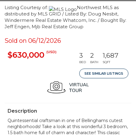
Listing Courtesy of:
Northwest MLS as
distributed by MLS GRID / Listed By: Doug Nesbit,
Windermere Real Estate Whatcom, Inc. / Bought By:
Jeff Engen, Mjb Real Estate Group
Sold on 06/12/2026
(USD)
$630,000
3
2
1,687
BED
BATH
SQFT
SEE SIMILAR LISTINGS
Description
Quintessential craftsman in one of Bellinghams cutest
neighborhoods! Take a look at this wonderful 3 bedroom,
1.5 bath home full of charm and character! This classic