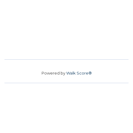
Powered by
Walk Score®