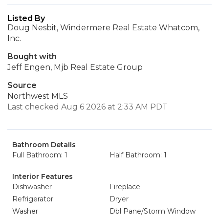
Listed By
Doug Nesbit, Windermere Real Estate Whatcom,
Inc.
Bought with
Jeff Engen, Mjb Real Estate Group
Source
Northwest MLS
Last checked Aug 6 2026 at 2:33 AM PDT
Bathroom Details
Full Bathroom: 1
Half Bathroom: 1
Interior Features
Dishwasher
Fireplace
Refrigerator
Dryer
Washer
Dbl Pane/Storm Window