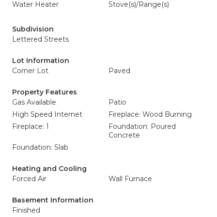
Water Heater
Stove(s)/Range(s)
Subdivision
Lettered Streets
Lot Information
Corner Lot
Paved
Property Features
Gas Available
Patio
High Speed Internet
Fireplace: Wood Burning
Fireplace: 1
Foundation: Poured
Concrete
Foundation: Slab
Heating and Cooling
Forced Air
Wall Furnace
Basement Information
Finished