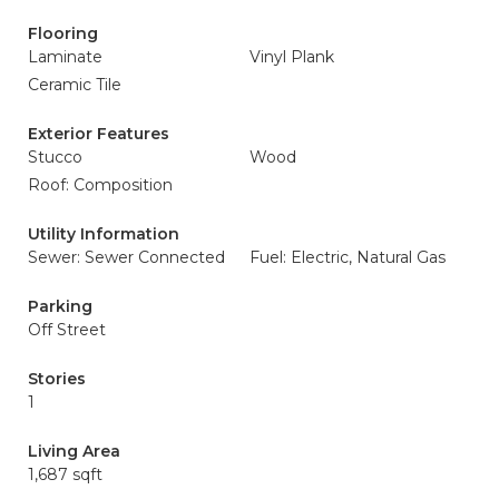
Flooring
Laminate
Vinyl Plank
Ceramic Tile
Exterior Features
Stucco
Wood
Roof: Composition
Utility Information
Sewer: Sewer Connected
Fuel: Electric, Natural Gas
Parking
Off Street
Stories
1
Living Area
1,687 sqft