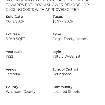
proudly call your own! $10,000 CREDIT TO BUYERS
TOWARDS BATHROOM SHOWER REMODEL OR
CLOSING COSTS WITH APPROVED OFFER
Sold Date:
Taxes
06/12/2026
$3,977
(2026)
Lot Size
Type
3,049 SQFT
Single-Family Home
Year Built
Style
1922
1 Story W/Bsmnt.
Views
School District
Territorial
Bellingham
County
Community
Whatcom County
Lettered Streets