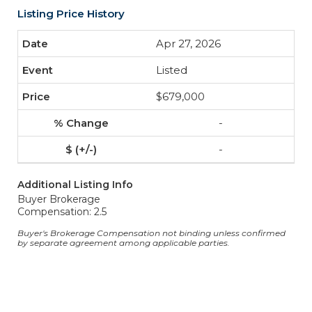
Listing Price History
Apr 27, 2026
Listed
$679,000
-
-
Additional Listing Info
Buyer Brokerage
Compensation: 2.5
Buyer's Brokerage Compensation not binding unless confirmed
by separate agreement among applicable parties.