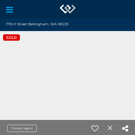
1715 H Street Bellingham, WA 98225
SOLD
Contact agent