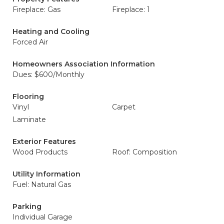
Fireplace: Gas
Fireplace: 1
Heating and Cooling
Forced Air
Homeowners Association Information
Dues: $600/Monthly
Flooring
Vinyl
Carpet
Laminate
Exterior Features
Wood Products
Roof: Composition
Utility Information
Fuel: Natural Gas
Parking
Individual Garage