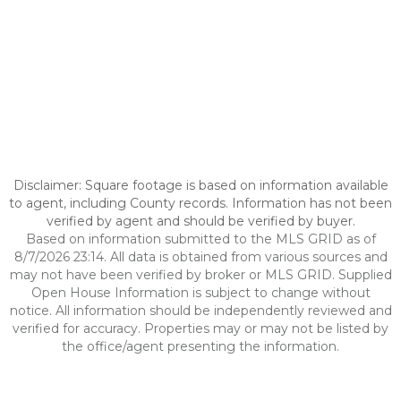
Disclaimer: Square footage is based on information available
to agent, including County records. Information has not been
verified by agent and should be verified by buyer.
Based on information submitted to the MLS GRID as of
8/7/2026 23:14. All data is obtained from various sources and
may not have been verified by broker or MLS GRID. Supplied
Open House Information is subject to change without
notice. All information should be independently reviewed and
verified for accuracy. Properties may or may not be listed by
the office/agent presenting the information.