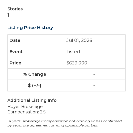
Stories
1
Listing Price History
Jul 01, 2026
Listed
$639,000
-
-
Additional Listing Info
Buyer Brokerage
Compensation: 2.5
Buyer's Brokerage Compensation not binding unless confirmed
by separate agreement among applicable parties.