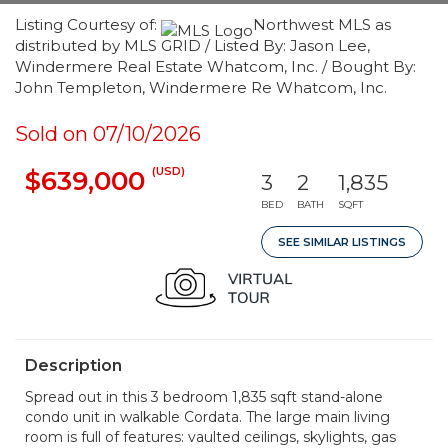
Listing Courtesy of:
Northwest MLS as
distributed by MLS GRID / Listed By: Jason Lee,
Windermere Real Estate Whatcom, Inc. / Bought By:
John Templeton, Windermere Re Whatcom, Inc.
Sold on 07/10/2026
(USD)
$639,000
3
2
1,835
BED
BATH
SQFT
SEE SIMILAR LISTINGS
Description
Spread out in this 3 bedroom 1,835 sqft stand-alone
condo unit in walkable Cordata. The large main living
room is full of features: vaulted ceilings, skylights, gas