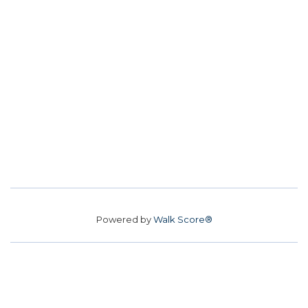
Powered by
Walk Score®