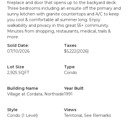
fireplace and door that opens up to the backyard deck.
Three bedrooms including an ensuite off the primary and
sunny kitchen with granite countertops and A/C to keep
you cool & comfortable all summer long. Enjoy
walkability and privacy in this great 55+ community.
Minutes from shopping, restaurants, medical, trails &
more.
Sold Date:
Taxes
07/10/2026
$5,222
(2026)
Lot Size
Type
2,925 SQFT
Condo
Building Name
Year Built
Village at Cordata, Northside
1991
Style
Views
Condo (1 Level)
Territorial, See Remarks