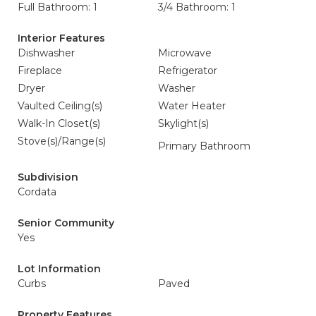
Full Bathroom: 1
3/4 Bathroom: 1
Interior Features
Dishwasher
Microwave
Fireplace
Refrigerator
Dryer
Washer
Vaulted Ceiling(s)
Water Heater
Walk-In Closet(s)
Skylight(s)
Stove(s)/Range(s)
Primary Bathroom
Subdivision
Cordata
Senior Community
Yes
Lot Information
Curbs
Paved
Property Features