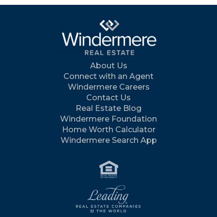
About Us
Connect with an Agent
Windermere Careers
Contact Us
Real Estate Blog
Windermere Foundation
Home Worth Calculator
Windermere Search App