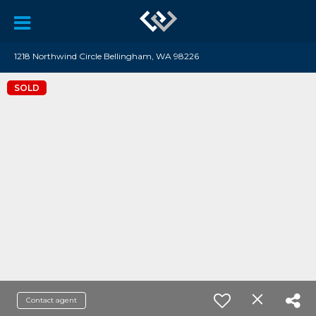
1218 Northwind Circle Bellingham, WA 98226
SOLD
Contact agent