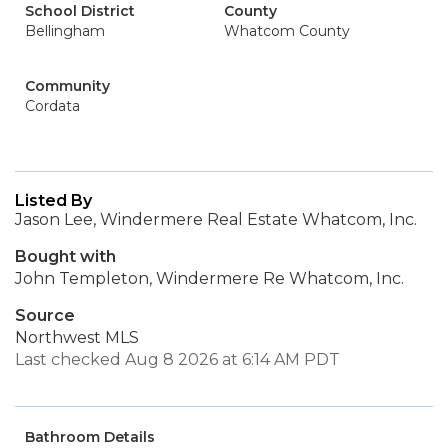
School District
County
Bellingham
Whatcom County
Community
Cordata
Listed By
Jason Lee, Windermere Real Estate Whatcom, Inc.
Bought with
John Templeton, Windermere Re Whatcom, Inc.
Source
Northwest MLS
Last checked Aug 8 2026 at 6:14 AM PDT
Bathroom Details