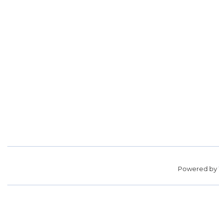
Powered by