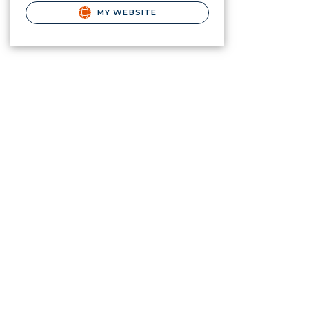
MY WEBSITE