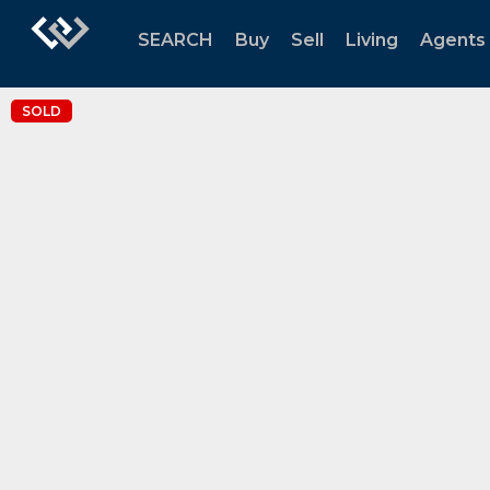
SEARCH
Buy
Sell
Living
Agents
SOLD