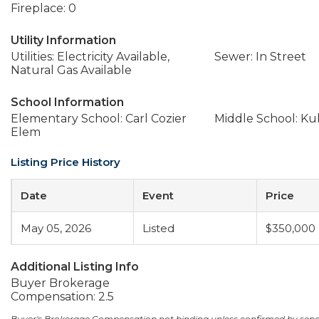
Fireplace: 0
Utility Information
Utilities: Electricity Available,
Sewer: In Street
Natural Gas Available
School Information
Elementary School: Carl Cozier
Middle School: Ku
Elem
Listing Price History
Date
Event
Price
May 05, 2026
Listed
$350,000
Additional Listing Info
Buyer Brokerage
Compensation: 2.5
Buyer's Brokerage Compensation not binding unless confirmed by sep