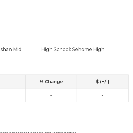
lshan Mid
High School: Sehome High
% Change
$ (+/-)
-
-
arate agreement among applicable parties.