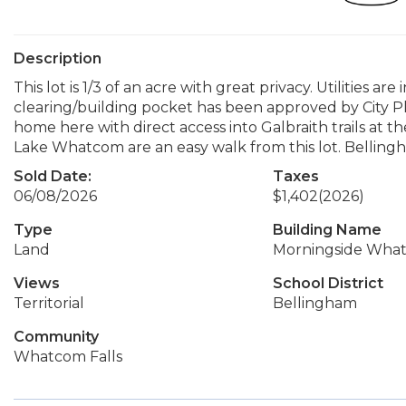
Description
This lot is 1/3 of an acre with great privacy. Utilities a
clearing/building pocket has been approved by City P
home here with direct access into Galbraith trails at
Lake Whatcom are an easy walk from this lot. Bellingham 
Sold Date:
Taxes
06/08/2026
$1,402
(2026)
Type
Building Name
Land
Morningside What
Views
School District
Territorial
Bellingham
Community
Whatcom Falls