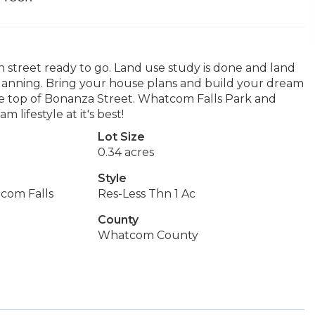
re in street ready to go. Land use study is done and land
lanning. Bring your house plans and build your dream
 the top of Bonanza Street. Whatcom Falls Park and
lifestyle at it's best!
Lot Size
0.34 acres
Style
com Falls
Res-Less Thn 1 Ac
County
Whatcom County