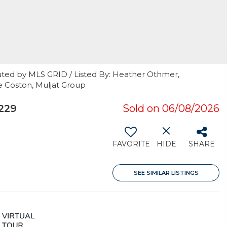
uted by MLS GRID / Listed By: Heather Othmer,
e Coston, Muljat Group
229
Sold on 06/08/2026
FAVORITE
HIDE
SHARE
SEE SIMILAR LISTINGS