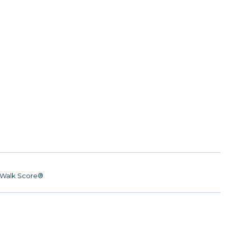
Walk Score®