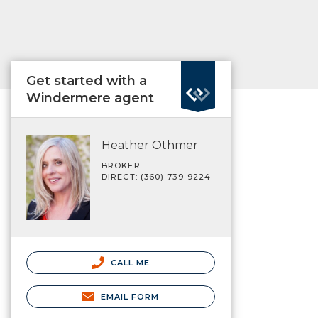
Get started with a
Windermere agent
Heather Othmer
BROKER
DIRECT: (360) 739-9224
CALL ME
EMAIL FORM