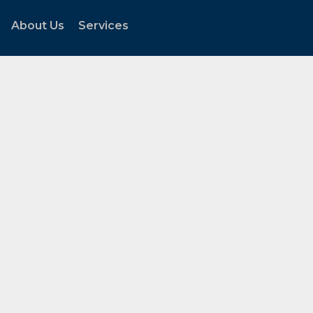
About Us
Services