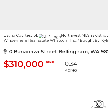
Listing Courtesy of:
Northwest MLS as distrib
Windermere Real Estate Whatcom, Inc. / Bought By: Kyl
0 Bonanaza Street Bellingham, WA 98
$310,000
(USD)
0.34
ACRES