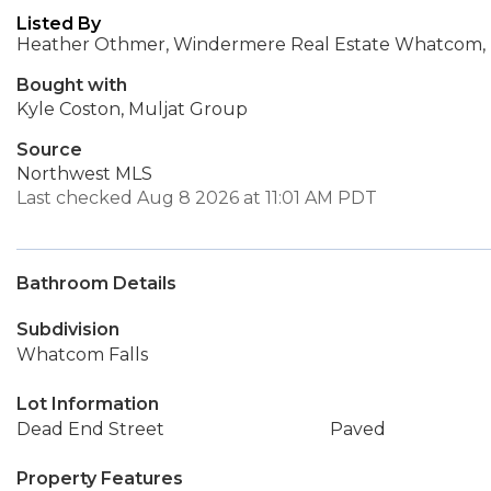
Listed By
Heather Othmer, Windermere Real Estate Whatcom, 
Bought with
Kyle Coston, Muljat Group
Source
Northwest MLS
Last checked Aug 8 2026 at 11:01 AM PDT
Bathroom Details
Subdivision
Whatcom Falls
Lot Information
Dead End Street
Paved
Property Features