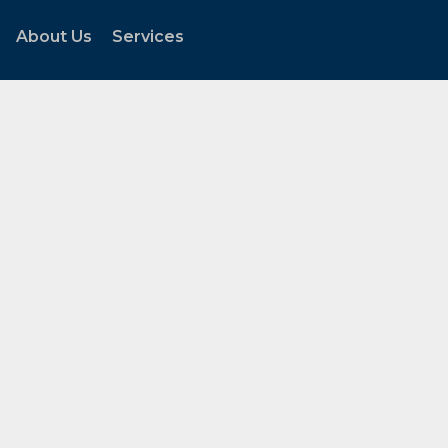
About Us
Services