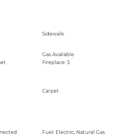
Sidewalk
Gas Available
net
Fireplace: 3
Carpet
nnected
Fuel: Electric, Natural Gas