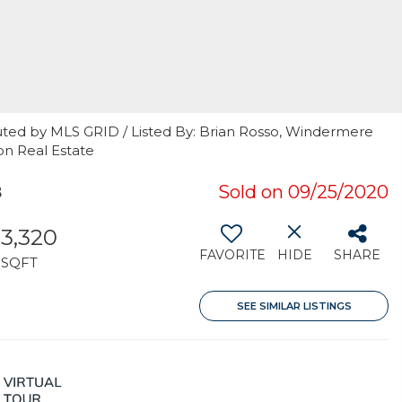
uted by MLS GRID / Listed By: Brian Rosso, Windermere
on Real Estate
8
Sold on 09/25/2020
3,320
FAVORITE
HIDE
SHARE
SQFT
SEE SIMILAR LISTINGS