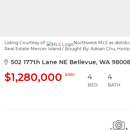
Listing Courtesy of:
Northwest MLS as distrib
Real Estate Mercer Island / Bought By: Adrian Chu, Horiz
502 177th Lane NE Bellevue, WA 9800
$1,280,000
(USD)
4
4
BED
BATH