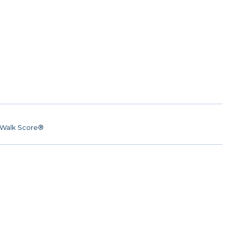
Walk Score®