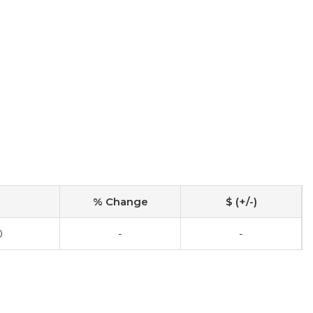
% Change
$ (+/-)
0
-
-