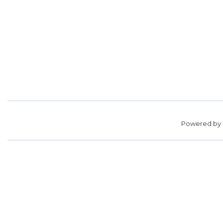
Powered by