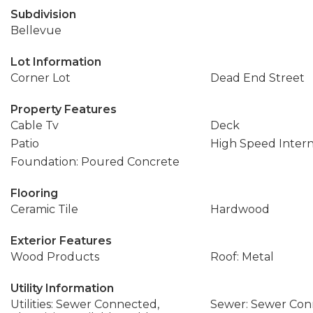
Subdivision
Bellevue
Lot Information
Corner Lot
Dead End Street
Property Features
Cable Tv
Deck
Patio
High Speed Inter
Foundation: Poured Concrete
Flooring
Ceramic Tile
Hardwood
Exterior Features
Wood Products
Roof: Metal
Utility Information
Utilities: Sewer Connected,
Sewer: Sewer Co