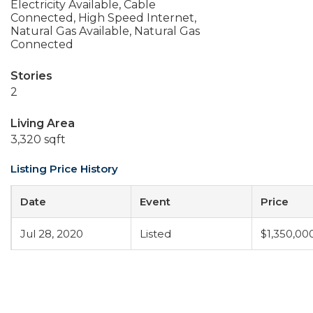
Electricity Available, Cable
Connected, High Speed Internet,
Natural Gas Available, Natural Gas
Connected
Stories
2
Living Area
3,320 sqft
Listing Price History
Date
Event
Price
Jul 28, 2020
Listed
$1,350,00