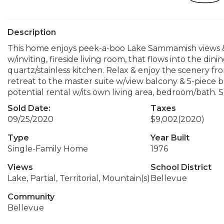
Description
This home enjoys peek-a-boo Lake Sammamish views & 
w/inviting, fireside living room, that flows into the din
quartz/stainless kitchen. Relax & enjoy the scenery fr
retreat to the master suite w/view balcony & 5-piece b
potential rental w/its own living area, bedroom/bath
Sold Date:
Taxes
09/25/2020
$9,002
(2020)
Type
Year Built
Single-Family Home
1976
Views
School District
Lake, Partial, Territorial, Mountain(s)
Bellevue
Community
Bellevue