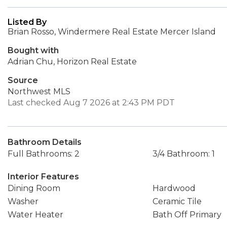
Listed By
Brian Rosso, Windermere Real Estate Mercer Island
Bought with
Adrian Chu, Horizon Real Estate
Source
Northwest MLS
Last checked Aug 7 2026 at 2:43 PM PDT
Bathroom Details
Full Bathrooms: 2
3/4 Bathroom: 1
Interior Features
Dining Room
Hardwood
Washer
Ceramic Tile
Water Heater
Bath Off Primary