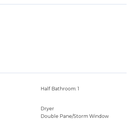
Half Bathroom: 1
Dryer
Double Pane/Storm Window