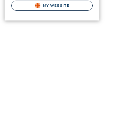
MY WEBSITE