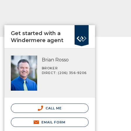
Get started with a
Windermere agent
Brian Rosso
BROKER
DIRECT: (206) 356-9206
CALL ME
EMAIL FORM