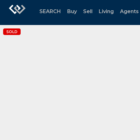
SEARCH
Buy
Sell
Living
Agents
SOLD