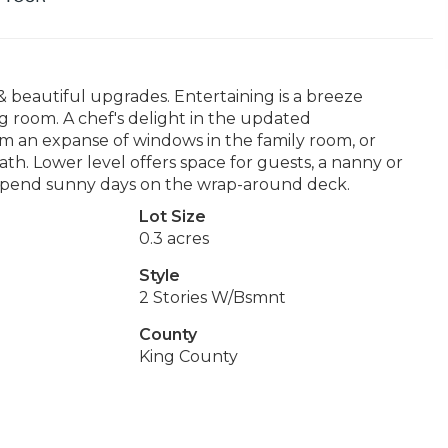
beautiful upgrades. Entertaining is a breeze
ing room. A chef's delight in the updated
om an expanse of windows in the family room, or
ath. Lower level offers space for guests, a nanny or
. Spend sunny days on the wrap-around deck.
Lot Size
0.3 acres
Style
2 Stories W/Bsmnt
County
King County