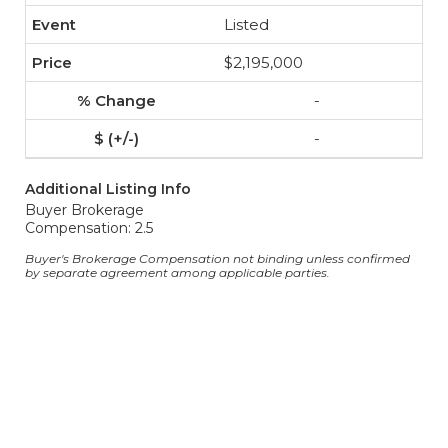
Listed
$2,195,000
-
-
Additional Listing Info
Buyer Brokerage
Compensation: 2.5
Buyer's Brokerage Compensation not binding unless confirmed
by separate agreement among applicable parties.