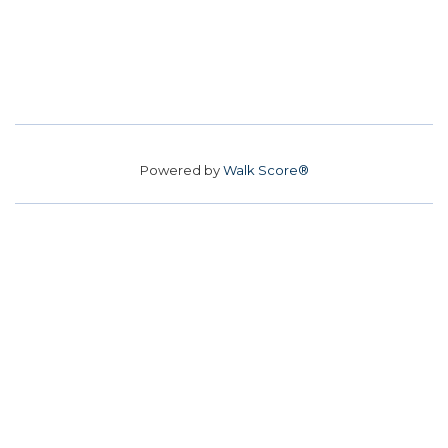
Powered by
Walk Score®