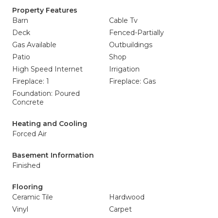
Property Features
Barn
Cable Tv
Deck
Fenced-Partially
Gas Available
Outbuildings
Patio
Shop
High Speed Internet
Irrigation
Fireplace: 1
Fireplace: Gas
Foundation: Poured
Concrete
Heating and Cooling
Forced Air
Basement Information
Finished
Flooring
Ceramic Tile
Hardwood
Vinyl
Carpet