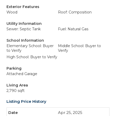
Exterior Features
Wood
Roof: Composition
Utility Information
Sewer: Septic Tank
Fuel: Natural Gas
School Information
Elementary School: Buyer
Middle School: Buyer to
to Verify
Verify
High School: Buyer to Verify
Parking
Attached Garage
Living Area
2,790 sqft
Listing Price History
Apr 25, 2025