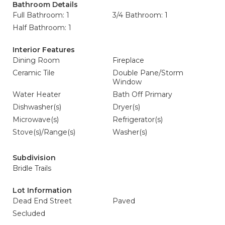
Bathroom Details
Full Bathroom: 1
3/4 Bathroom: 1
Half Bathroom: 1
Interior Features
Dining Room
Fireplace
Ceramic Tile
Double Pane/Storm
Window
Water Heater
Bath Off Primary
Dishwasher(s)
Dryer(s)
Microwave(s)
Refrigerator(s)
Stove(s)/Range(s)
Washer(s)
Subdivision
Bridle Trails
Lot Information
Dead End Street
Paved
Secluded