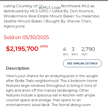
Listing Courtesy of:
Northwest MLS as
distributed by MLS GRID / Listed By: Don Koonce,
Windermere Real Estate Mount Baker; Su Harambe,
Seattle-Mount Baker / Bought By: Sherrie Chen,
Agencyone
Sold on 05/30/2025
(USD)
$2,195,700
4
3
2,790
BED
BATH
SQFT
SEE SIMILAR LISTINGS
Description
Here’s your chance for an enduring prize in the sought
after Bridle Trails neighborhood. This 4 bedroom home
features large windows throughout to bring in tons of
light and show off the mature landscaping. Other
features include a spacious eat-in kitchen with ample
counter space and storage, that opens to an
entertainment sized deck. The formal dining room