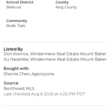
School District
County
Bellevue
King County
Community
Bridle Trails
Listed By
Don Koonce, Windermere Real Estate Mount Baker
Su Harambe, Windermere Real Estate Mount Baker
Bought with
Sherrie Chen, Agencyone
Source
Northwest MLS
Last checked Aug 6 2026 at 4:20 PM PDT