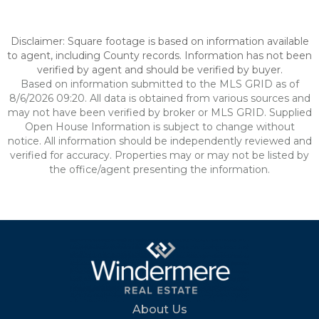
Disclaimer: Square footage is based on information available
to agent, including County records. Information has not been
verified by agent and should be verified by buyer.
Based on information submitted to the MLS GRID as of
8/6/2026 09:20. All data is obtained from various sources and
may not have been verified by broker or MLS GRID. Supplied
Open House Information is subject to change without
notice. All information should be independently reviewed and
verified for accuracy. Properties may or may not be listed by
the office/agent presenting the information.
About Us