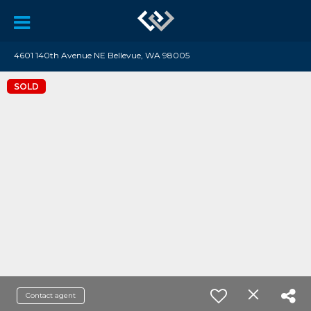
4601 140th Avenue NE Bellevue, WA 98005
SOLD
Contact agent