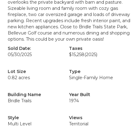
overlooks the private backyard with barn and pasture.
Sizeable living room and family room with cozy gas
fireplace, two car oversized garage and loads of driveway
parking. Recent upgrades include fresh interior paint, and
new kitchen appliances. Close to Bridle Trails State Park,
Bellevue Golf course and numerous dining and shopping
options. This could be your own private oasis!
Sold Date:
Taxes
05/30/2025
$15,258
(2025)
Lot Size
Type
0.82 acres
Single-Family Home
Building Name
Year Built
Bridle Trails
1974
Style
Views
Multi Level
Territorial