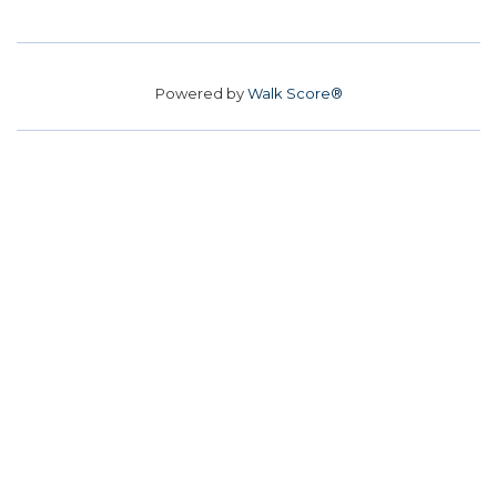
Powered by
Walk Score®