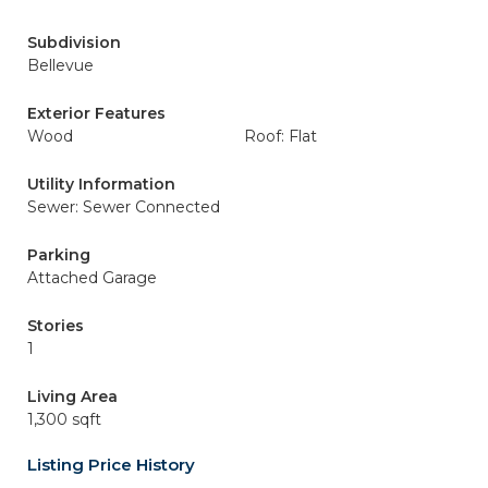
Subdivision
Bellevue
Exterior Features
Wood
Roof: Flat
Utility Information
Sewer: Sewer Connected
Parking
Attached Garage
Stories
1
Living Area
1,300 sqft
Listing Price History