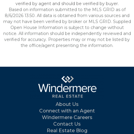
verified by agent and should be verified by buyer.
Based on information submitted to the MLS GRID as of
8/6/2026 13:50. All data is obtained from various sources and
may not have been verified by broker or MLS GRID. Supplied
Open House Information is subject to change without
notice. All information should be independently reviewed and
verified for accuracy. Properties may or may not be listed by
the office/agent presenting the information.
About Us
Connect with an Agent
Windermere Careers
Contact Us
Real Estate Blog