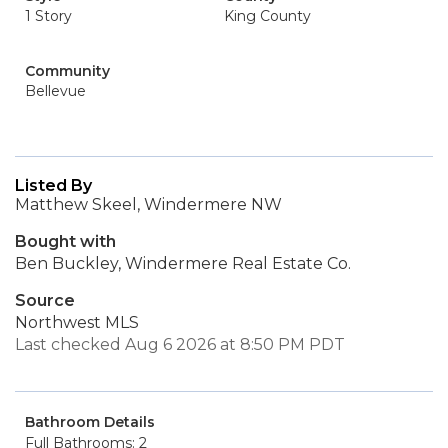
1 Story
King County
Community
Bellevue
Listed By
Matthew Skeel, Windermere NW
Bought with
Ben Buckley, Windermere Real Estate Co.
Source
Northwest MLS
Last checked Aug 6 2026 at 8:50 PM PDT
Bathroom Details
Full Bathrooms: 2