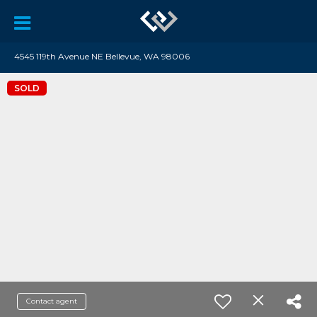
4545 119th Avenue NE Bellevue, WA 98006
SOLD
Contact agent