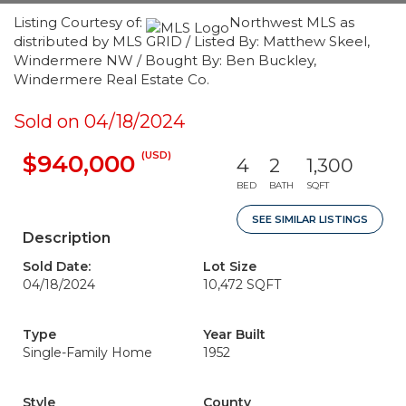
Listing Courtesy of:
Northwest MLS as
distributed by MLS GRID / Listed By: Matthew Skeel,
Windermere NW / Bought By: Ben Buckley,
Windermere Real Estate Co.
Sold on 04/18/2024
(USD)
$940,000
4
2
1,300
BED
BATH
SQFT
SEE SIMILAR LISTINGS
Description
Sold Date:
Lot Size
04/18/2024
10,472 SQFT
Type
Year Built
Single-Family Home
1952
Style
County