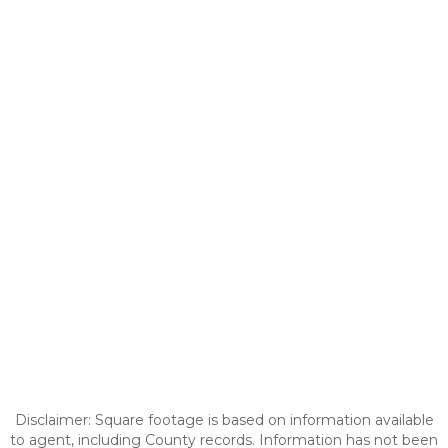
Disclaimer: Square footage is based on information available
to agent, including County records. Information has not been