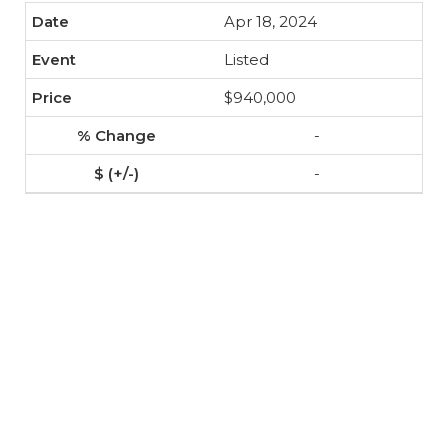
Apr 18, 2024
Listed
$940,000
-
-