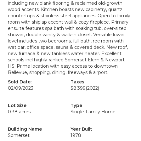
including new plank flooring & reclaimed old-growth
wood accents. Kitchen boasts new cabinetry, quartz
countertops & stainless steel appliances. Open to family
room with shiplap accent wall & cozy fireplace. Primary
ensuite features spa bath with soaking tub, over-sized
shower, double vanity & walk-in closet. Versatile lower
level includes two bedrooms, full bath, rec room with
wet bar, office space, sauna & covered deck. New roof,
new furnace & new tankless water heater. Excellent
schools incl highly-ranked Somerset Elem & Newport
HS. Prime location with easy access to downtown
Bellevue, shopping, dining, freeways & airport.
Sold Date:
Taxes
02/09/2023
$8,399
(2022)
Lot Size
Type
0.38 acres
Single-Family Home
Building Name
Year Built
Somerset
1978