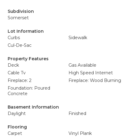
Subdivision
Somerset
Lot Information
Curbs
Sidewalk
Cul-De-Sac
Property Features
Deck
Gas Available
Cable Tv
High Speed Internet
Fireplace: 2
Fireplace: Wood Burning
Foundation: Poured
Concrete
Basement Information
Daylight
Finished
Flooring
Carpet
Vinyl Plank