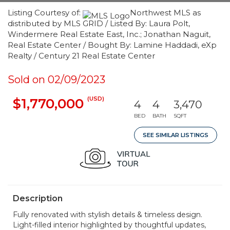
Listing Courtesy of:
Northwest MLS as
distributed by MLS GRID / Listed By: Laura Polt,
Windermere Real Estate East, Inc.; Jonathan Naguit,
Real Estate Center / Bought By: Lamine Haddadi, eXp
Realty / Century 21 Real Estate Center
Sold on 02/09/2023
(USD)
$1,770,000
4
4
3,470
BED
BATH
SQFT
SEE SIMILAR LISTINGS
Description
Fully renovated with stylish details & timeless design.
Light-filled interior highlighted by thoughtful updates,