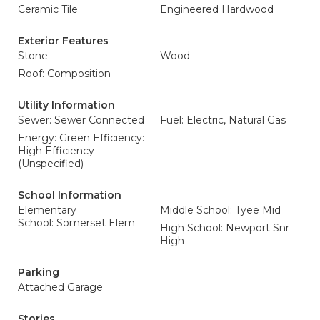
Ceramic Tile
Engineered Hardwood
Exterior Features
Stone
Wood
Roof: Composition
Utility Information
Sewer: Sewer Connected
Fuel: Electric, Natural Gas
Energy: Green Efficiency:
High Efficiency
(Unspecified)
School Information
Elementary
Middle School: Tyee Mid
School: Somerset Elem
High School: Newport Snr
High
Parking
Attached Garage
Stories