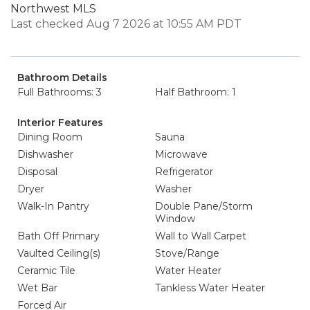
Northwest MLS
Last checked Aug 7 2026 at 10:55 AM PDT
Bathroom Details
Full Bathrooms: 3
Half Bathroom: 1
Interior Features
Dining Room
Sauna
Dishwasher
Microwave
Disposal
Refrigerator
Dryer
Washer
Walk-In Pantry
Double Pane/Storm
Window
Bath Off Primary
Wall to Wall Carpet
Vaulted Ceiling(s)
Stove/Range
Ceramic Tile
Water Heater
Wet Bar
Tankless Water Heater
Forced Air