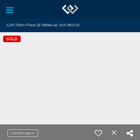
4219 136th Place SE Bellevue, WA 98006
SOLD
Contact agent