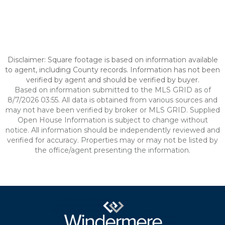
Disclaimer: Square footage is based on information available
to agent, including County records. Information has not been
verified by agent and should be verified by buyer.
Based on information submitted to the MLS GRID as of
8/7/2026 03:55. All data is obtained from various sources and
may not have been verified by broker or MLS GRID. Supplied
Open House Information is subject to change without
notice. All information should be independently reviewed and
verified for accuracy. Properties may or may not be listed by
the office/agent presenting the information.