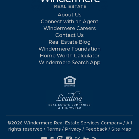
About Us
Connect with an Agent
Windermere Careers
Contact Us
Real Estate Blog
Windermere Foundation
Home Worth Calculator
Windermere Search App
©2026 Windermere Real Estate Services Company / All
rights reserved /
Terms
/
Privacy
/
Feedback
/
Site Map