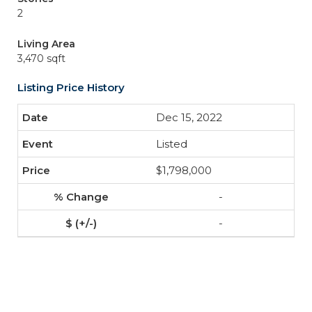
2
Living Area
3,470 sqft
Listing Price History
Dec 15, 2022
Listed
$1,798,000
-
-