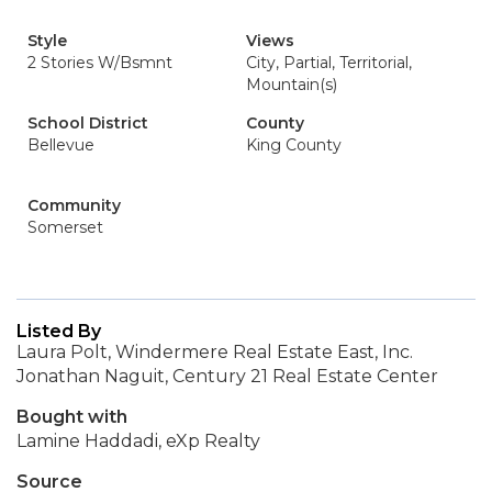
Style
Views
2 Stories W/Bsmnt
City, Partial, Territorial,
Mountain(s)
School District
County
Bellevue
King County
Community
Somerset
Listed By
Laura Polt, Windermere Real Estate East, Inc.
Jonathan Naguit, Century 21 Real Estate Center
Bought with
Lamine Haddadi, eXp Realty
Source