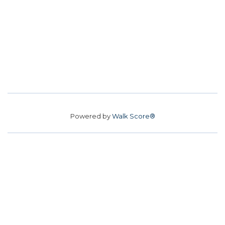
Powered by
Walk Score®