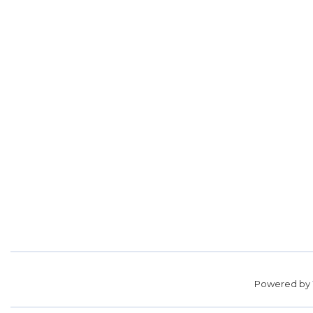
Powered by