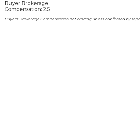
Buyer Brokerage
Compensation: 2.5
Buyer's Brokerage Compensation not binding unless confirmed by sep