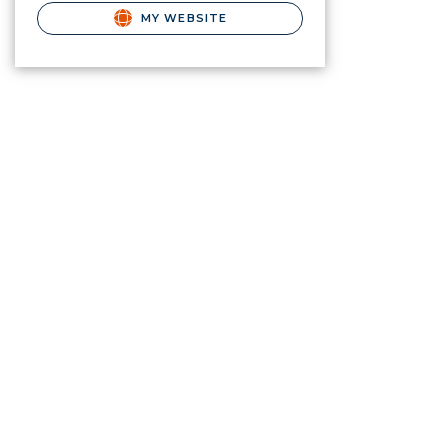
MY WEBSITE