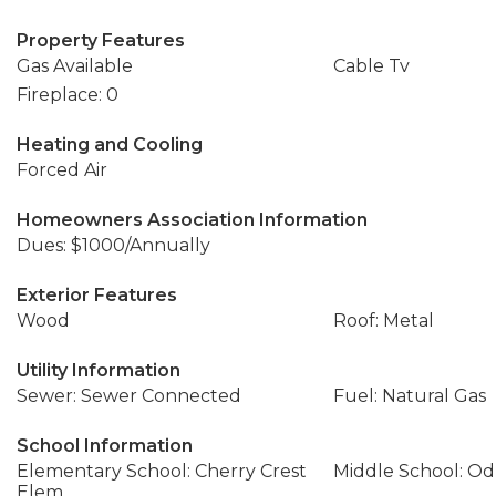
Property Features
Gas Available
Cable Tv
Fireplace: 0
Heating and Cooling
Forced Air
Homeowners Association Information
Dues: $1000/Annually
Exterior Features
Wood
Roof: Metal
Utility Information
Sewer: Sewer Connected
Fuel: Natural Gas
School Information
Elementary School: Cherry Crest
Middle School: Od
Elem