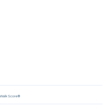
Walk Score®