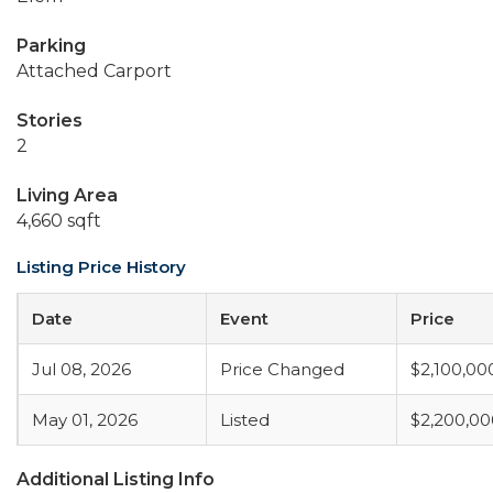
Parking
Attached Carport
Stories
2
Living Area
4,660 sqft
Listing Price History
Date
Event
Price
Jul 08, 2026
Price Changed
$2,100,00
May 01, 2026
Listed
$2,200,00
Additional Listing Info