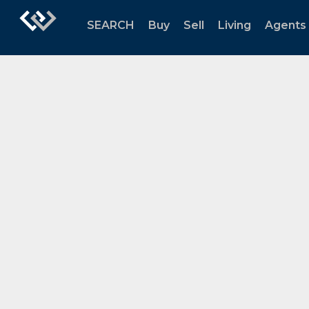
SEARCH
Buy
Sell
Living
Agents