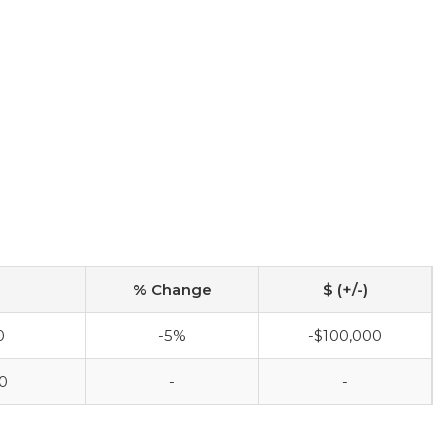
% Change
$ (+/-)
0
-5%
-$100,000
0
-
-