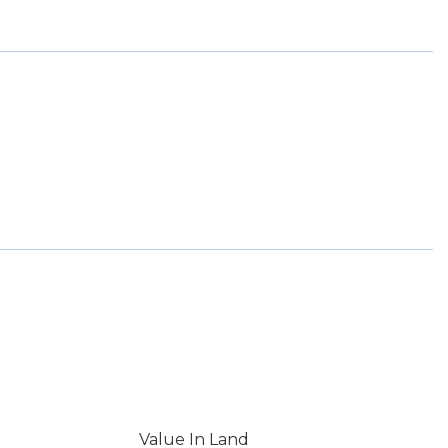
Value In Land