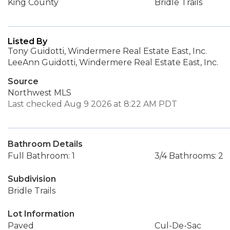
King County
Bridle Trails
Listed By
Tony Guidotti, Windermere Real Estate East, Inc.
LeeAnn Guidotti, Windermere Real Estate East, Inc.
Source
Northwest MLS
Last checked Aug 9 2026 at 8:22 AM PDT
Bathroom Details
Full Bathroom: 1
3/4 Bathrooms: 2
Subdivision
Bridle Trails
Lot Information
Paved
Cul-De-Sac