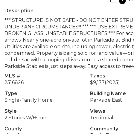
Description
*** STRUCTURE IS NOT SAFE - DO NOT ENTER ST
UNDER ANY CIRCUMSTANCES!!! *** *** USE EXTRE
BROKEN GLASS, UNSTABLE STRUCTURES *** For access t
arrows. Nearly one-acre private lot in Parkside at Brid
Utilities are available on-site, including sewer, electrici
condemned. Property is being sold for land value—brin
cul-de-sac with a looping drive around a shared comm
Parkside Stables is just steps away. Easy access to freew
MLS #:
Taxes
2516826
$9,177
(2025)
Type
Building Name
Single-Family Home
Parkside East
Style
Views
2 Stories W/Bsmnt
Territorial
County
Community