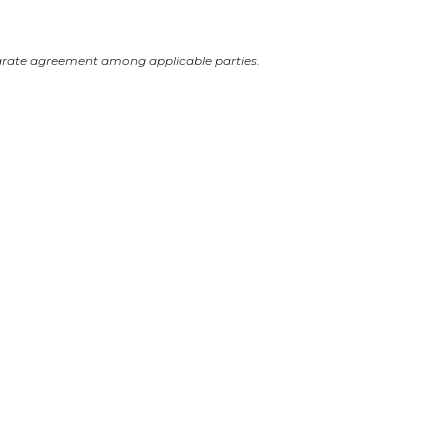
arate agreement among applicable parties.