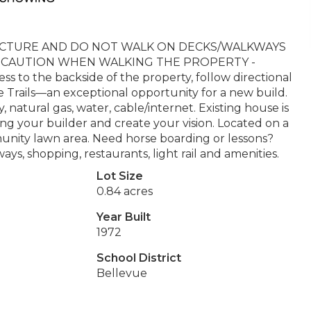
RUCTURE AND DO NOT WALK ON DECKS/WALKWAYS
ME CAUTION WHEN WALKING THE PROPERTY -
o the backside of the property, follow directional
le Trails—an exceptional opportunity for a new build.
ty, natural gas, water, cable/internet. Existing house is
g your builder and create your vision. Located on a
unity lawn area. Need horse boarding or lessons?
ays, shopping, restaurants, light rail and amenities.
Lot Size
0.84 acres
Year Built
1972
School District
Bellevue