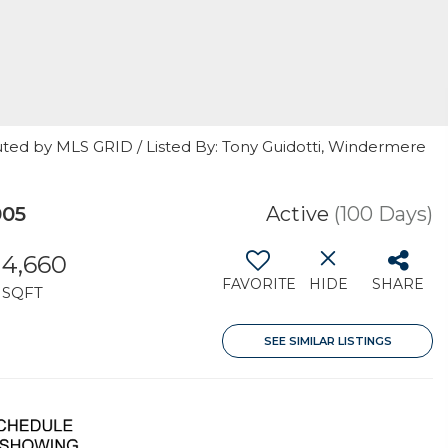
uted by MLS GRID / Listed By: Tony Guidotti, Windermere
005
Active
(100 Days)
4,660
FAVORITE
HIDE
SHARE
SQFT
SEE SIMILAR LISTINGS