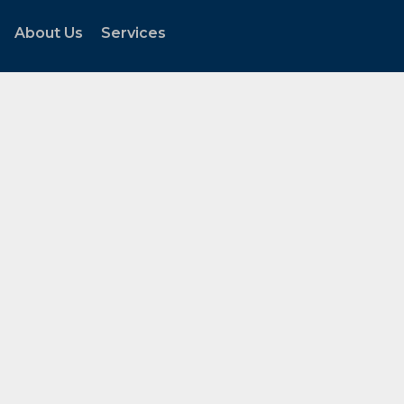
About Us
Services