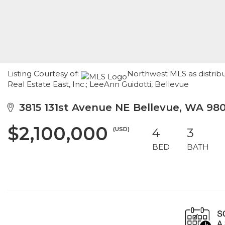
Listing Courtesy of:
Northwest MLS as distrib
Real Estate East, Inc.; LeeAnn Guidotti, Bellevue
3815 131st Avenue NE Bellevue, WA 98
$2,100,000
(USD)
4
3
BED
BATH