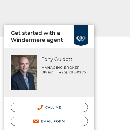
Get started with a
Windermere agent
Tony Guidotti
MANAGING BROKER
DIRECT: (425) 785-0275
CALL ME
EMAIL FORM