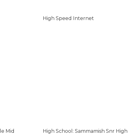
High Speed Internet
le Mid
High School: Sammamish Snr High