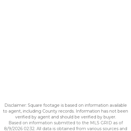
Disclaimer: Square footage is based on information available
to agent, including County records. Information has not been
verified by agent and should be verified by buyer.
Based on information submitted to the MLS GRID as of
8/9/2026 02:32. All data is obtained from various sources and