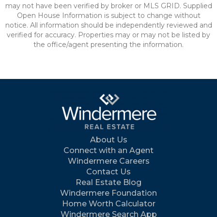
may not have been verified by broker or MLS GRID. Supplied
Open House Information is subject to change without
notice. All information should be independently reviewed and
verified for accuracy. Properties may or may not be listed by
the office/agent presenting the information.
About Us
Connect with an Agent
Windermere Careers
Contact Us
Real Estate Blog
Windermere Foundation
Home Worth Calculator
Windermere Search App