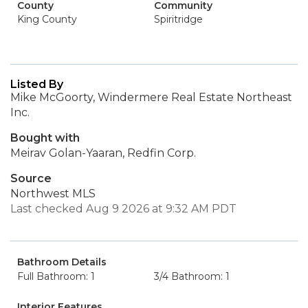
County
Community
King County
Spiritridge
Listed By
Mike McGoorty, Windermere Real Estate Northeast
Inc.
Bought with
Meirav Golan-Yaaran, Redfin Corp.
Source
Northwest MLS
Last checked Aug 9 2026 at 9:32 AM PDT
Bathroom Details
Full Bathroom: 1
3/4 Bathroom: 1
Interior Features