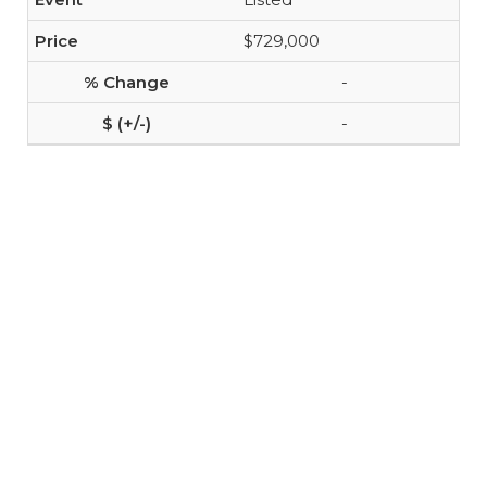
$729,000
-
-