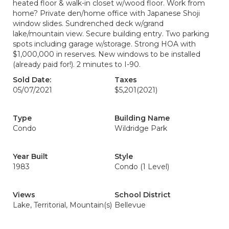
heated floor & walk-in closet w/wood floor. Work from
home? Private den/home office with Japanese Shoji
window slides. Sundrenched deck w/grand
lake/mountain view. Secure building entry. Two parking
spots including garage w/storage. Strong HOA with
$1,000,000 in reserves. New windows to be installed
(already paid for!). 2 minutes to I-90.
Sold Date:
Taxes
05/07/2021
$5,201
(2021)
Type
Building Name
Condo
Wildridge Park
Year Built
Style
1983
Condo (1 Level)
Views
School District
Lake, Territorial, Mountain(s)
Bellevue