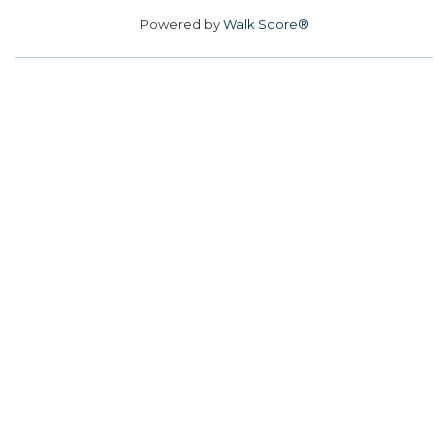
Powered by
Walk Score®