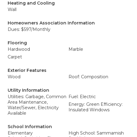
Heating and Cooling
Wall
Homeowners Association Information
Dues: $597/Monthly
Flooring
Hardwood
Marble
Carpet
Exterior Features
Wood
Roof: Composition
Utility Information
Utilities: Garbage, Common
Fuel: Electric
Area Maintenance,
Energy: Green Efficiency:
Water/Sewer, Electricity
Insulated Windows
Available
School Information
Elementary
High School: Sammamish