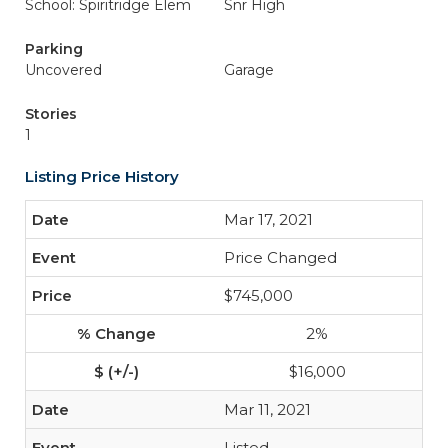
School: Spiritridge Elem
Snr High
Parking
Uncovered
Garage
Stories
1
Listing Price History
Mar 17, 2021
Price Changed
$745,000
2%
$16,000
Mar 11, 2021
Listed