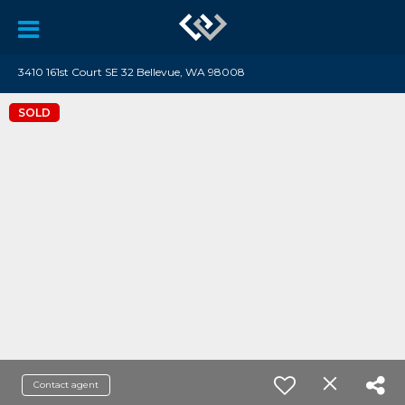
3410 161st Court SE 32 Bellevue, WA 98008
SOLD
Contact agent