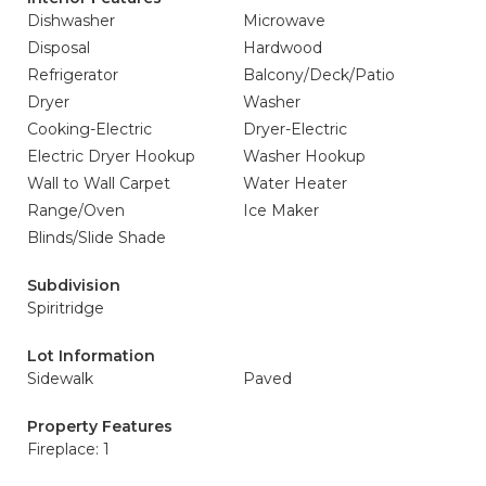
Dishwasher
Microwave
Disposal
Hardwood
Refrigerator
Balcony/Deck/Patio
Dryer
Washer
Cooking-Electric
Dryer-Electric
Electric Dryer Hookup
Washer Hookup
Wall to Wall Carpet
Water Heater
Range/Oven
Ice Maker
Blinds/Slide Shade
Subdivision
Spiritridge
Lot Information
Sidewalk
Paved
Property Features
Fireplace: 1