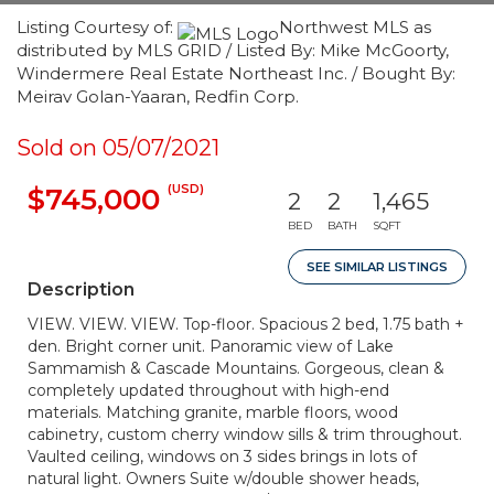
Listing Courtesy of:
Northwest MLS as
distributed by MLS GRID / Listed By: Mike McGoorty,
Windermere Real Estate Northeast Inc. / Bought By:
Meirav Golan-Yaaran, Redfin Corp.
Sold on 05/07/2021
(USD)
$745,000
2
2
1,465
BED
BATH
SQFT
SEE SIMILAR LISTINGS
Description
VIEW. VIEW. VIEW. Top-floor. Spacious 2 bed, 1.75 bath +
den. Bright corner unit. Panoramic view of Lake
Sammamish & Cascade Mountains. Gorgeous, clean &
completely updated throughout with high-end
materials. Matching granite, marble floors, wood
cabinetry, custom cherry window sills & trim throughout.
Vaulted ceiling, windows on 3 sides brings in lots of
natural light. Owners Suite w/double shower heads,