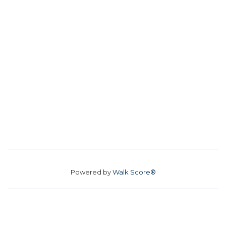
Powered by
Walk Score®