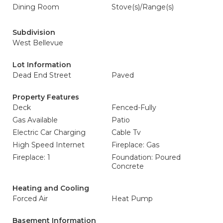
Dining Room
Stove(s)/Range(s)
Subdivision
West Bellevue
Lot Information
Dead End Street
Paved
Property Features
Deck
Fenced-Fully
Gas Available
Patio
Electric Car Charging
Cable Tv
High Speed Internet
Fireplace: Gas
Fireplace: 1
Foundation: Poured
Concrete
Heating and Cooling
Forced Air
Heat Pump
Basement Information