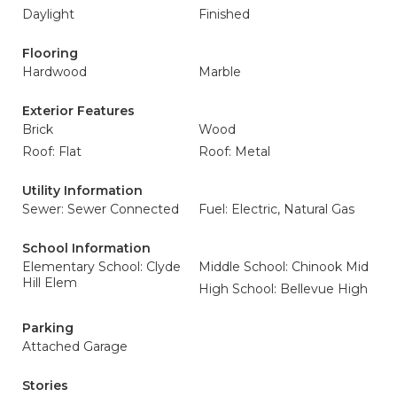
Daylight
Finished
Flooring
Hardwood
Marble
Exterior Features
Brick
Wood
Roof: Flat
Roof: Metal
Utility Information
Sewer: Sewer Connected
Fuel: Electric, Natural Gas
School Information
Elementary School: Clyde
Middle School: Chinook Mid
Hill Elem
High School: Bellevue High
Parking
Attached Garage
Stories