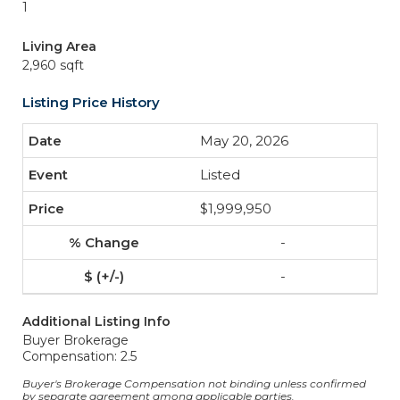
1
Living Area
2,960 sqft
Listing Price History
May 20, 2026
Listed
$1,999,950
-
-
Additional Listing Info
Buyer Brokerage
Compensation: 2.5
Buyer's Brokerage Compensation not binding unless confirmed
by separate agreement among applicable parties.