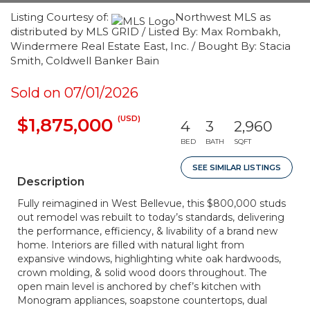
Listing Courtesy of:
Northwest MLS as
distributed by MLS GRID / Listed By: Max Rombakh,
Windermere Real Estate East, Inc. / Bought By: Stacia
Smith, Coldwell Banker Bain
Sold on 07/01/2026
(USD)
$1,875,000
4
3
2,960
BED
BATH
SQFT
SEE SIMILAR LISTINGS
Description
Fully reimagined in West Bellevue, this $800,000 studs
out remodel was rebuilt to today’s standards, delivering
the performance, efficiency, & livability of a brand new
home. Interiors are filled with natural light from
expansive windows, highlighting white oak hardwoods,
crown molding, & solid wood doors throughout. The
open main level is anchored by chef’s kitchen with
Monogram appliances, soapstone countertops, dual