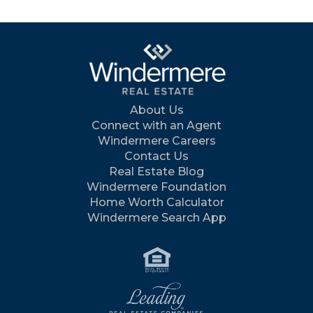
About Us
Connect with an Agent
Windermere Careers
Contact Us
Real Estate Blog
Windermere Foundation
Home Worth Calculator
Windermere Search App