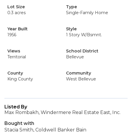
Lot Size
Type
0.3 acres
Single-Family Home
Year Built
Style
1956
1 Story W/Bsmnt.
Views
School District
Territorial
Bellevue
County
Community
King County
West Bellevue
Listed By
Max Rombakh, Windermere Real Estate East, Inc.
Bought with
Stacia Smith, Coldwell Banker Bain