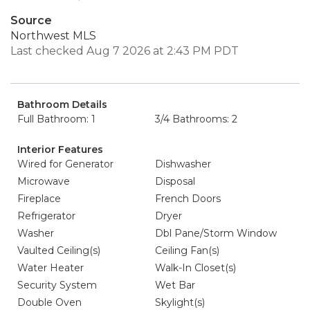
Source
Northwest MLS
Last checked Aug 7 2026 at 2:43 PM PDT
Bathroom Details
Full Bathroom: 1
3/4 Bathrooms: 2
Interior Features
Wired for Generator
Dishwasher
Microwave
Disposal
Fireplace
French Doors
Refrigerator
Dryer
Washer
Dbl Pane/Storm Window
Vaulted Ceiling(s)
Ceiling Fan(s)
Water Heater
Walk-In Closet(s)
Security System
Wet Bar
Double Oven
Skylight(s)