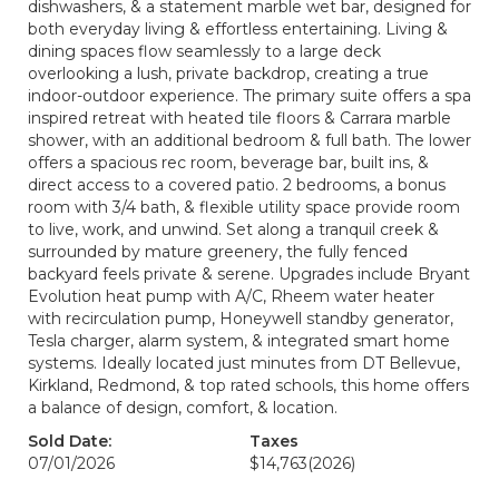
dishwashers, & a statement marble wet bar, designed for
both everyday living & effortless entertaining. Living &
dining spaces flow seamlessly to a large deck
overlooking a lush, private backdrop, creating a true
indoor-outdoor experience. The primary suite offers a spa
inspired retreat with heated tile floors & Carrara marble
shower, with an additional bedroom & full bath. The lower
offers a spacious rec room, beverage bar, built ins, &
direct access to a covered patio. 2 bedrooms, a bonus
room with 3/4 bath, & flexible utility space provide room
to live, work, and unwind. Set along a tranquil creek &
surrounded by mature greenery, the fully fenced
backyard feels private & serene. Upgrades include Bryant
Evolution heat pump with A/C, Rheem water heater
with recirculation pump, Honeywell standby generator,
Tesla charger, alarm system, & integrated smart home
systems. Ideally located just minutes from DT Bellevue,
Kirkland, Redmond, & top rated schools, this home offers
a balance of design, comfort, & location.
Sold Date:
Taxes
07/01/2026
$14,763
(2026)