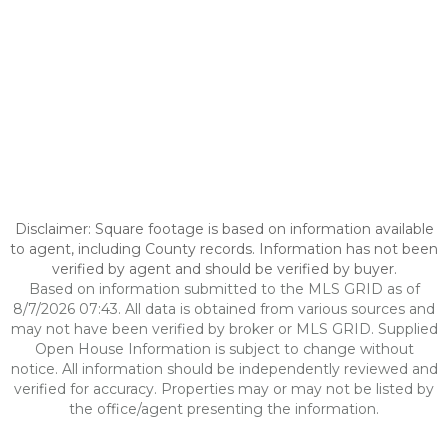
Disclaimer: Square footage is based on information available
to agent, including County records. Information has not been
verified by agent and should be verified by buyer.
Based on information submitted to the MLS GRID as of
8/7/2026 07:43. All data is obtained from various sources and
may not have been verified by broker or MLS GRID. Supplied
Open House Information is subject to change without
notice. All information should be independently reviewed and
verified for accuracy. Properties may or may not be listed by
the office/agent presenting the information.