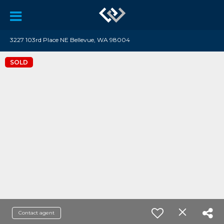
3227 103rd Place NE Bellevue, WA 98004
SOLD
Contact agent