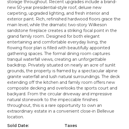
storage throughout. Recent upgrades include a brand-
new 50-year presidential-style roof, deluxe new
carpeting, upgraded lighting, and fresh interior and
exterior paint. Rich, refinished hardwood floors grace the
main level, while the dramatic two-story Wilkeson
sandstone fireplace creates a striking focal point in the
grand family room. Designed for both elegant
entertaining and comfortable everyday living, the
flowing floor plan is filled with beautifully appointed
gathering spaces. The formal dining room captures
tranquil waterfall views, creating an unforgettable
backdrop. Privately situated on nearly an acre of sunlit
grounds, the property is framed by a spectacular alpine
granite waterfall and lush natural surroundings. The deck
extending off the kitchen and family room offers new
composite decking and overlooks the sports court and
backyard. From the circular driveway and impressive
natural stonework to the impeccable finishes
throughout, this is a rare opportunity to own an
extraordinary estate in a convenient close-in Bellevue
location.
Sold Date:
Taxes