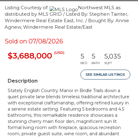
Listing Courtesy of:
Northwest MLS as
distributed by MLS GRID / Listed By: Stephen Tainter,
Windermere Real Estate East, Inc. / Bought By: Annie
Agnew, Windermere Real Estate/East
Sold on 07/08/2026
(USD)
$3,688,000
5
5
5,035
BED
BATH
SQFT
SEE SIMILAR LISTINGS
Description
Stately English Country Manor in Bridle Trails down a
quiet private lane blends timeless traditional architecture
with exceptional craftsmanship, offering refined luxury in
a serene estate setting. Featuring 5 bedrooms and 4.5
bathrooms, this remarkable residence showcases a
stunning cherry main floor den, magnificent sun lit
formal living room with fireplace, spacious recreation
room, private guest suite, wine room, and abundant