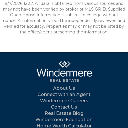
8/7/2026 12:32. All data is obtained from various sources and
may not have been verified by broker or MLS GRID. Supplied
Open House Information is subject to change without
notice. All information should be independently reviewed and
verified for accuracy. Properties may or may not be listed by
the office/agent presenting the information.
About Us
Connect with an Agent
Windermere Careers
Contact Us
Real Estate Blog
Windermere Foundation
Home Worth Calculator