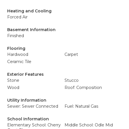
Heating and Cooling
Forced Air
Basement Information
Finished
Flooring
Hardwood
Carpet
Ceramic Tile
Exterior Features
Stone
Stucco
Wood
Roof: Composition
Utility Information
Sewer: Sewer Connected
Fuel: Natural Gas
School Information
Elementary School: Cherry
Middle School: Odle Mid