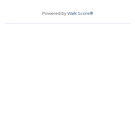
Powered by
Walk Score®