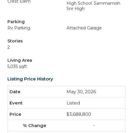
Crest Elem
High School: Sammamish
Snr High
Parking
Rv Parking
Attached Garage
Stories
2
Living Area
5,035 sqft
Listing Price History
May 30, 2026
Listed
$3,688,800
-