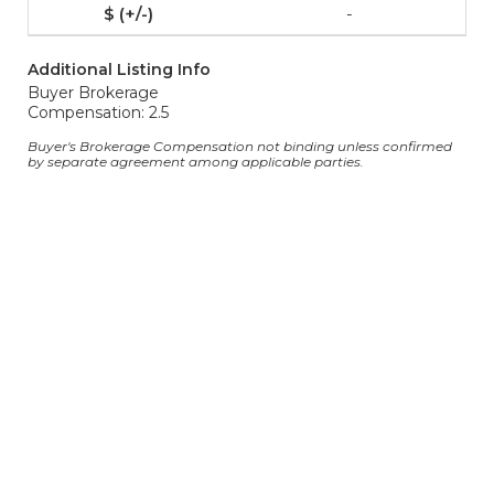
-
Additional Listing Info
Buyer Brokerage
Compensation: 2.5
Buyer's Brokerage Compensation not binding unless confirmed
by separate agreement among applicable parties.