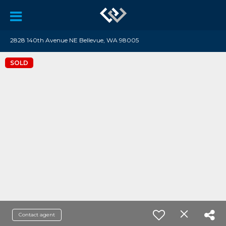
2828 140th Avenue NE Bellevue, WA 98005
SOLD
Contact agent