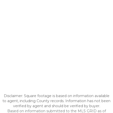
Disclaimer: Square footage is based on information available
to agent, including County records. Information has not been
verified by agent and should be verified by buyer.
Based on information submitted to the MLS GRID as of