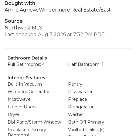
Bought with
Annie Agnew, Windermere Real Estate/East
Source
Northwest MLS
Last checked Aug 7 2026 at 7:32 PM PDT
Bathroom Details
Full Bathrooms: 4
Half Bathroom: 1
Interior Features
Built-In Vacuum
Pantry
Wired for Generator
Dishwasher
Microwave
Fireplace
French Doors
Refrigerator
Dryer
Washer
Dbl Pane/Storm Window
Bath Off Primary
Fireplace (Primary
Vaulted Ceiling(s)
Bedroom)