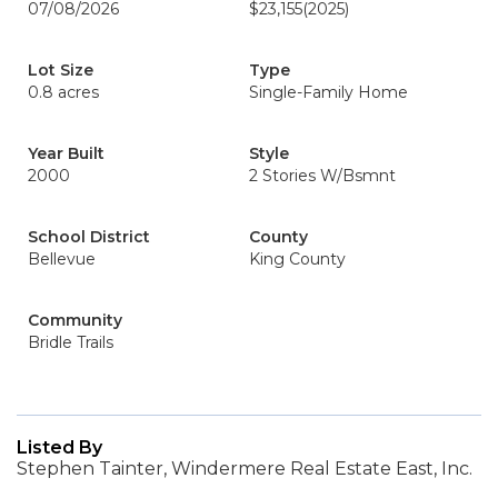
07/08/2026
$23,155
(2025)
Lot Size
Type
0.8 acres
Single-Family Home
Year Built
Style
2000
2 Stories W/Bsmnt
School District
County
Bellevue
King County
Community
Bridle Trails
Listed By
Stephen Tainter, Windermere Real Estate East, Inc.