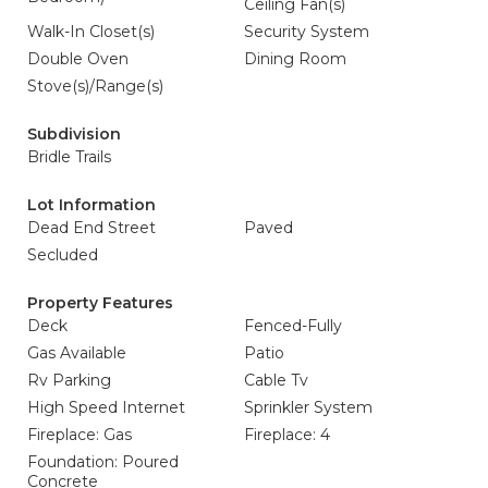
Ceiling Fan(s)
Walk-In Closet(s)
Security System
Double Oven
Dining Room
Stove(s)/Range(s)
Subdivision
Bridle Trails
Lot Information
Dead End Street
Paved
Secluded
Property Features
Deck
Fenced-Fully
Gas Available
Patio
Rv Parking
Cable Tv
High Speed Internet
Sprinkler System
Fireplace: Gas
Fireplace: 4
Foundation: Poured
Concrete