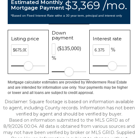
$3,369 /mo.
Estimated Monthly
Mortgage Payment
*Based on Fixed Interest Rate withe a 30 year term, principal and interest only
Down
payment
Listing price
Interest rate
($135,000)
%
%
Mortgage calculator estimates are provided by Windermere Real Estate
and are intended for information use only. Your payments may be higher
or lower and all loans are subject to credit approval.
Disclaimer: Square footage is based on information available
to agent, including County records. Information has not been
verified by agent and should be verified by buyer.
Based on information submitted to the MLS GRID as of
8/9/2026 00:04. All data is obtained from various sources and
may not have been verified by broker or MLS GRID. Supplied