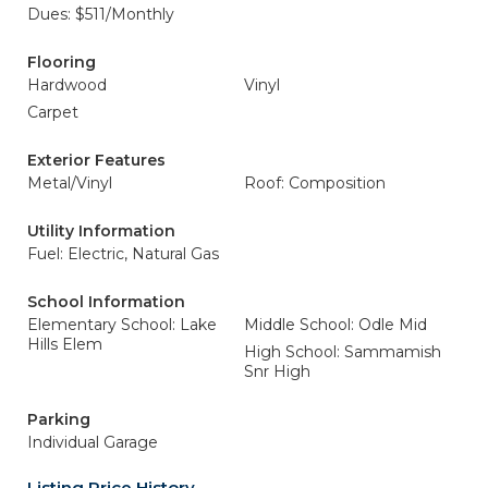
Dues: $511/Monthly
Flooring
Hardwood
Vinyl
Carpet
Exterior Features
Metal/Vinyl
Roof: Composition
Utility Information
Fuel: Electric, Natural Gas
School Information
Elementary School: Lake
Middle School: Odle Mid
Hills Elem
High School: Sammamish
Snr High
Parking
Individual Garage
Listing Price History