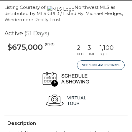
Listing Courtesy of:
Northwest MLS as
distributed by MLS GRID / Listed By: Michael Hedges,
Windermere Realty Trust
Active
(51 Days)
(USD)
$675,000
2
3
1,100
BED
BATH
SQFT
SEE SIMILAR LISTINGS
Description