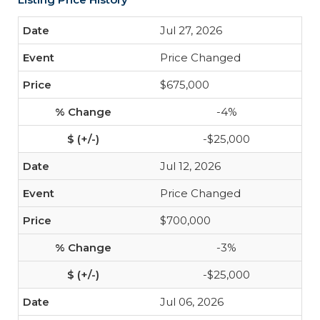
Jul 27, 2026
Price Changed
$675,000
-4%
-$25,000
Jul 12, 2026
Price Changed
$700,000
-3%
-$25,000
Jul 06, 2026