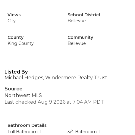
Views
School District
City
Bellevue
County
Community
King County
Bellevue
Listed By
Michael Hedges, Windermere Realty Trust
Source
Northwest MLS
Last checked Aug 9 2026 at 7:04 AM PDT
Bathroom Details
Full Bathroom: 1
3/4 Bathroom: 1