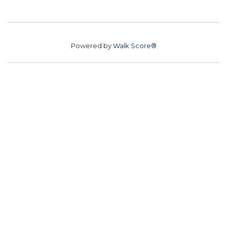
Powered by
Walk Score®