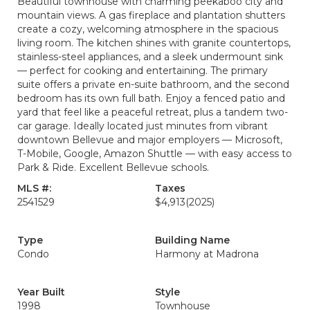
Beautiful townhouse with charming peekaboo city and
mountain views. A gas fireplace and plantation shutters
create a cozy, welcoming atmosphere in the spacious
living room. The kitchen shines with granite countertops,
stainless-steel appliances, and a sleek undermount sink
— perfect for cooking and entertaining. The primary
suite offers a private en-suite bathroom, and the second
bedroom has its own full bath. Enjoy a fenced patio and
yard that feel like a peaceful retreat, plus a tandem two-
car garage. Ideally located just minutes from vibrant
downtown Bellevue and major employers — Microsoft,
T-Mobile, Google, Amazon Shuttle — with easy access to
Park & Ride. Excellent Bellevue schools.
MLS #:
Taxes
2541529
$4,913
(2025)
Type
Building Name
Condo
Harmony at Madrona
Year Built
Style
1998
Townhouse