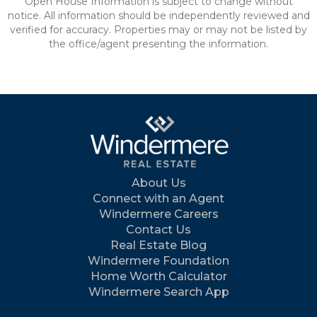
Open House Information is subject to change without
notice. All information should be independently reviewed and
verified for accuracy. Properties may or may not be listed by
the office/agent presenting the information.
About Us
Connect with an Agent
Windermere Careers
Contact Us
Real Estate Blog
Windermere Foundation
Home Worth Calculator
Windermere Search App