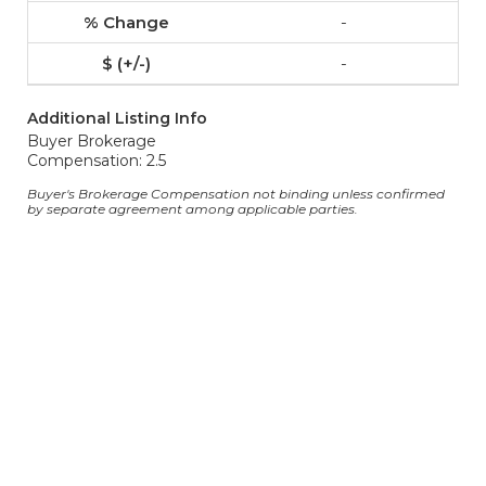
-
-
Additional Listing Info
Buyer Brokerage
Compensation: 2.5
Buyer's Brokerage Compensation not binding unless confirmed
by separate agreement among applicable parties.