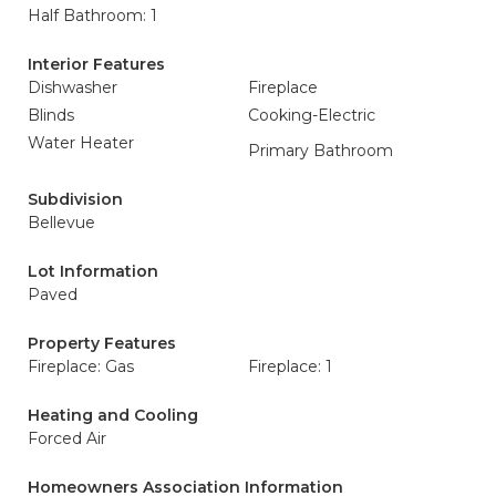
Half Bathroom: 1
Interior Features
Dishwasher
Fireplace
Blinds
Cooking-Electric
Water Heater
Primary Bathroom
Subdivision
Bellevue
Lot Information
Paved
Property Features
Fireplace: Gas
Fireplace: 1
Heating and Cooling
Forced Air
Homeowners Association Information