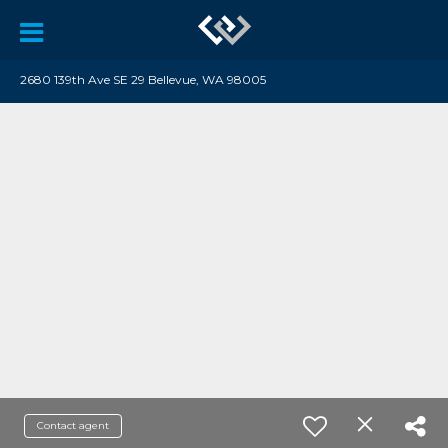
2680 139th Ave SE 29 Bellevue, WA 98005
Contact agent