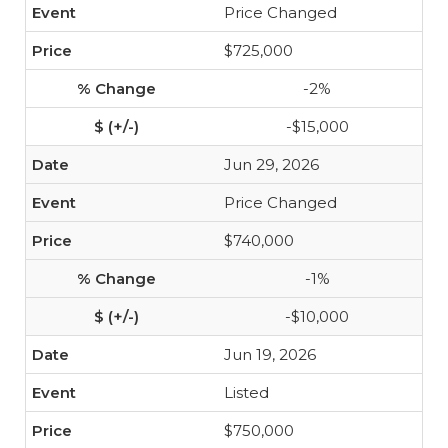
Price Changed
$725,000
-2%
-$15,000
Jun 29, 2026
Price Changed
$740,000
-1%
-$10,000
Jun 19, 2026
Listed
$750,000