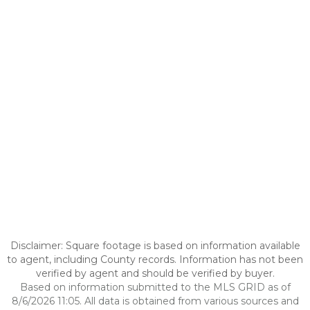
Disclaimer: Square footage is based on information available
to agent, including County records. Information has not been
verified by agent and should be verified by buyer.
Based on information submitted to the MLS GRID as of
8/6/2026 11:05. All data is obtained from various sources and