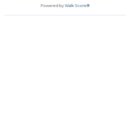
Powered by
Walk Score®