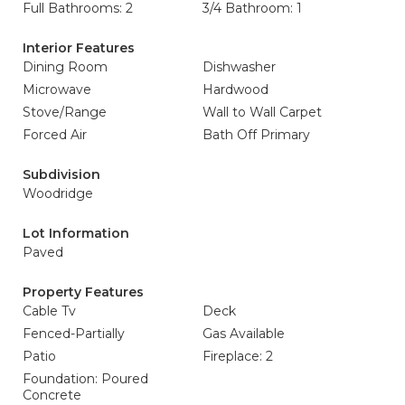
Full Bathrooms: 2
3/4 Bathroom: 1
Interior Features
Dining Room
Dishwasher
Microwave
Hardwood
Stove/Range
Wall to Wall Carpet
Forced Air
Bath Off Primary
Subdivision
Woodridge
Lot Information
Paved
Property Features
Cable Tv
Deck
Fenced-Partially
Gas Available
Patio
Fireplace: 2
Foundation: Poured
Concrete