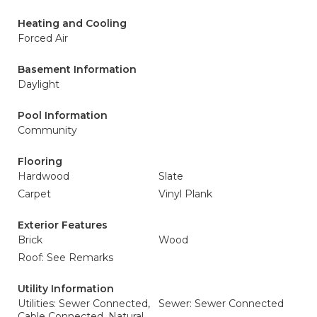
Heating and Cooling
Forced Air
Basement Information
Daylight
Pool Information
Community
Flooring
Hardwood
Slate
Carpet
Vinyl Plank
Exterior Features
Brick
Wood
Roof: See Remarks
Utility Information
Utilities: Sewer Connected,
Sewer: Sewer Connected
Cable Connected, Natural