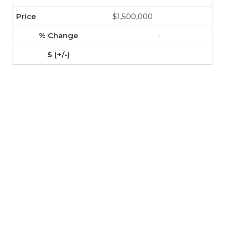
$1,500,000
-
-