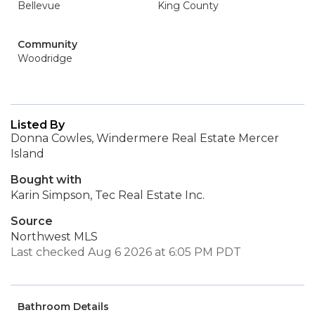
Bellevue
King County
Community
Woodridge
Listed By
Donna Cowles, Windermere Real Estate Mercer
Island
Bought with
Karin Simpson, Tec Real Estate Inc.
Source
Northwest MLS
Last checked Aug 6 2026 at 6:05 PM PDT
Bathroom Details