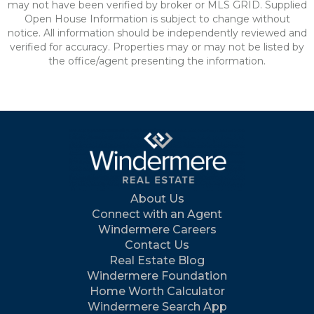
may not have been verified by broker or MLS GRID. Supplied
Open House Information is subject to change without
notice. All information should be independently reviewed and
verified for accuracy. Properties may or may not be listed by
the office/agent presenting the information.
About Us
Connect with an Agent
Windermere Careers
Contact Us
Real Estate Blog
Windermere Foundation
Home Worth Calculator
Windermere Search App