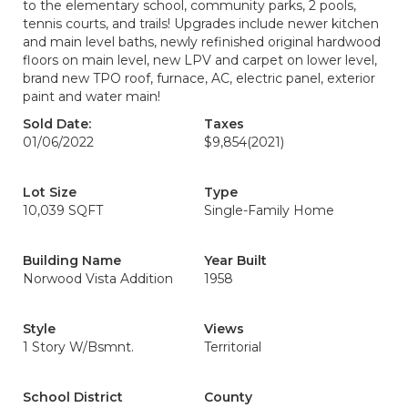
to the elementary school, community parks, 2 pools,
tennis courts, and trails! Upgrades include newer kitchen
and main level baths, newly refinished original hardwood
floors on main level, new LPV and carpet on lower level,
brand new TPO roof, furnace, AC, electric panel, exterior
paint and water main!
Sold Date:
Taxes
01/06/2022
$9,854
(2021)
Lot Size
Type
10,039 SQFT
Single-Family Home
Building Name
Year Built
Norwood Vista Addition
1958
Style
Views
1 Story W/Bsmnt.
Territorial
School District
County