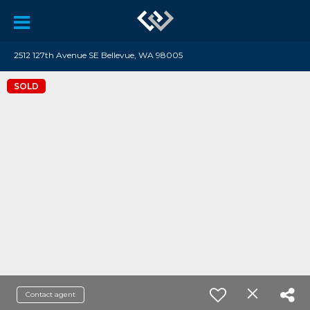
2512 127th Avenue SE Bellevue, WA 98005
SOLD
Contact agent