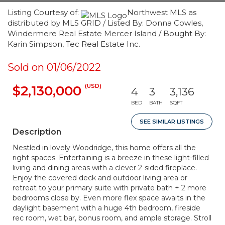
Listing Courtesy of:
Northwest MLS as
distributed by MLS GRID / Listed By: Donna Cowles,
Windermere Real Estate Mercer Island / Bought By:
Karin Simpson, Tec Real Estate Inc.
Sold on 01/06/2022
(USD)
$2,130,000
4
3
3,136
BED
BATH
SQFT
SEE SIMILAR LISTINGS
Description
Nestled in lovely Woodridge, this home offers all the
right spaces. Entertaining is a breeze in these light-filled
living and dining areas with a clever 2-sided fireplace.
Enjoy the covered deck and outdoor living area or
retreat to your primary suite with private bath + 2 more
bedrooms close by. Even more flex space awaits in the
daylight basement with a huge 4th bedroom, fireside
rec room, wet bar, bonus room, and ample storage. Stroll