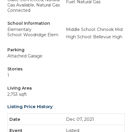
Fuel: Natural Gas
Gas Available, Natural Gas
Connected
School Information
Elementary
Middle School: Chinook Mid
School: Woodridge Elem
High School: Bellevue High
Parking
Attached Garage
Stories
1
Living Area
2,753 sqft
Listing Price History
Dec 07, 2021
Listed