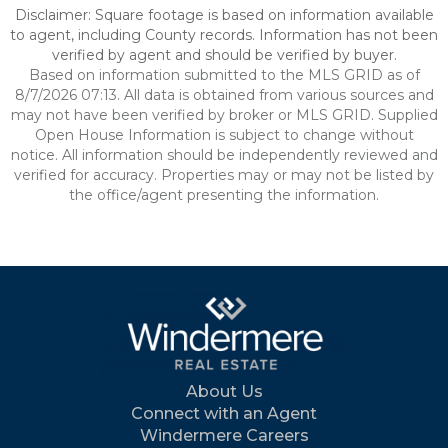
Disclaimer: Square footage is based on information available
to agent, including County records. Information has not been
verified by agent and should be verified by buyer.
Based on information submitted to the MLS GRID as of
8/7/2026 07:13. All data is obtained from various sources and
may not have been verified by broker or MLS GRID. Supplied
Open House Information is subject to change without
notice. All information should be independently reviewed and
verified for accuracy. Properties may or may not be listed by
the office/agent presenting the information.
About Us
Connect with an Agent
Windermere Careers