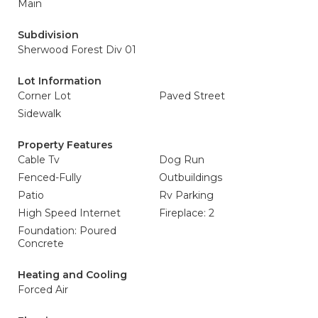
Main
Subdivision
Sherwood Forest Div 01
Lot Information
Corner Lot
Paved Street
Sidewalk
Property Features
Cable Tv
Dog Run
Fenced-Fully
Outbuildings
Patio
Rv Parking
High Speed Internet
Fireplace: 2
Foundation: Poured
Concrete
Heating and Cooling
Forced Air