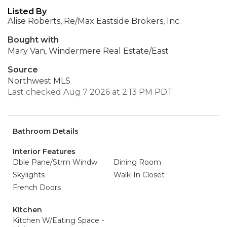
Listed By
Alise Roberts, Re/Max Eastside Brokers, Inc.
Bought with
Mary Van, Windermere Real Estate/East
Source
Northwest MLS
Last checked Aug 7 2026 at 2:13 PM PDT
Bathroom Details
Interior Features
Dble Pane/Strm Windw
Dining Room
Skylights
Walk-In Closet
French Doors
Kitchen
Kitchen W/Eating Space -