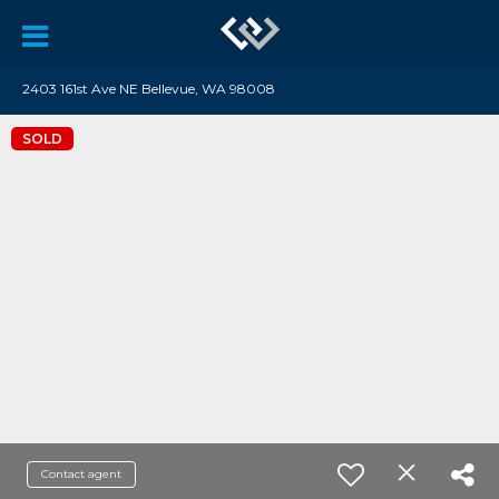
2403 161st Ave NE Bellevue, WA 98008
SOLD
Contact agent