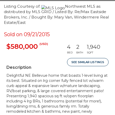
Listing Courtesy of:
Northwest MLS as
distributed by MLS GRID / Listed By: Re/Max Eastside
Brokers, Inc. / Bought By: Mary Van, Windermere Real
Estate/East
Sold on 09/21/2015
(USD)
$580,000
4
2
1,940
BED
BATH
SQFT
SEE SIMILAR LISTINGS
Description
Delightful NE Bellevue home that boasts 1-level living at
its best. Situated on lrg corner fully fenced lot w/warm
curb appeal & expansive lawn w/mature landscaping,
RV/boat parking, & large covered entertainment patio!
Presenting 1,940 spacious sq ft w/open floorplan
including 4 lrg BRs, 1 bathrooms (potential for more!),
living/dining rms, & generous family rm. Totally
remodeled kitchen & bathrms, new paint, newly