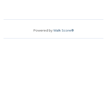
Powered by
Walk Score®