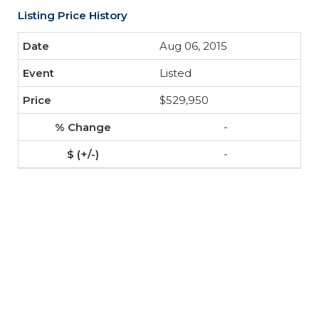
Listing Price History
Aug 06, 2015
Listed
$529,950
-
-