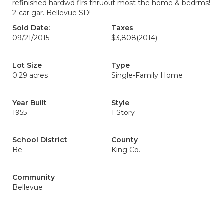
refinished hardwd flrs thruout most the home & bedrms!
2-car gar. Bellevue SD!
Sold Date:
Taxes
09/21/2015
$3,808
(2014)
Lot Size
Type
0.29 acres
Single-Family Home
Year Built
Style
1955
1 Story
School District
County
Be
King Co.
Community
Bellevue