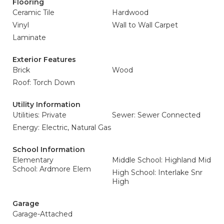
Flooring
Ceramic Tile
Hardwood
Vinyl
Wall to Wall Carpet
Laminate
Exterior Features
Brick
Wood
Roof: Torch Down
Utility Information
Utilities: Private
Sewer: Sewer Connected
Energy: Electric, Natural Gas
School Information
Elementary
Middle School: Highland Mid
School: Ardmore Elem
High School: Interlake Snr
High
Garage
Garage-Attached