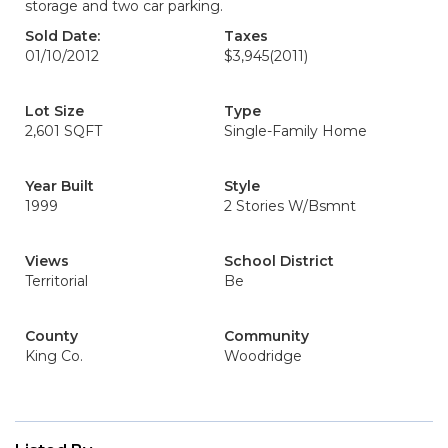
storage and two car parking.
Sold Date:
Taxes
01/10/2012
$3,945
(2011)
Lot Size
Type
2,601 SQFT
Single-Family Home
Year Built
Style
1999
2 Stories W/Bsmnt
Views
School District
Territorial
Be
County
Community
King Co.
Woodridge