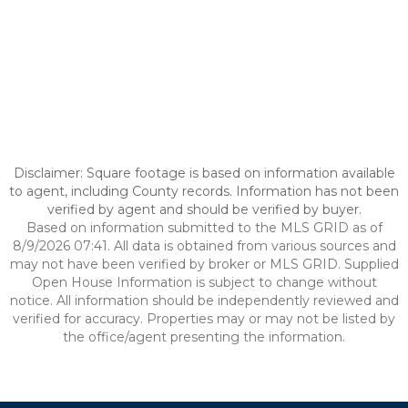
Disclaimer: Square footage is based on information available
to agent, including County records. Information has not been
verified by agent and should be verified by buyer.
Based on information submitted to the MLS GRID as of
8/9/2026 07:41. All data is obtained from various sources and
may not have been verified by broker or MLS GRID. Supplied
Open House Information is subject to change without
notice. All information should be independently reviewed and
verified for accuracy. Properties may or may not be listed by
the office/agent presenting the information.