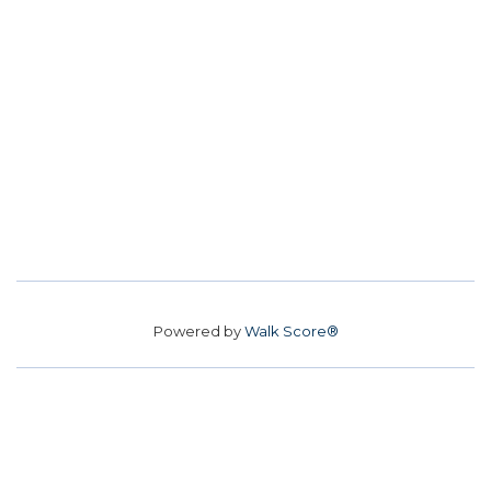
Powered by
Walk Score®