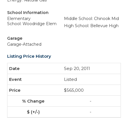
Energy: Natural Gas
School Information
Elementary
Middle School: Chinook Mid
School: Woodridge Elem
High School: Bellevue High
Garage
Garage-Attached
Listing Price History
Sep 20, 2011
Listed
$565,000
-
-