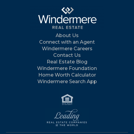
About Us
Connect with an Agent
Windermere Careers
Contact Us
Real Estate Blog
Windermere Foundation
Home Worth Calculator
Windermere Search App