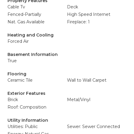
Property Features
Cable Tv
Deck
Fenced-Partially
High Speed Internet
Nat. Gas Available
Fireplace: 1
Heating and Cooling
Forced Air
Basement Information
True
Flooring
Ceramic Tile
Wall to Wall Carpet
Exterior Features
Brick
Metal/Vinyl
Roof: Composition
Utility Information
Utilities: Public
Sewer: Sewer Connected