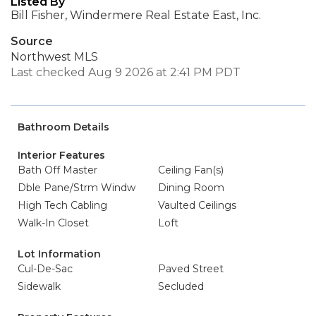
Listed By
Bill Fisher, Windermere Real Estate East, Inc.
Source
Northwest MLS
Last checked Aug 9 2026 at 2:41 PM PDT
Bathroom Details
Interior Features
Bath Off Master
Ceiling Fan(s)
Dble Pane/Strm Windw
Dining Room
High Tech Cabling
Vaulted Ceilings
Walk-In Closet
Loft
Lot Information
Cul-De-Sac
Paved Street
Sidewalk
Secluded