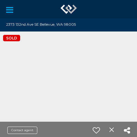
2373 132nd Ave SE Bellevue, WA 98005
SOLD
Contact agent