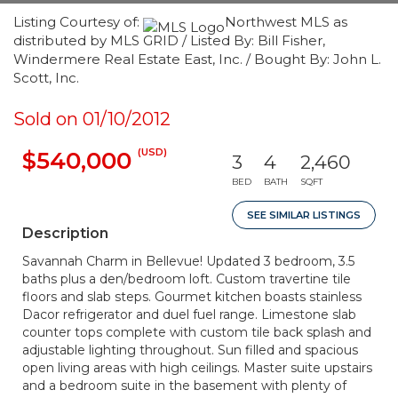
Listing Courtesy of:
Northwest MLS as
distributed by MLS GRID / Listed By: Bill Fisher,
Windermere Real Estate East, Inc. / Bought By: John L.
Scott, Inc.
Sold on 01/10/2012
(USD)
$540,000
3
4
2,460
BED
BATH
SQFT
SEE SIMILAR LISTINGS
Description
Savannah Charm in Bellevue! Updated 3 bedroom, 3.5
baths plus a den/bedroom loft. Custom travertine tile
floors and slab steps. Gourmet kitchen boasts stainless
Dacor refrigerator and duel fuel range. Limestone slab
counter tops complete with custom tile back splash and
adjustable lighting throughout. Sun filled and spacious
open living areas with high ceilings. Master suite upstairs
and a bedroom suite in the basement with plenty of