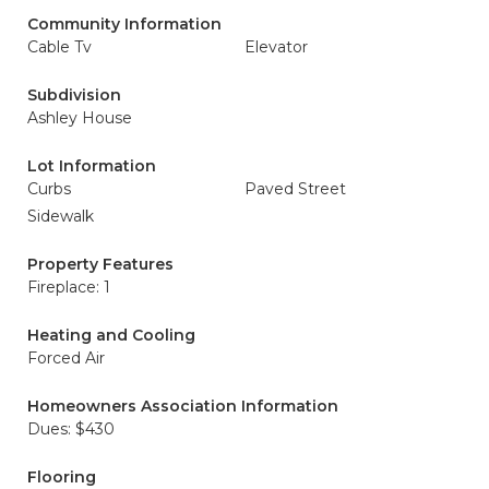
Community Information
Cable Tv
Elevator
Subdivision
Ashley House
Lot Information
Curbs
Paved Street
Sidewalk
Property Features
Fireplace: 1
Heating and Cooling
Forced Air
Homeowners Association Information
Dues: $430
Flooring