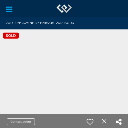
200 99th Ave NE 37 Bellevue, WA 98004
SOLD
Contact agent