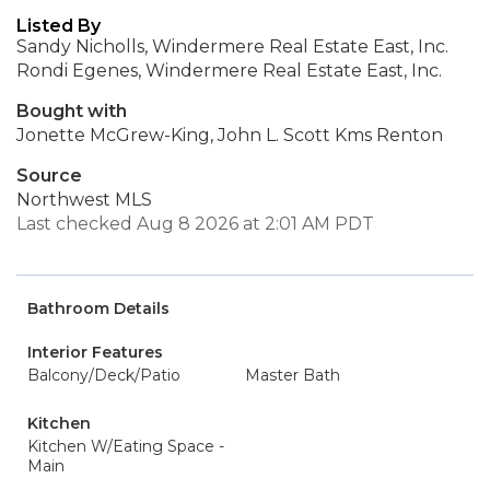
Listed By
Sandy Nicholls, Windermere Real Estate East, Inc.
Rondi Egenes, Windermere Real Estate East, Inc.
Bought with
Jonette McGrew-King, John L. Scott Kms Renton
Source
Northwest MLS
Last checked Aug 8 2026 at 2:01 AM PDT
Bathroom Details
Interior Features
Balcony/Deck/Patio
Master Bath
Kitchen
Kitchen W/Eating Space -
Main