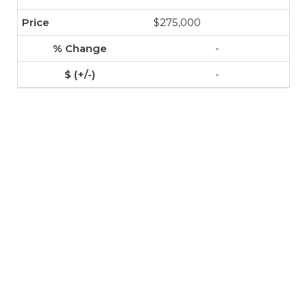
$275,000
-
-