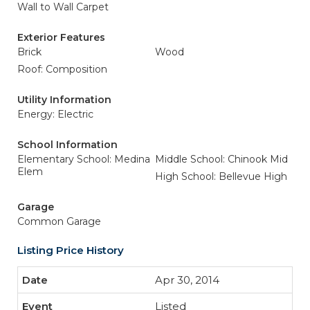
Wall to Wall Carpet
Exterior Features
Brick
Wood
Roof: Composition
Utility Information
Energy: Electric
School Information
Elementary School: Medina
Middle School: Chinook Mid
Elem
High School: Bellevue High
Garage
Common Garage
Listing Price History
Apr 30, 2014
Listed