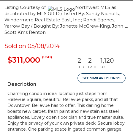
Listing Courtesy of:
Northwest MLS as
distributed by MLS GRID / Listed By: Sandy Nicholls,
Windermere Real Estate East, Inc.; Rondi Egenes,
Yarrow Bay / Bought By: Jonette McGrew-King, John L.
Scott Kms Renton
Sold on 05/08/2014
(USD)
$311,000
2
2
1,120
BED
BATH
SQFT
SEE SIMILAR LISTINGS
Description
Charming condo in ideal location just steps from
Bellevue Square, beautiful Bellevue parks, and all that
Downtown Bellevue has to offer. This darling home
boasts new carpet, fresh paint and new stainless steel
appliances. Lovely open floor plan and true master suite.
Enjoy the privacy of your own private deck. Secure lobby
entrance. One parking space in gated common garage.