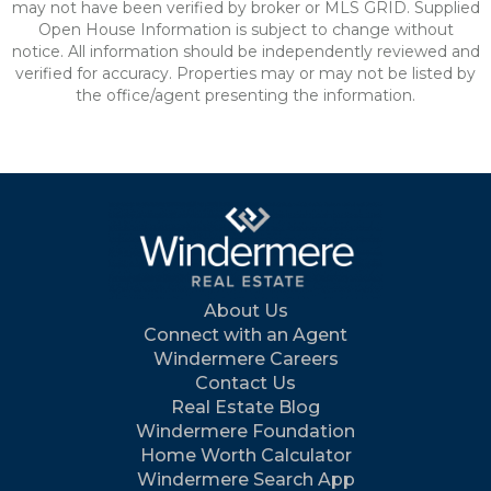
may not have been verified by broker or MLS GRID. Supplied
Open House Information is subject to change without
notice. All information should be independently reviewed and
verified for accuracy. Properties may or may not be listed by
the office/agent presenting the information.
About Us
Connect with an Agent
Windermere Careers
Contact Us
Real Estate Blog
Windermere Foundation
Home Worth Calculator
Windermere Search App