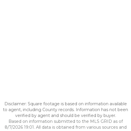
Disclaimer: Square footage is based on information available
to agent, including County records. Information has not been
verified by agent and should be verified by buyer.
Based on information submitted to the MLS GRID as of
8/7/2026 19:01. All data is obtained from various sources and