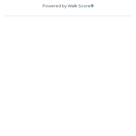
Powered by
Walk Score®