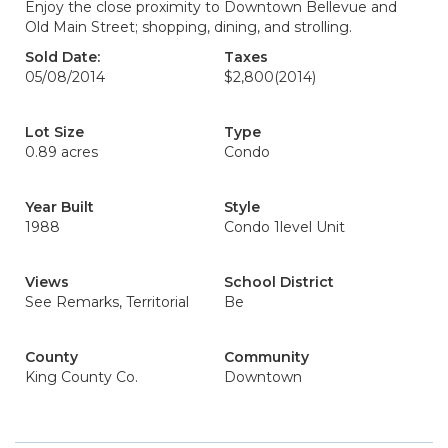
Enjoy the close proximity to Downtown Bellevue and
Old Main Street; shopping, dining, and strolling.
Sold Date:
Taxes
05/08/2014
$2,800
(2014)
Lot Size
Type
0.89 acres
Condo
Year Built
Style
1988
Condo 1level Unit
Views
School District
See Remarks, Territorial
Be
County
Community
King County Co.
Downtown