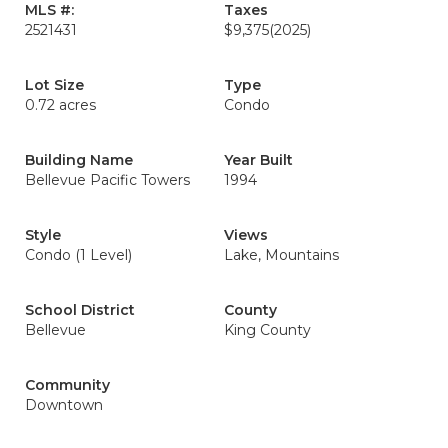
MLS #:
Taxes
2521431
$9,375
(2025)
Lot Size
Type
0.72 acres
Condo
Building Name
Year Built
Bellevue Pacific Towers
1994
Style
Views
Condo (1 Level)
Lake, Mountains
School District
County
Bellevue
King County
Community
Downtown