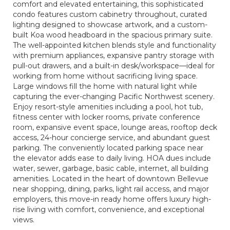
comfort and elevated entertaining, this sophisticated
condo features custom cabinetry throughout, curated
lighting designed to showcase artwork, and a custom-
built Koa wood headboard in the spacious primary suite.
The well-appointed kitchen blends style and functionality
with premium appliances, expansive pantry storage with
pull-out drawers, and a built-in desk/workspace—ideal for
working from home without sacrificing living space.
Large windows fill the home with natural light while
capturing the ever-changing Pacific Northwest scenery.
Enjoy resort-style amenities including a pool, hot tub,
fitness center with locker rooms, private conference
room, expansive event space, lounge areas, rooftop deck
access, 24-hour concierge service, and abundant guest
parking. The conveniently located parking space near
the elevator adds ease to daily living. HOA dues include
water, sewer, garbage, basic cable, internet, all building
amenities. Located in the heart of downtown Bellevue
near shopping, dining, parks, light rail access, and major
employers, this move-in ready home offers luxury high-
rise living with comfort, convenience, and exceptional
views.