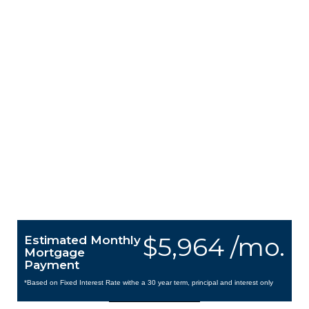
$5,964 /mo.
Estimated Monthly
Mortgage
Payment
*Based on Fixed Interest Rate withe a 30 year term, principal and interest only