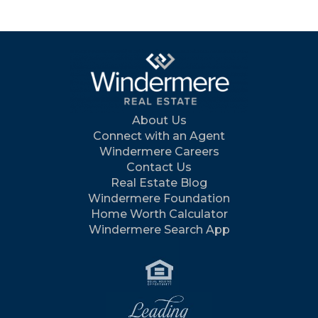
About Us
Connect with an Agent
Windermere Careers
Contact Us
Real Estate Blog
Windermere Foundation
Home Worth Calculator
Windermere Search App