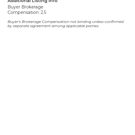
Additional Listing Info
Buyer Brokerage
Compensation: 2.5
Buyer's Brokerage Compensation not binding unless confirmed
by separate agreement among applicable parties.