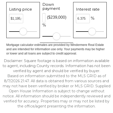
Down
payment
Listing price
Interest rate
($239,000)
%
%
Mortgage calculator estimates are provided by Windermere Real Estate
and are intended for information use only. Your payments may be higher
or lower and all loans are subject to credit approval.
Disclaimer: Square footage is based on information available
to agent, including County records. Information has not been
verified by agent and should be verified by buyer.
Based on information submitted to the MLS GRID as of
8/7/2026 21:47. All data is obtained from various sources and
may not have been verified by broker or MLS GRID. Supplied
Open House Information is subject to change without
notice. All information should be independently reviewed and
verified for accuracy. Properties may or may not be listed by
the office/agent presenting the information.