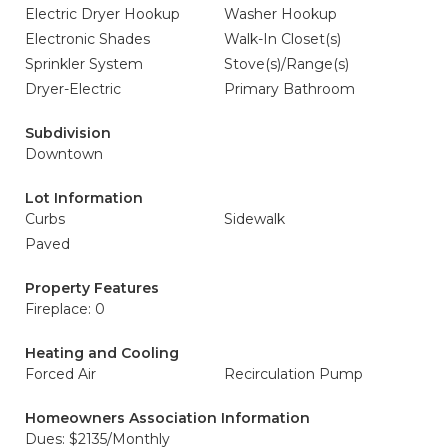
Electric Dryer Hookup
Washer Hookup
Electronic Shades
Walk-In Closet(s)
Sprinkler System
Stove(s)/Range(s)
Dryer-Electric
Primary Bathroom
Subdivision
Downtown
Lot Information
Curbs
Sidewalk
Paved
Property Features
Fireplace: 0
Heating and Cooling
Forced Air
Recirculation Pump
Homeowners Association Information
Dues: $2135/Monthly