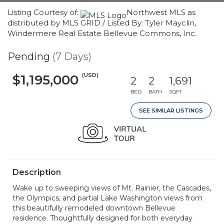
Listing Courtesy of:
Northwest MLS as
distributed by MLS GRID / Listed By: Tyler Mayclin,
Windermere Real Estate Bellevue Commons, Inc.
Pending
(7 Days)
(USD)
$1,195,000
2
2
1,691
BED
BATH
SQFT
SEE SIMILAR LISTINGS
Description
Wake up to sweeping views of Mt. Rainier, the Cascades,
the Olympics, and partial Lake Washington views from
this beautifully remodeled downtown Bellevue
residence. Thoughtfully designed for both everyday