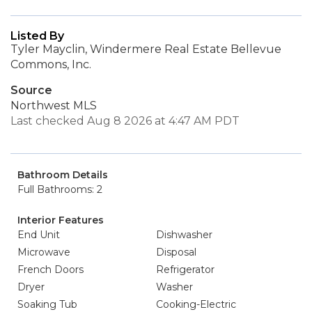
Listed By
Tyler Mayclin, Windermere Real Estate Bellevue
Commons, Inc.
Source
Northwest MLS
Last checked Aug 8 2026 at 4:47 AM PDT
Bathroom Details
Full Bathrooms: 2
Interior Features
End Unit
Dishwasher
Microwave
Disposal
French Doors
Refrigerator
Dryer
Washer
Soaking Tub
Cooking-Electric