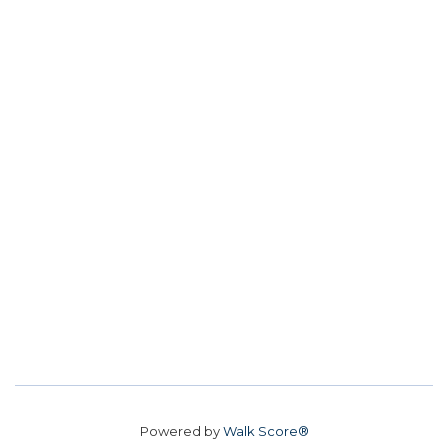
Powered by
Walk Score®