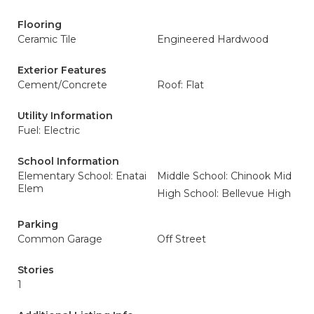
Flooring
Ceramic Tile
Engineered Hardwood
Exterior Features
Cement/Concrete
Roof: Flat
Utility Information
Fuel: Electric
School Information
Elementary School: Enatai
Middle School: Chinook Mid
Elem
High School: Bellevue High
Parking
Common Garage
Off Street
Stories
1