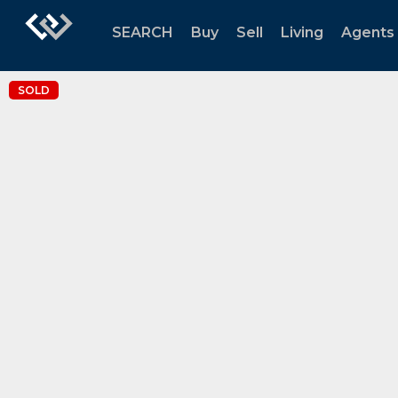
SEARCH
Buy
Sell
Living
Agents
SOLD