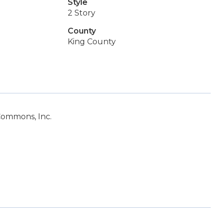
Style
2 Story
County
King County
Commons, Inc.