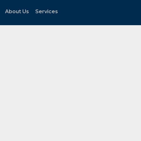
About Us
Services