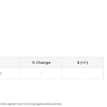
% Change
$ (+/-)
0
-
-
arate agreement among applicable parties.