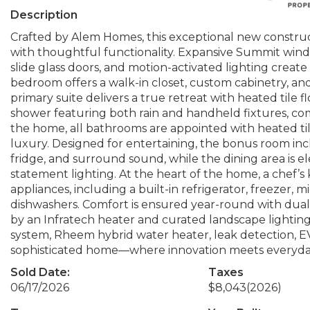
Description
Crafted by Alem Homes, this exceptional new constru
with thoughtful functionality. Expansive Summit wind
slide glass doors, and motion-activated lighting create
bedroom offers a walk-in closet, custom cabinetry, an
primary suite delivers a true retreat with heated tile f
shower featuring both rain and handheld fixtures, co
the home, all bathrooms are appointed with heated til
luxury. Designed for entertaining, the bonus room in
fridge, and surround sound, while the dining area is 
statement lighting. At the heart of the home, a che
appliances, including a built-in refrigerator, freezer,
dishwashers. Comfort is ensured year-round with dual
by an Infratech heater and curated landscape lighting
system, Rheem hybrid water heater, leak detection, E
sophisticated home—where innovation meets everyda
Sold Date:
Taxes
06/17/2026
$8,043
(2026)