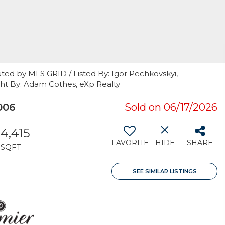
ted by MLS GRID / Listed By: Igor Pechkovskyi,
ht By: Adam Cothes, eXp Realty
006
Sold on 06/17/2026
4,415
FAVORITE
HIDE
SHARE
SQFT
SEE SIMILAR LISTINGS