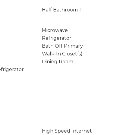
Half Bathroom: 1
Microwave
Refrigerator
Bath Off Primary
Walk-In Closet(s)
Dining Room
frigerator
High Speed Internet