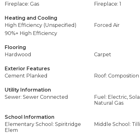
Fireplace: Gas
Fireplace: 1
Heating and Cooling
High Efficiency (Unspecified)
Forced Air
90%+ High Efficiency
Flooring
Hardwood
Carpet
Exterior Features
Cement Planked
Roof: Composition
Utility Information
Sewer: Sewer Connected
Fuel: Electric, Sol
Natural Gas
School Information
Elementary School: Spiritridge
Middle School: Til
Elem