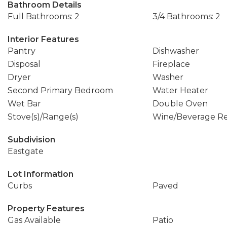
Bathroom Details
Full Bathrooms: 2
3/4 Bathrooms: 2
Interior Features
Pantry
Dishwasher
Disposal
Fireplace
Dryer
Washer
Second Primary Bedroom
Water Heater
Wet Bar
Double Oven
Stove(s)/Range(s)
Wine/Beverage Re
Subdivision
Eastgate
Lot Information
Curbs
Paved
Property Features
Gas Available
Patio