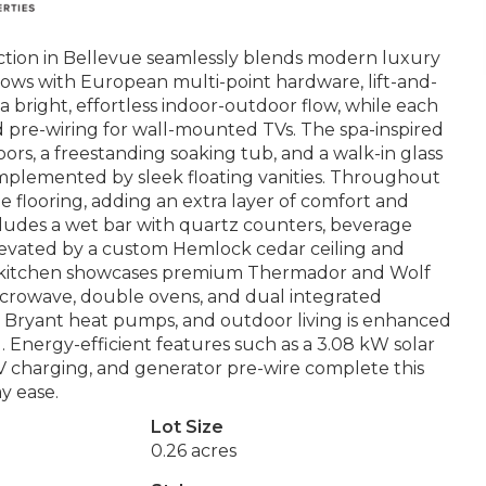
ction in Bellevue seamlessly blends modern luxury
ows with European multi-point hardware, lift-and-
 a bright, effortless indoor-outdoor flow, while each
d pre-wiring for wall-mounted TVs. The spa-inspired
loors, a freestanding soaking tub, and a walk-in glass
mplemented by sleek floating vanities. Throughout
e flooring, adding an extra layer of comfort and
cludes a wet bar with quartz counters, beverage
elevated by a custom Hemlock cedar ceiling and
f’s kitchen showcases premium Thermador and Wolf
 microwave, double ovens, and dual integrated
 Bryant heat pumps, and outdoor living is enhanced
. Energy-efficient features such as a 3.08 kW solar
V charging, and generator pre-wire complete this
y ease.
Lot Size
0.26 acres