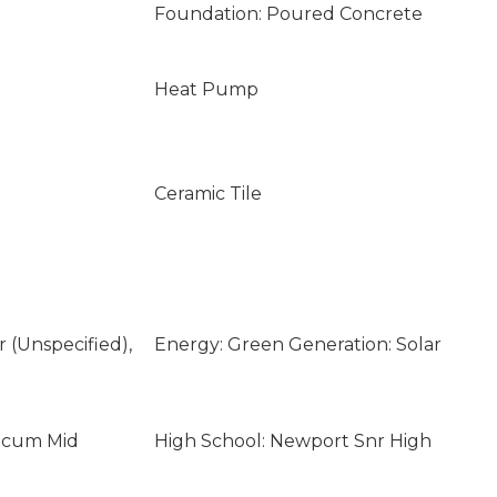
Foundation: Poured Concrete
Heat Pump
Ceramic Tile
ar (Unspecified),
Energy: Green Generation: Solar
licum Mid
High School: Newport Snr High