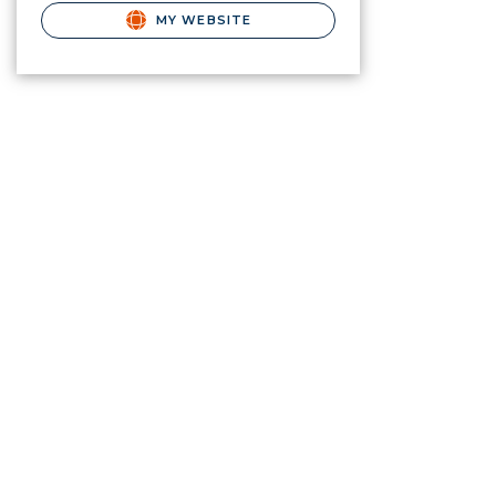
MY WEBSITE