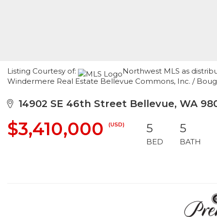
Listing Courtesy of:
Northwest MLS as distribu
Windermere Real Estate Bellevue Commons, Inc. / Boug
14902 SE 46th Street Bellevue, WA 98
$3,410,000
(USD)
5
5
BED
BATH