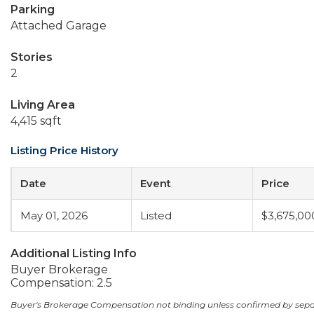
Parking
Attached Garage
Stories
2
Living Area
4,415 sqft
Listing Price History
Date
Event
Price
May 01, 2026
Listed
$3,675,00
Additional Listing Info
Buyer Brokerage
Compensation: 2.5
Buyer's Brokerage Compensation not binding unless confirmed by sep