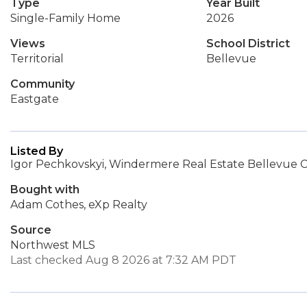
Type
Year Built
Single-Family Home
2026
Views
School District
Territorial
Bellevue
Community
Eastgate
Listed By
Igor Pechkovskyi, Windermere Real Estate Bellevue 
Bought with
Adam Cothes, eXp Realty
Source
Northwest MLS
Last checked Aug 8 2026 at 7:32 AM PDT