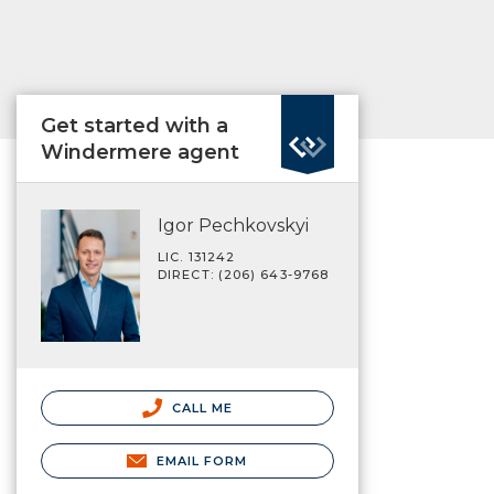
Get started with a
Windermere agent
Igor Pechkovskyi
LIC. 131242
DIRECT: (206) 643-9768
CALL ME
EMAIL FORM