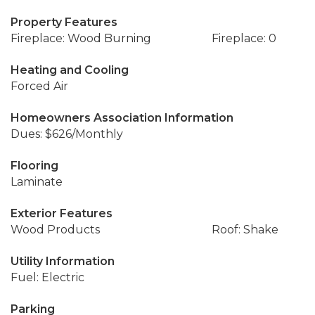
Property Features
Fireplace: Wood Burning
Fireplace: 0
Heating and Cooling
Forced Air
Homeowners Association Information
Dues: $626/Monthly
Flooring
Laminate
Exterior Features
Wood Products
Roof: Shake
Utility Information
Fuel: Electric
Parking