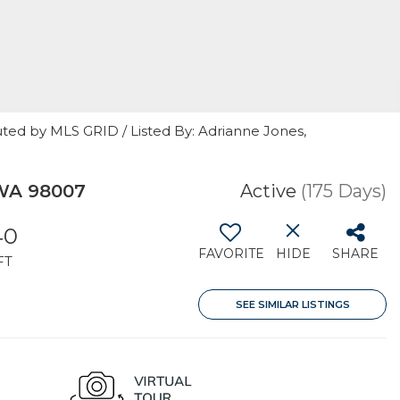
ted by MLS GRID / Listed By: Adrianne Jones,
 WA 98007
Active
(175 Days)
40
FAVORITE
HIDE
SHARE
FT
SEE SIMILAR LISTINGS