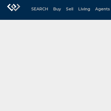
SEARCH
Buy
Sell
Living
Agents