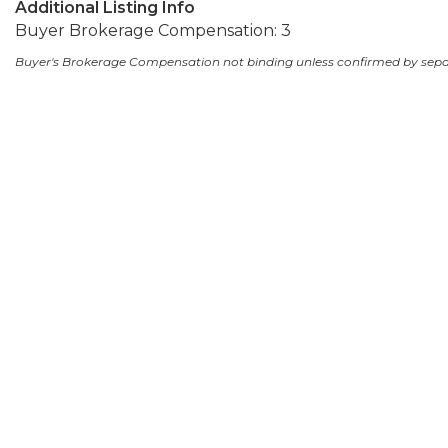
Additional Listing Info
Buyer Brokerage Compensation: 3
Buyer's Brokerage Compensation not binding unless confirmed by sep