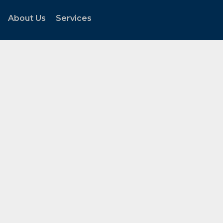
About Us
Services