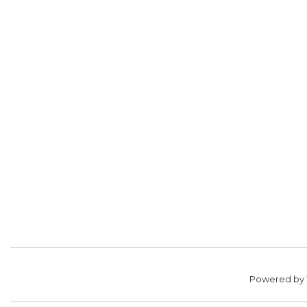
Powered by