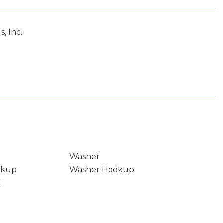
, Inc.
Washer
okup
Washer Hookup
m