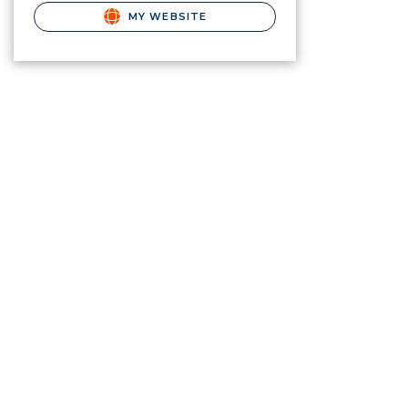
MY WEBSITE