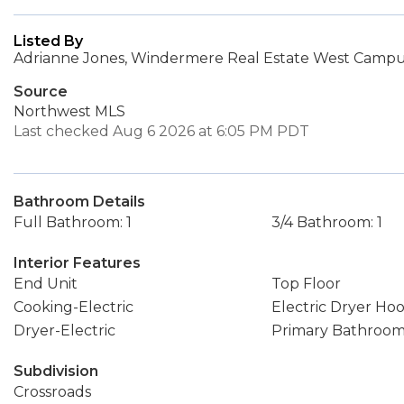
Listed By
Adrianne Jones, Windermere Real Estate West Campus
Source
Northwest MLS
Last checked Aug 6 2026 at 6:05 PM PDT
Bathroom Details
Full Bathroom: 1
3/4 Bathroom: 1
Interior Features
End Unit
Top Floor
Cooking-Electric
Electric Dryer Ho
Dryer-Electric
Primary Bathroo
Subdivision
Crossroads