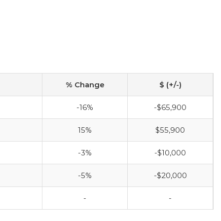
% Change
$ (+/-)
-16%
-$65,900
15%
$55,900
-3%
-$10,000
-5%
-$20,000
-
-