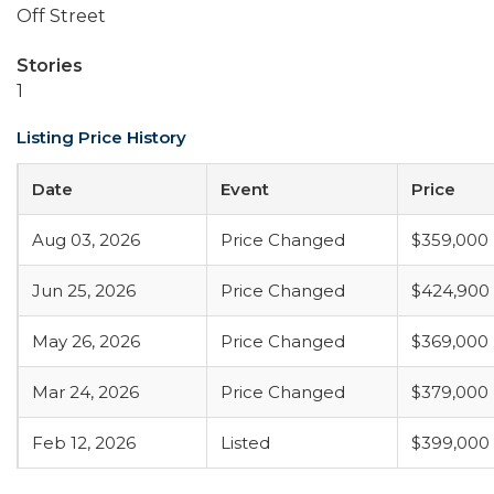
Off Street
Stories
1
Listing Price History
Date
Event
Price
Aug 03, 2026
Price Changed
$359,000
Jun 25, 2026
Price Changed
$424,900
May 26, 2026
Price Changed
$369,000
Mar 24, 2026
Price Changed
$379,000
Feb 12, 2026
Listed
$399,000