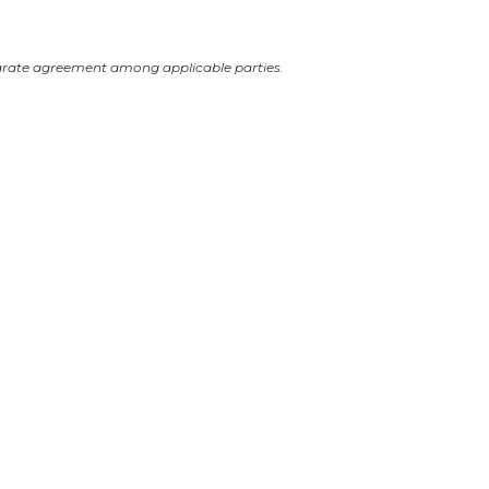
arate agreement among applicable parties.