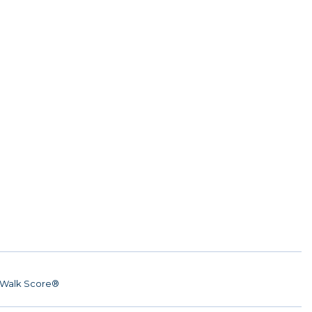
Walk Score®