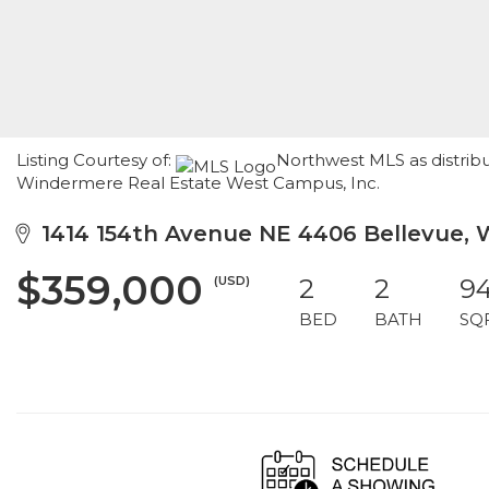
Listing Courtesy of:
Northwest MLS as distribu
Windermere Real Estate West Campus, Inc.
1414 154th Avenue NE 4406 Bellevue,
$359,000
(USD)
2
2
9
BED
BATH
SQ