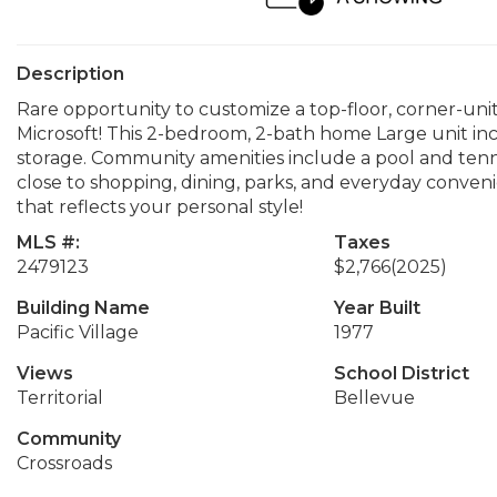
Description
Rare opportunity to customize a top-floor, corner-uni
Microsoft! This 2-bedroom, 2-bath home Large unit inc
storage. Community amenities include a pool and tenn
close to shopping, dining, parks, and everyday conven
that reflects your personal style!
MLS #:
Taxes
2479123
$2,766
(2025)
Building Name
Year Built
Pacific Village
1977
Views
School District
Territorial
Bellevue
Community
Crossroads