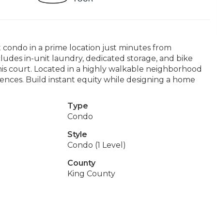
t condo in a prime location just minutes from
ludes in-unit laundry, dedicated storage, and bike
is court. Located in a highly walkable neighborhood
iences. Build instant equity while designing a home
Type
Condo
Style
Condo (1 Level)
County
King County