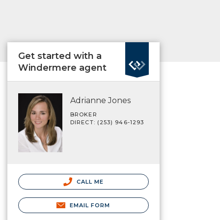
Get started with a
Windermere agent
Adrianne Jones
BROKER
DIRECT: (253) 946-1293
CALL ME
EMAIL FORM