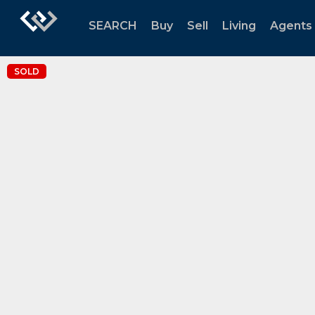
SEARCH
Buy
Sell
Living
Agents
SOLD