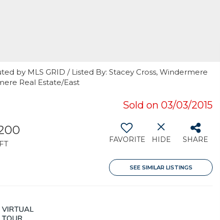
uted by MLS GRID / Listed By: Stacey Cross, Windermere
mere Real Estate/East
Sold on 03/03/2015
,200
FAVORITE
HIDE
SHARE
FT
SEE SIMILAR LISTINGS