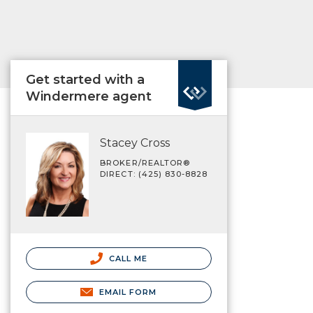
Get started with a
Windermere agent
Stacey Cross
BROKER/REALTOR®
DIRECT: (425) 830-8828
CALL ME
EMAIL FORM