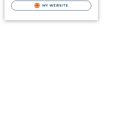
MY WEBSITE