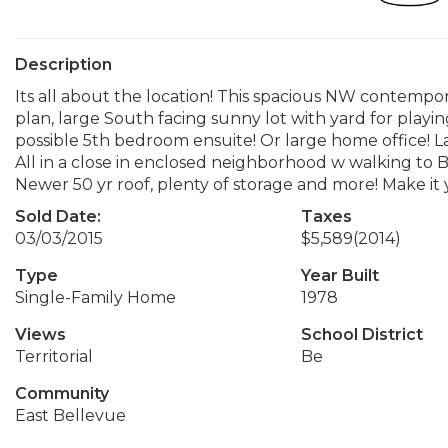
Description
Its all about the location! This spacious NW contempor
plan, large South facing sunny lot with yard for playi
possible 5th bedroom ensuite! Or large home office! La
All in a close in enclosed neighborhood w walking to B
Newer 50 yr roof, plenty of storage and more! Make it 
Sold Date:
Taxes
03/03/2015
$5,589
(2014)
Type
Year Built
Single-Family Home
1978
Views
School District
Territorial
Be
Community
East Bellevue