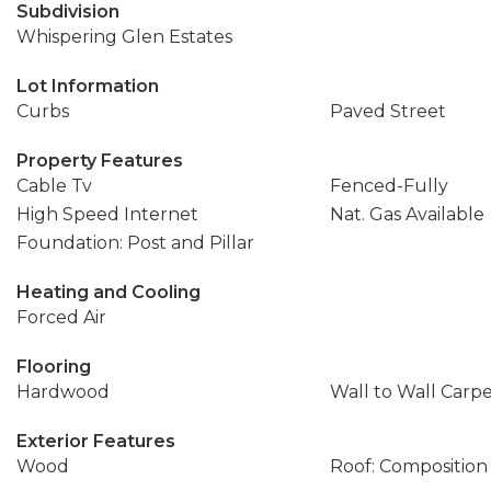
Subdivision
Whispering Glen Estates
Lot Information
Curbs
Paved Street
Property Features
Cable Tv
Fenced-Fully
High Speed Internet
Nat. Gas Available
Foundation: Post and Pillar
Heating and Cooling
Forced Air
Flooring
Hardwood
Wall to Wall Carp
Exterior Features
Wood
Roof: Composition