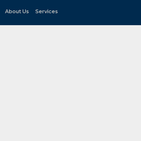
About Us
Services