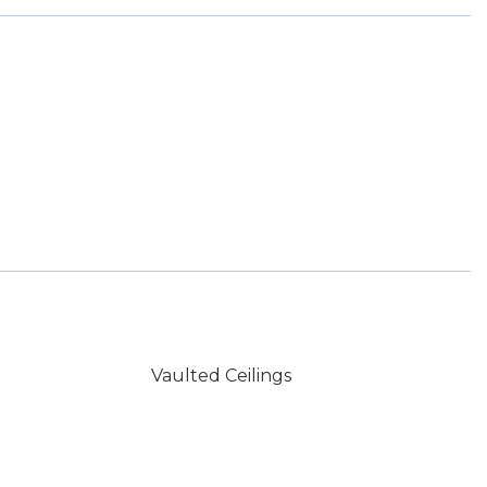
Vaulted Ceilings