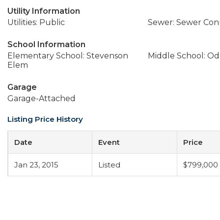
Utility Information
Utilities: Public
Sewer: Sewer Co
School Information
Elementary School: Stevenson
Middle School: Od
Elem
Garage
Garage-Attached
Listing Price History
Date
Event
Price
Jan 23, 2015
Listed
$799,000