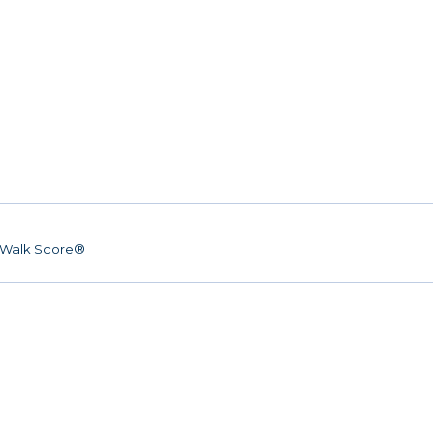
Walk Score®