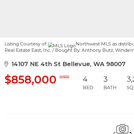
Listing Courtesy of:
Northwest MLS as distrib
Real Estate East, Inc. / Bought By: Anthony Butz, Winder
14107 NE 4th St Bellevue, WA 98007
$858,000
(USD)
4
3
3
BED
BATH
SQ