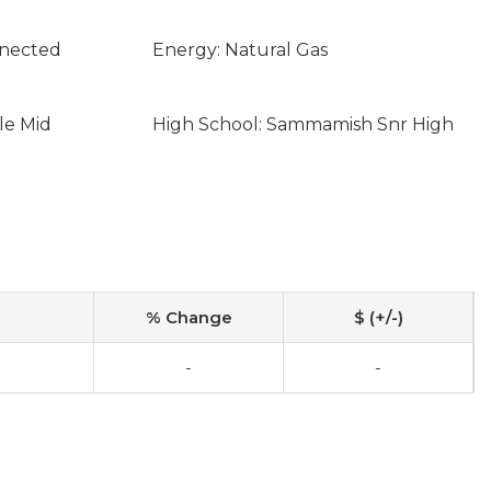
nnected
Energy: Natural Gas
le Mid
High School: Sammamish Snr High
% Change
$ (+/-)
-
-