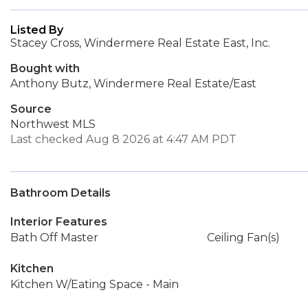
Listed By
Stacey Cross, Windermere Real Estate East, Inc.
Bought with
Anthony Butz, Windermere Real Estate/East
Source
Northwest MLS
Last checked Aug 8 2026 at 4:47 AM PDT
Bathroom Details
Interior Features
Bath Off Master
Ceiling Fan(s)
Kitchen
Kitchen W/Eating Space - Main