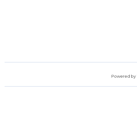
Powered by