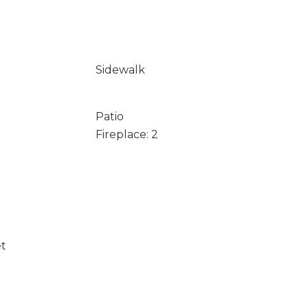
Sidewalk
Patio
Fireplace: 2
et