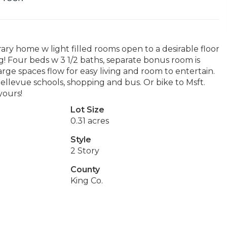
ary home w light filled rooms open to a desirable floor
ng! Four beds w 3 1/2 baths, separate bonus room is
rge spaces flow for easy living and room to entertain.
ellevue schools, shopping and bus. Or bike to Msft.
yours!
Lot Size
0.31 acres
Style
2 Story
County
King Co.