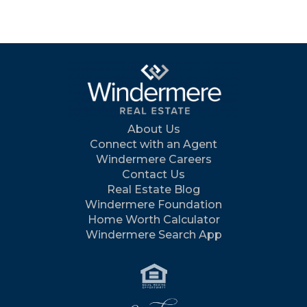
About Us
Connect with an Agent
Windermere Careers
Contact Us
Real Estate Blog
Windermere Foundation
Home Worth Calculator
Windermere Search App