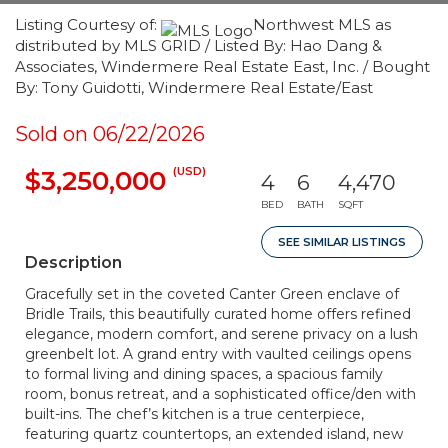
Listing Courtesy of:
Northwest MLS as
distributed by MLS GRID / Listed By: Hao Dang &
Associates, Windermere Real Estate East, Inc. / Bought
By: Tony Guidotti, Windermere Real Estate/East
Sold on 06/22/2026
(USD)
$3,250,000
4
6
4,470
BED
BATH
SQFT
SEE SIMILAR LISTINGS
Description
Gracefully set in the coveted Canter Green enclave of
Bridle Trails, this beautifully curated home offers refined
elegance, modern comfort, and serene privacy on a lush
greenbelt lot. A grand entry with vaulted ceilings opens
to formal living and dining spaces, a spacious family
room, bonus retreat, and a sophisticated office/den with
built-ins. The chef’s kitchen is a true centerpiece,
featuring quartz countertops, an extended island, new