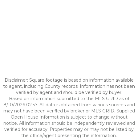
Disclaimer: Square footage is based on information available
to agent, including County records. Information has not been
verified by agent and should be verified by buyer.
Based on information submitted to the MLS GRID as of
8/10/2026 02:57. All data is obtained from various sources and
may not have been verified by broker or MLS GRID. Supplied
Open House Information is subject to change without
notice. All information should be independently reviewed and
verified for accuracy. Properties may or may not be listed by
the office/agent presenting the information.