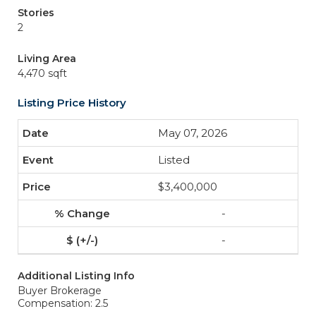
Stories
2
Living Area
4,470 sqft
Listing Price History
May 07, 2026
Listed
$3,400,000
-
-
Additional Listing Info
Buyer Brokerage
Compensation: 2.5