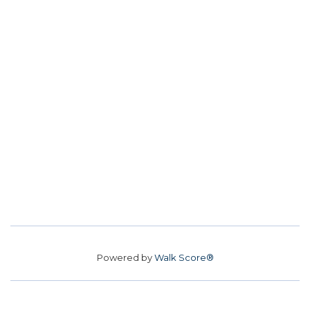
Powered by
Walk Score®