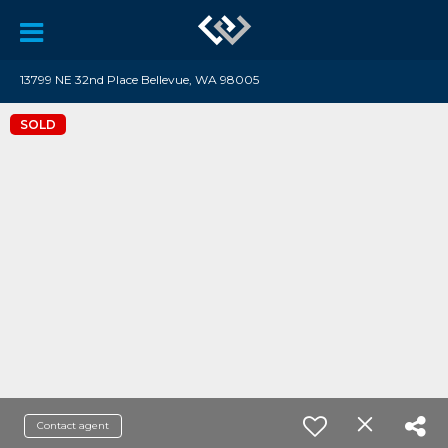
13799 NE 32nd Place Bellevue, WA 98005
SOLD
Contact agent