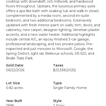
cooktop with downdraft, rich millwork, and hardwood
floors throughout. Upstairs, the luxurious primary suite
offers a spa-like bath with soaking tub and walk-in closet,
complemented by a media room, second en-suite
bedroom, and two additional bedrooms. Extensively
updated with fresh interior paint on walls, trim, doors, and
cabinetry, new carpet, designer lighting, Venetian plaster
accents, and a new water heater. Additional highlights
include central A/C, an epoxy-finished 3-car garage,
professional landscaping, and two private patios. Pre-
inspected and just minutes to Microsoft, Google, the
Spring District, light rail, Bellevue schools, SR-520, and
Bridle Trails Park.
Sold Date:
Taxes
06/22/2026
$23,338
(2025)
Lot Size
Type
0.82 acres
Single-Family Home
Year Built
Style
1998
2 Story