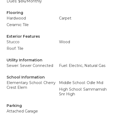
Dues: $86/Monthly
Flooring
Hardwood
Carpet
Ceramic Tile
Exterior Features
Stucco
Wood
Roof: Tile
Utility Information
Sewer: Sewer Connected
Fuel: Electric, Natural Gas
School Information
Elementary School: Cherry
Middle School: Odle Mid
Crest Elem
High School: Sammamish
Snr High
Parking
Attached Garage