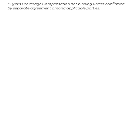
Buyer's Brokerage Compensation not binding unless confirmed
by separate agreement among applicable parties.