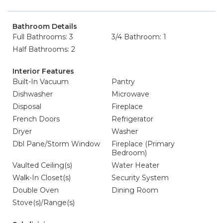
Bathroom Details
Full Bathrooms: 3
3/4 Bathroom: 1
Half Bathrooms: 2
Interior Features
Built-In Vacuum
Pantry
Dishwasher
Microwave
Disposal
Fireplace
French Doors
Refrigerator
Dryer
Washer
Dbl Pane/Storm Window
Fireplace (Primary
Bedroom)
Vaulted Ceiling(s)
Water Heater
Walk-In Closet(s)
Security System
Double Oven
Dining Room
Stove(s)/Range(s)