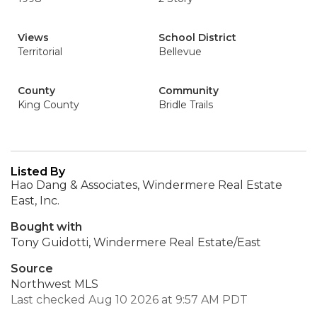
Views
School District
Territorial
Bellevue
County
Community
King County
Bridle Trails
Listed By
Hao Dang & Associates, Windermere Real Estate
East, Inc.
Bought with
Tony Guidotti, Windermere Real Estate/East
Source
Northwest MLS
Last checked Aug 10 2026 at 9:57 AM PDT