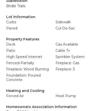
Subdivision
Bridle Trails
Lot Information
Curbs
Sidewalk
Paved
Cul-De-Sac
Property Features
Deck
Gas Available
Patio
Cable Tv
High Speed Internet
Sprinkler System
Fenced-Partially
Fireplace: Gas
Fireplace: Wood Burning
Fireplace: 3
Foundation: Poured
Concrete
Heating and Cooling
Forced Air
Heat Pump
Homeowners Association Information