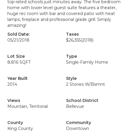
top-rated schools just minutes away. The five bedroom
home with lower level guest suite features a theater,
huge rec room with bar and covered patio with heat
lamps, fireplace and professional grade grill. Simply
amazing!
Sold Date:
Taxes
05/21/2018
$26,355
(2018)
Lot Size
Type
8,816 SQFT
Single-Family Home
Year Built
Style
2014
2 Stories W/Bsmnt
Views
School District
Mountain, Territorial
Bellevue
County
Community
King County
Downtown