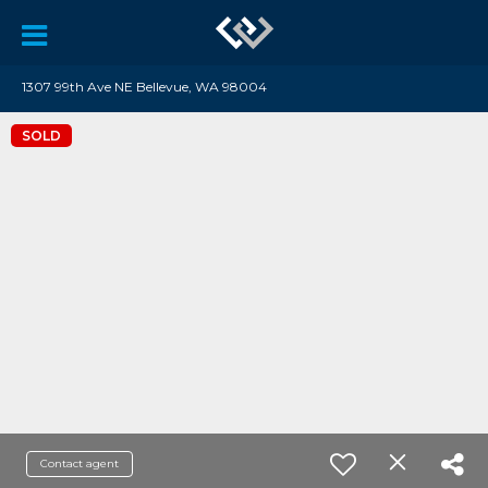
1307 99th Ave NE Bellevue, WA 98004
SOLD
Contact agent