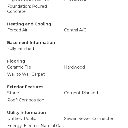
Foundation: Poured
Concrete
Heating and Cooling
Forced Air
Central A/C
Basement Information
Fully Finished
Flooring
Ceramic Tile
Hardwood
Wall to Wall Carpet
Exterior Features
Stone
Cement Planked
Roof: Composition
Utility Information
Utilities: Public
Sewer: Sewer Connected
Energy: Electric, Natural Gas