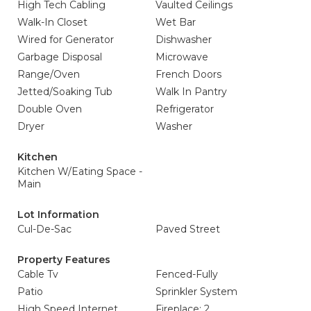
High Tech Cabling
Vaulted Ceilings
Walk-In Closet
Wet Bar
Wired for Generator
Dishwasher
Garbage Disposal
Microwave
Range/Oven
French Doors
Jetted/Soaking Tub
Walk In Pantry
Double Oven
Refrigerator
Dryer
Washer
Kitchen
Kitchen W/Eating Space -
Main
Lot Information
Cul-De-Sac
Paved Street
Property Features
Cable Tv
Fenced-Fully
Patio
Sprinkler System
High Speed Internet
Fireplace: 2