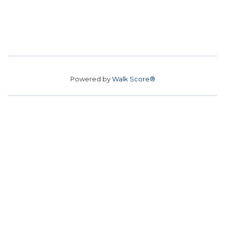
Powered by
Walk Score®