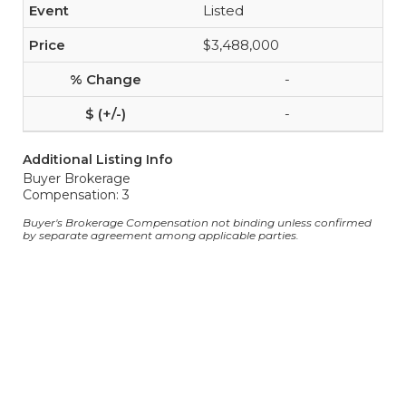
Listed
$3,488,000
-
-
Additional Listing Info
Buyer Brokerage
Compensation: 3
Buyer's Brokerage Compensation not binding unless confirmed
by separate agreement among applicable parties.