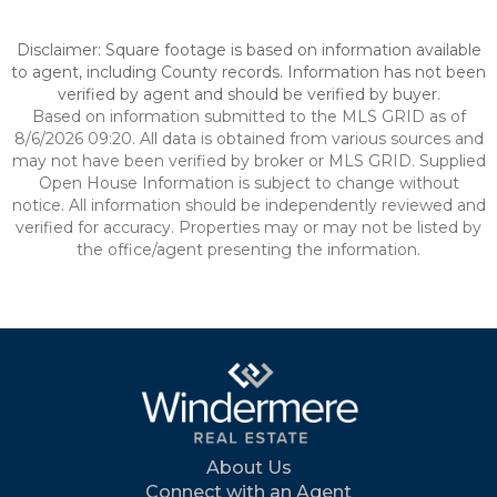
Disclaimer: Square footage is based on information available
to agent, including County records. Information has not been
verified by agent and should be verified by buyer.
Based on information submitted to the MLS GRID as of
8/6/2026 09:20. All data is obtained from various sources and
may not have been verified by broker or MLS GRID. Supplied
Open House Information is subject to change without
notice. All information should be independently reviewed and
verified for accuracy. Properties may or may not be listed by
the office/agent presenting the information.
About Us
Connect with an Agent