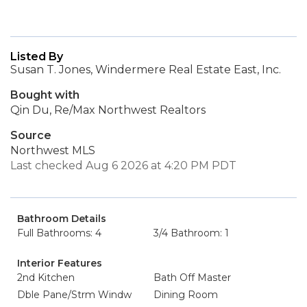
Listed By
Susan T. Jones, Windermere Real Estate East, Inc.
Bought with
Qin Du, Re/Max Northwest Realtors
Source
Northwest MLS
Last checked Aug 6 2026 at 4:20 PM PDT
Bathroom Details
Full Bathrooms: 4
3/4 Bathroom: 1
Interior Features
2nd Kitchen
Bath Off Master
Dble Pane/Strm Windw
Dining Room