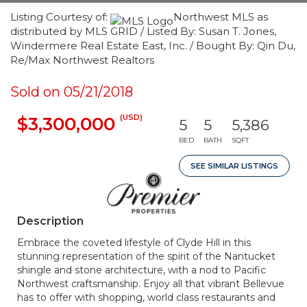
Listing Courtesy of:
Northwest MLS as
distributed by MLS GRID / Listed By: Susan T. Jones,
Windermere Real Estate East, Inc. / Bought By: Qin Du,
Re/Max Northwest Realtors
Sold on 05/21/2018
(USD)
$3,300,000
5
5
5,386
BED
BATH
SQFT
SEE SIMILAR LISTINGS
Description
Embrace the coveted lifestyle of Clyde Hill in this
stunning representation of the spirit of the Nantucket
shingle and stone architecture, with a nod to Pacific
Northwest craftsmanship. Enjoy all that vibrant Bellevue
has to offer with shopping, world class restaurants and