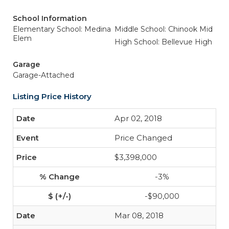
School Information
Elementary School: Medina
Middle School: Chinook Mid
Elem
High School: Bellevue High
Garage
Garage-Attached
Listing Price History
Apr 02, 2018
Price Changed
$3,398,000
-3%
-$90,000
Mar 08, 2018