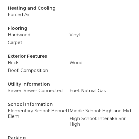
Heating and Cooling
Forced Air
Flooring
Hardwood
Vinyl
Carpet
Exterior Features
Brick
Wood
Roof: Composition
Utility Information
Sewer: Sewer Connected
Fuel: Natural Gas
School Information
Elementary School: Bennett
Middle School: Highland Mid
Elem
High School: Interlake Snr
High
Parking