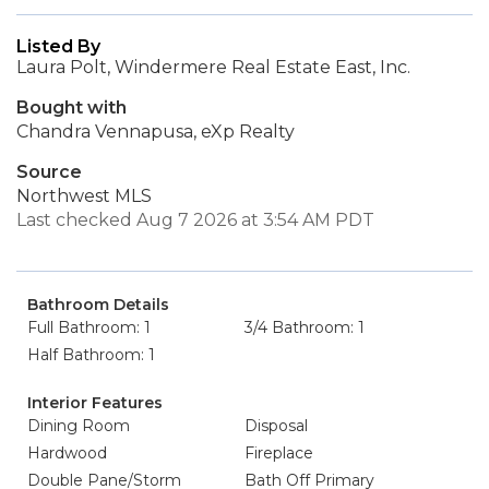
Listed By
Laura Polt, Windermere Real Estate East, Inc.
Bought with
Chandra Vennapusa, eXp Realty
Source
Northwest MLS
Last checked Aug 7 2026 at 3:54 AM PDT
Bathroom Details
Full Bathroom: 1
3/4 Bathroom: 1
Half Bathroom: 1
Interior Features
Dining Room
Disposal
Hardwood
Fireplace
Double Pane/Storm
Bath Off Primary