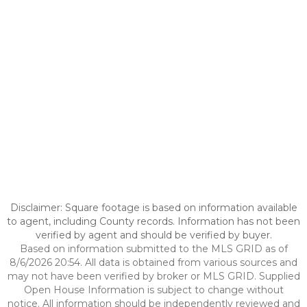
Disclaimer: Square footage is based on information available
to agent, including County records. Information has not been
verified by agent and should be verified by buyer.
Based on information submitted to the MLS GRID as of
8/6/2026 20:54. All data is obtained from various sources and
may not have been verified by broker or MLS GRID. Supplied
Open House Information is subject to change without
notice. All information should be independently reviewed and