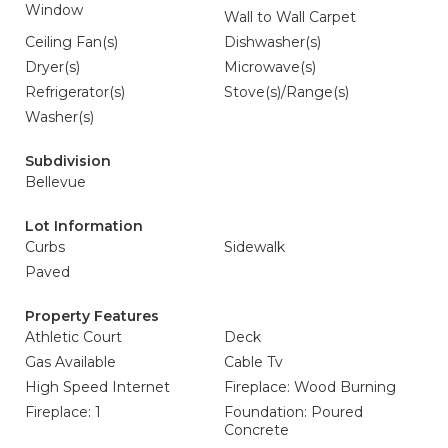
Window
Wall to Wall Carpet
Ceiling Fan(s)
Dishwasher(s)
Dryer(s)
Microwave(s)
Refrigerator(s)
Stove(s)/Range(s)
Washer(s)
Subdivision
Bellevue
Lot Information
Curbs
Sidewalk
Paved
Property Features
Athletic Court
Deck
Gas Available
Cable Tv
High Speed Internet
Fireplace: Wood Burning
Fireplace: 1
Foundation: Poured
Concrete