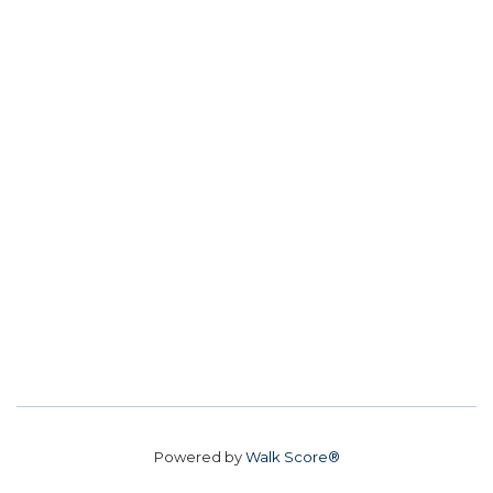
Powered by
Walk Score®