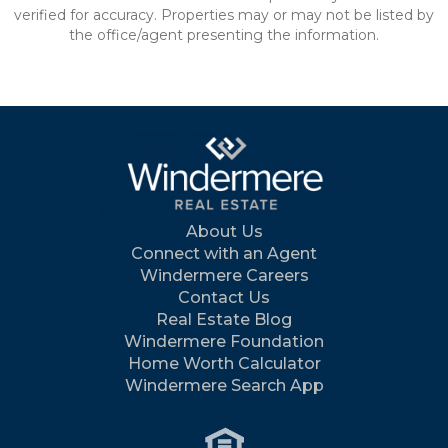
verified for accuracy. Properties may or may not be listed by
the office/agent presenting the information.
About Us
Connect with an Agent
Windermere Careers
Contact Us
Real Estate Blog
Windermere Foundation
Home Worth Calculator
Windermere Search App