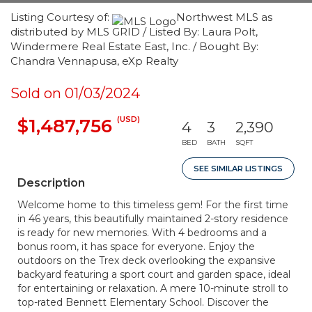
Listing Courtesy of:
Northwest MLS as
distributed by MLS GRID / Listed By: Laura Polt,
Windermere Real Estate East, Inc. / Bought By:
Chandra Vennapusa, eXp Realty
Sold on 01/03/2024
(USD)
$1,487,756
4
3
2,390
BED
BATH
SQFT
SEE SIMILAR LISTINGS
Description
Welcome home to this timeless gem! For the first time
in 46 years, this beautifully maintained 2-story residence
is ready for new memories. With 4 bedrooms and a
bonus room, it has space for everyone. Enjoy the
outdoors on the Trex deck overlooking the expansive
backyard featuring a sport court and garden space, ideal
for entertaining or relaxation. A mere 10-minute stroll to
top-rated Bennett Elementary School. Discover the