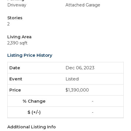
Driveway
Attached Garage
Stories
2
Living Area
2,390 sqft
Listing Price History
Dec 06, 2023
Listed
$1,390,000
-
-
Additional Listing Info