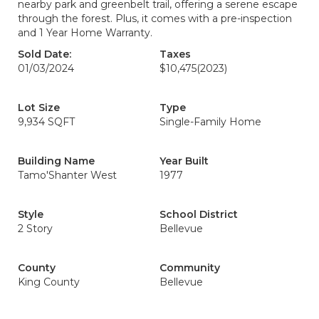
nearby park and greenbelt trail, offering a serene escape
through the forest. Plus, it comes with a pre-inspection
and 1 Year Home Warranty.
Sold Date:
Taxes
01/03/2024
$10,475
(2023)
Lot Size
Type
9,934 SQFT
Single-Family Home
Building Name
Year Built
Tamo'Shanter West
1977
Style
School District
2 Story
Bellevue
County
Community
King County
Bellevue