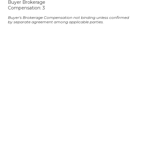
Buyer Brokerage
Compensation: 3
Buyer's Brokerage Compensation not binding unless confirmed
by separate agreement among applicable parties.