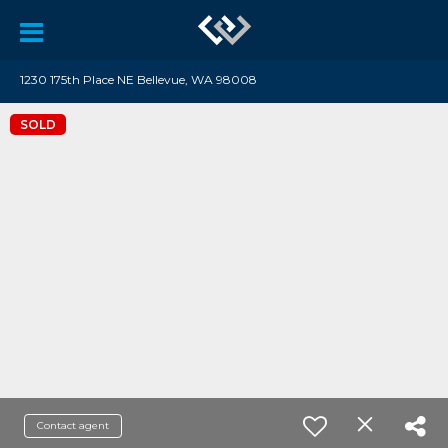
1230 175th Place NE Bellevue, WA 98008
SOLD
Contact agent