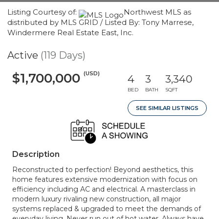
Listing Courtesy of:
Northwest MLS as
distributed by MLS GRID / Listed By: Tony Marrese,
Windermere Real Estate East, Inc.
Active
(119 Days)
(USD)
$1,700,000
4
3
3,340
BED
BATH
SQFT
SEE SIMILAR LISTINGS
Description
Reconstructed to perfection! Beyond aesthetics, this
home features extensive modernization with focus on
efficiency including AC and electrical. A masterclass in
modern luxury rivaling new construction, all major
systems replaced & upgraded to meet the demands of
everyday living. Never run out of hot water. Always have