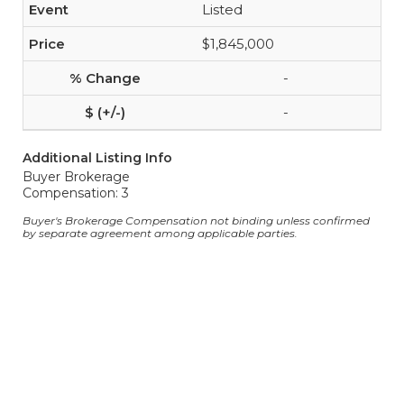
Listed
$1,845,000
-
-
Additional Listing Info
Buyer Brokerage
Compensation: 3
Buyer's Brokerage Compensation not binding unless confirmed
by separate agreement among applicable parties.