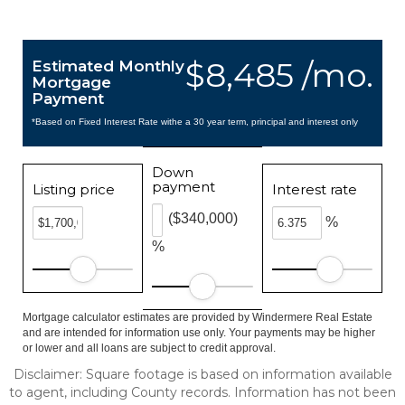
$8,485 /mo.
Estimated Monthly
Mortgage
Payment
*Based on Fixed Interest Rate withe a 30 year term, principal and interest only
Down
payment
Listing price
Interest rate
($340,000)
%
%
Mortgage calculator estimates are provided by Windermere Real Estate
and are intended for information use only. Your payments may be higher
or lower and all loans are subject to credit approval.
Disclaimer: Square footage is based on information available
to agent, including County records. Information has not been