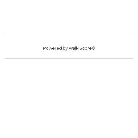
Powered by
Walk Score®