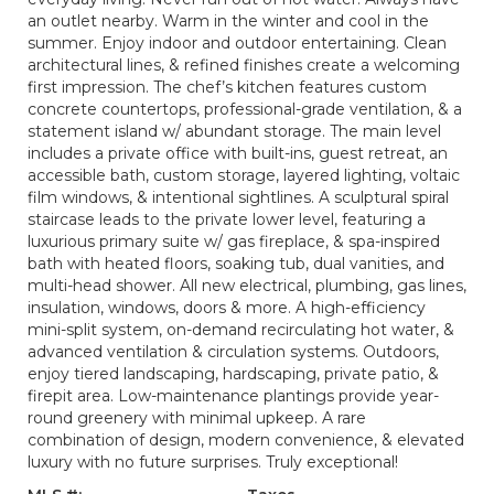
an outlet nearby. Warm in the winter and cool in the
summer. Enjoy indoor and outdoor entertaining. Clean
architectural lines, & refined finishes create a welcoming
first impression. The chef’s kitchen features custom
concrete countertops, professional-grade ventilation, & a
statement island w/ abundant storage. The main level
includes a private office with built-ins, guest retreat, an
accessible bath, custom storage, layered lighting, voltaic
film windows, & intentional sightlines. A sculptural spiral
staircase leads to the private lower level, featuring a
luxurious primary suite w/ gas fireplace, & spa-inspired
bath with heated floors, soaking tub, dual vanities, and
multi-head shower. All new electrical, plumbing, gas lines,
insulation, windows, doors & more. A high-efficiency
mini-split system, on-demand recirculating hot water, &
advanced ventilation & circulation systems. Outdoors,
enjoy tiered landscaping, hardscaping, private patio, &
firepit area. Low-maintenance plantings provide year-
round greenery with minimal upkeep. A rare
combination of design, modern convenience, & elevated
luxury with no future surprises. Truly exceptional!