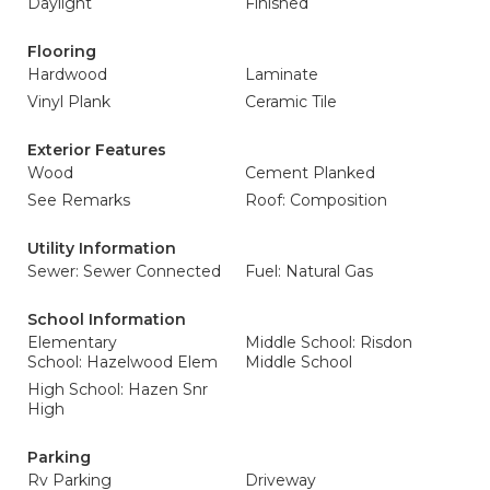
Daylight
Finished
Flooring
Hardwood
Laminate
Vinyl Plank
Ceramic Tile
Exterior Features
Wood
Cement Planked
See Remarks
Roof: Composition
Utility Information
Sewer: Sewer Connected
Fuel: Natural Gas
School Information
Elementary
Middle School: Risdon
School: Hazelwood Elem
Middle School
High School: Hazen Snr
High
Parking
Rv Parking
Driveway