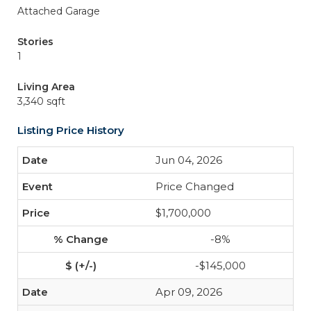
Attached Garage
Stories
1
Living Area
3,340 sqft
Listing Price History
Jun 04, 2026
Price Changed
$1,700,000
-8%
-$145,000
Apr 09, 2026