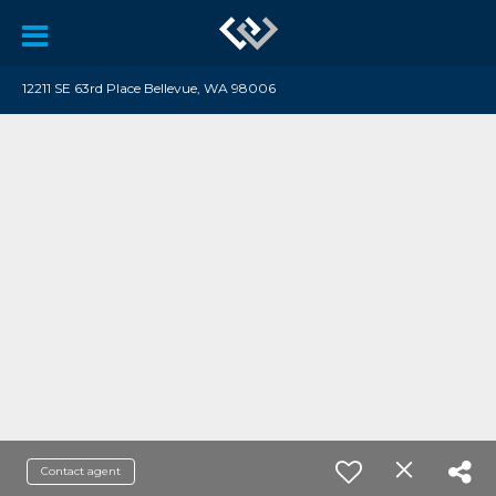
12211 SE 63rd Place Bellevue, WA 98006
Contact agent