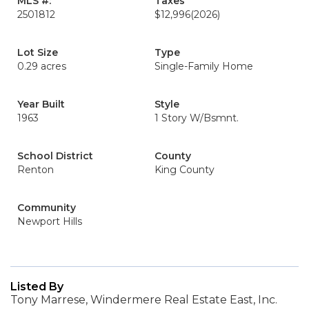
MLS #:
Taxes
2501812
$12,996
(2026)
Lot Size
Type
0.29 acres
Single-Family Home
Year Built
Style
1963
1 Story W/Bsmnt.
School District
County
Renton
King County
Community
Newport Hills
Listed By
Tony Marrese, Windermere Real Estate East, Inc.