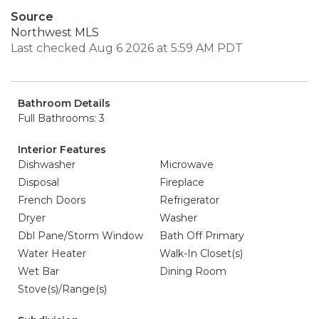
Source
Northwest MLS
Last checked Aug 6 2026 at 5:59 AM PDT
Bathroom Details
Full Bathrooms: 3
Interior Features
Dishwasher
Microwave
Disposal
Fireplace
French Doors
Refrigerator
Dryer
Washer
Dbl Pane/Storm Window
Bath Off Primary
Water Heater
Walk-In Closet(s)
Wet Bar
Dining Room
Stove(s)/Range(s)