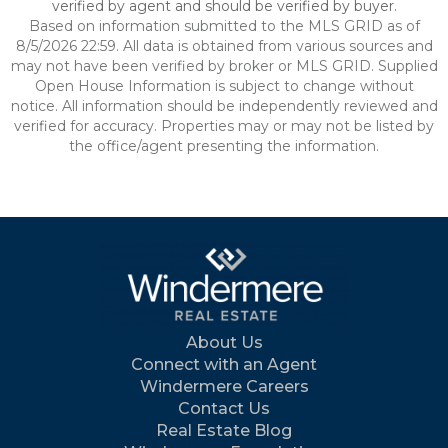
verified by agent and should be verified by buyer.
Based on information submitted to the MLS GRID as of
8/5/2026 22:59. All data is obtained from various sources and
may not have been verified by broker or MLS GRID. Supplied
Open House Information is subject to change without
notice. All information should be independently reviewed and
verified for accuracy. Properties may or may not be listed by
the office/agent presenting the information.
About Us
Connect with an Agent
Windermere Careers
Contact Us
Real Estate Blog