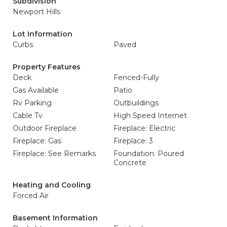
Subdivision
Newport Hills
Lot Information
Curbs
Paved
Property Features
Deck
Fenced-Fully
Gas Available
Patio
Rv Parking
Outbuildings
Cable Tv
High Speed Internet
Outdoor Fireplace
Fireplace: Electric
Fireplace: Gas
Fireplace: 3
Fireplace: See Remarks
Foundation: Poured
Concrete
Heating and Cooling
Forced Air
Basement Information