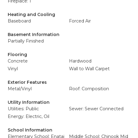
Fireplace: 1
Heating and Cooling
Baseboard
Forced Air
Basement Information
Partially Finished
Flooring
Concrete
Hardwood
Vinyl
Wall to Wall Carpet
Exterior Features
Metal/Vinyl
Roof: Composition
Utility Information
Utilities: Public
Sewer: Sewer Connected
Energy: Electric, Oil
School Information
Elementary School: Enatai
Middle School: Chinook Mid