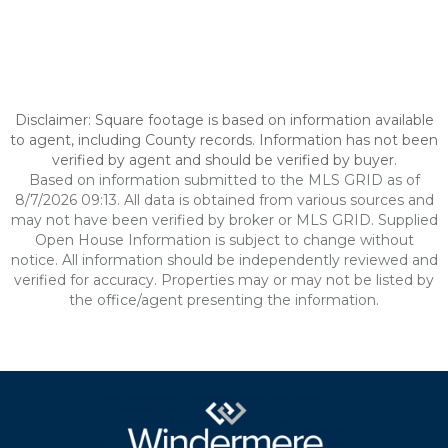
Disclaimer: Square footage is based on information available
to agent, including County records. Information has not been
verified by agent and should be verified by buyer.
Based on information submitted to the MLS GRID as of
8/7/2026 09:13. All data is obtained from various sources and
may not have been verified by broker or MLS GRID. Supplied
Open House Information is subject to change without
notice. All information should be independently reviewed and
verified for accuracy. Properties may or may not be listed by
the office/agent presenting the information.