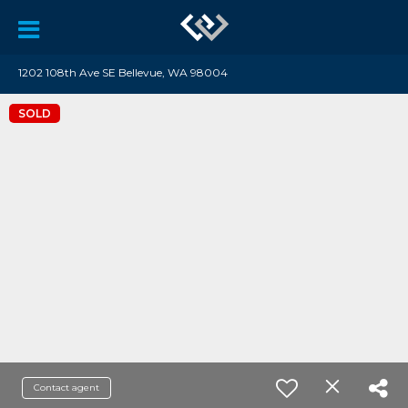
1202 108th Ave SE Bellevue, WA 98004
SOLD
Contact agent