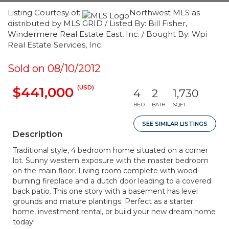
Listing Courtesy of:
Northwest MLS as
distributed by MLS GRID / Listed By: Bill Fisher,
Windermere Real Estate East, Inc. / Bought By: Wpi
Real Estate Services, Inc.
Sold on 08/10/2012
(USD)
$441,000
4
2
1,730
BED
BATH
SQFT
SEE SIMILAR LISTINGS
Description
Traditional style, 4 bedroom home situated on a corner
lot. Sunny western exposure with the master bedroom
on the main floor. Living room complete with wood
burning fireplace and a dutch door leading to a covered
back patio. This one story with a basement has level
grounds and mature plantings. Perfect as a starter
home, investment rental, or build your new dream home
today!