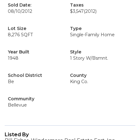
Sold Date:
Taxes
08/10/2012
$3,547
(2012)
Lot Size
Type
8,276 SQFT
Single-Family Home
Year Built
Style
1948
1 Story W/Bsmnt.
School District
County
Be
King Co.
Community
Bellevue
Listed By