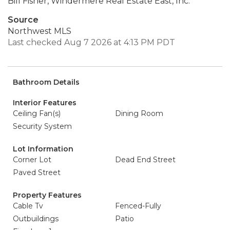
Bill Fisher, Windermere Real Estate East, Inc.
Source
Northwest MLS
Last checked Aug 7 2026 at 4:13 PM PDT
Bathroom Details
Interior Features
Ceiling Fan(s)
Dining Room
Security System
Lot Information
Corner Lot
Dead End Street
Paved Street
Property Features
Cable Tv
Fenced-Fully
Outbuildings
Patio