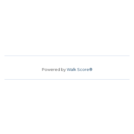
Powered by
Walk Score®