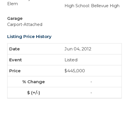
Elem
High School: Bellevue High
Garage
Carport-Attached
Listing Price History
Jun 04, 2012
Listed
$445,000
-
-