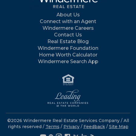
About Us
Connect with an Agent
Windermere Careers
Contact Us
Real Estate Blog
Windermere Foundation
Home Worth Calculator
Windermere Search App
©2026 Windermere Real Estate Services Company / All
rights reserved /
Terms
/
Privacy
/
Feedback
/
Site Map