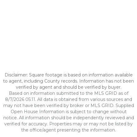
Disclaimer: Square footage is based on information available
to agent, including County records. Information has not been
verified by agent and should be verified by buyer.
Based on information submitted to the MLS GRID as of
8/7/2026 05:11. All data is obtained from various sources and
may not have been verified by broker or MLS GRID. Supplied
Open House Information is subject to change without
notice. All information should be independently reviewed and
verified for accuracy. Properties may or may not be listed by
the office/agent presenting the information.