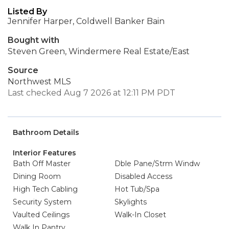
Listed By
Jennifer Harper, Coldwell Banker Bain
Bought with
Steven Green, Windermere Real Estate/East
Source
Northwest MLS
Last checked Aug 7 2026 at 12:11 PM PDT
Bathroom Details
Interior Features
Bath Off Master
Dble Pane/Strm Windw
Dining Room
Disabled Access
High Tech Cabling
Hot Tub/Spa
Security System
Skylights
Vaulted Ceilings
Walk-In Closet
Walk In Pantry