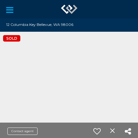
12 Columbia Key Bellevue, WA 98006
SOLD
Contact agent