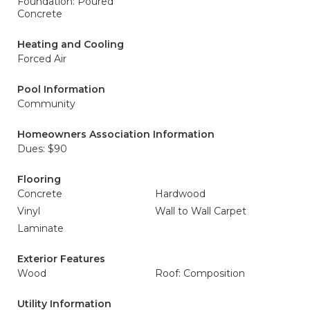
Foundation: Poured
Concrete
Heating and Cooling
Forced Air
Pool Information
Community
Homeowners Association Information
Dues: $90
Flooring
Concrete
Hardwood
Vinyl
Wall to Wall Carpet
Laminate
Exterior Features
Wood
Roof: Composition
Utility Information