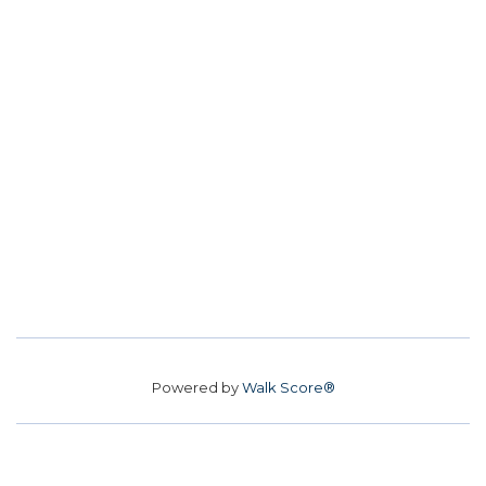
Powered by
Walk Score®