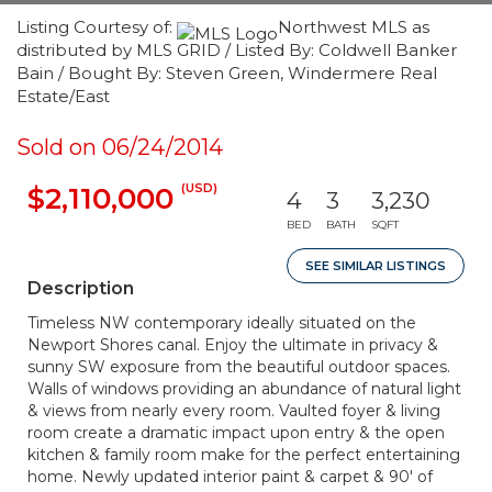
Listing Courtesy of:
Northwest MLS as
distributed by MLS GRID / Listed By: Coldwell Banker
Bain / Bought By: Steven Green, Windermere Real
Estate/East
Sold on 06/24/2014
(USD)
$2,110,000
4
3
3,230
BED
BATH
SQFT
SEE SIMILAR LISTINGS
Description
Timeless NW contemporary ideally situated on the
Newport Shores canal. Enjoy the ultimate in privacy &
sunny SW exposure from the beautiful outdoor spaces.
Walls of windows providing an abundance of natural light
& views from nearly every room. Vaulted foyer & living
room create a dramatic impact upon entry & the open
kitchen & family room make for the perfect entertaining
home. Newly updated interior paint & carpet & 90' of