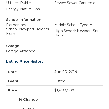
Utilities: Public
Sewer: Sewer Connected
Energy: Natural Gas
School Information
Elementary
Middle School: Tyee Mid
School: Newport Heights
High School: Newport Snr
Elem
High
Garage
Garage-Attached
Listing Price History
Jun 05, 2014
Listed
$1,880,000
-
-