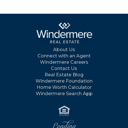
About Us
Connect with an Agent
Windermere Careers
Contact Us
Real Estate Blog
Windermere Foundation
Home Worth Calculator
Windermere Search App