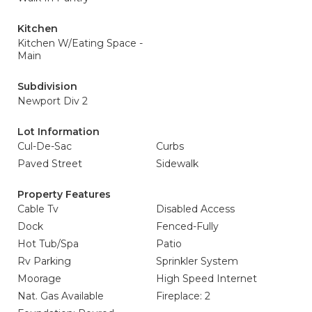
Kitchen
Kitchen W/Eating Space -
Main
Subdivision
Newport Div 2
Lot Information
Cul-De-Sac
Curbs
Paved Street
Sidewalk
Property Features
Cable Tv
Disabled Access
Dock
Fenced-Fully
Hot Tub/Spa
Patio
Rv Parking
Sprinkler System
Moorage
High Speed Internet
Nat. Gas Available
Fireplace: 2