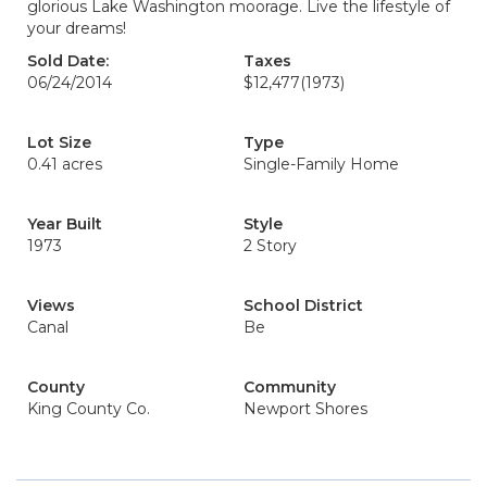
glorious Lake Washington moorage. Live the lifestyle of
your dreams!
Sold Date:
Taxes
06/24/2014
$12,477
(1973)
Lot Size
Type
0.41 acres
Single-Family Home
Year Built
Style
1973
2 Story
Views
School District
Canal
Be
County
Community
King County Co.
Newport Shores