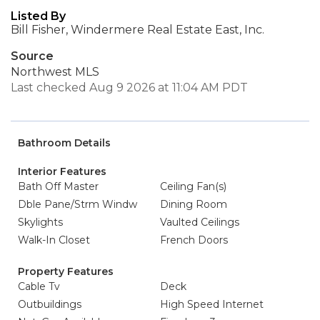
Listed By
Bill Fisher, Windermere Real Estate East, Inc.
Source
Northwest MLS
Last checked Aug 9 2026 at 11:04 AM PDT
Bathroom Details
Interior Features
Bath Off Master
Ceiling Fan(s)
Dble Pane/Strm Windw
Dining Room
Skylights
Vaulted Ceilings
Walk-In Closet
French Doors
Property Features
Cable Tv
Deck
Outbuildings
High Speed Internet