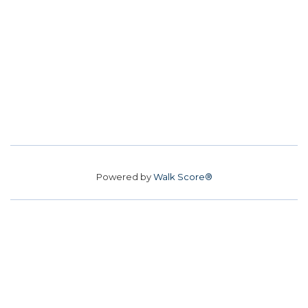
Powered by
Walk Score®