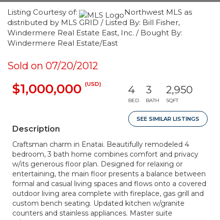
Listing Courtesy of:
Northwest MLS as
distributed by MLS GRID / Listed By: Bill Fisher,
Windermere Real Estate East, Inc. / Bought By:
Windermere Real Estate/East
Sold on 07/20/2012
(USD)
$1,000,000
4
3
2,950
BED
BATH
SQFT
SEE SIMILAR LISTINGS
Description
Craftsman charm in Enatai. Beautifully remodeled 4
bedroom, 3 bath home combines comfort and privacy
w/its generous floor plan. Designed for relaxing or
entertaining, the main floor presents a balance between
formal and casual living spaces and flows onto a covered
outdoor living area complete with fireplace, gas grill and
custom bench seating. Updated kitchen w/granite
counters and stainless appliances. Master suite