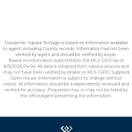
Disclaimer: Square footage is based on information available
to agent, including County records. Information has not been
verified by agent and should be verified by buyer.
Based on information submitted to the MLS GRID as of
8/9/2026 04:04. All data is obtained from various sources and
may not have been verified by broker or MLS GRID. Supplied
Open House Information is subject to change without
notice. All information should be independently reviewed and
verified for accuracy. Properties may or may not be listed by
the office/agent presenting the information.