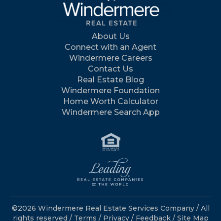
About Us
Connect with an Agent
Windermere Careers
Contact Us
Real Estate Blog
Windermere Foundation
Home Worth Calculator
Windermere Search App
©2026 Windermere Real Estate Services Company / All
rights reserved /
Terms
/
Privacy
/
Feedback
/
Site Map