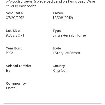
w/woodsy views, 5 piece bath, and walk-in closet. Wine
cellar in basement...
Sold Date:
Taxes
07/20/2012
$5,508
(2012)
Lot Size
Type
9,582 SQFT
Single-Family Home
Year Built
Style
1952
1 Story W/Bsmnt.
School District
County
Be
King Co.
Community
Enatai