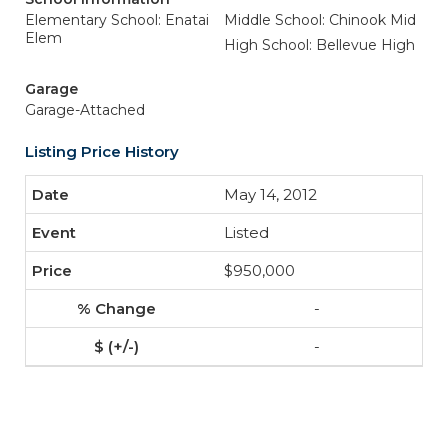
Elementary School: Enatai
Middle School: Chinook Mid
Elem
High School: Bellevue High
Garage
Garage-Attached
Listing Price History
May 14, 2012
Listed
$950,000
-
-