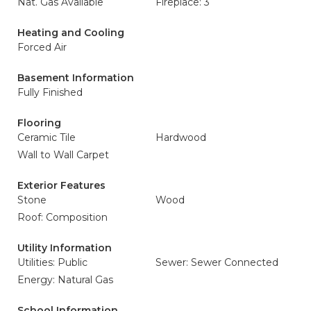
Nat. Gas Available
Fireplace: 3
Heating and Cooling
Forced Air
Basement Information
Fully Finished
Flooring
Ceramic Tile
Hardwood
Wall to Wall Carpet
Exterior Features
Stone
Wood
Roof: Composition
Utility Information
Utilities: Public
Sewer: Sewer Connected
Energy: Natural Gas
School Information