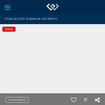
10464 SE 20th St Bellevue, WA 98004
SOLD
Contact agent