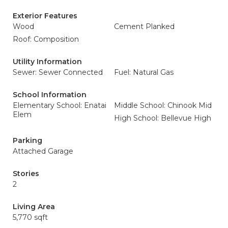
Exterior Features
Wood
Cement Planked
Roof: Composition
Utility Information
Sewer: Sewer Connected
Fuel: Natural Gas
School Information
Elementary School: Enatai
Middle School: Chinook Mid
Elem
High School: Bellevue High
Parking
Attached Garage
Stories
2
Living Area
5,770 sqft