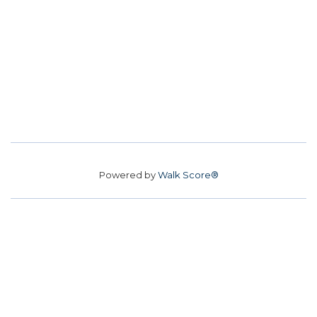
Powered by
Walk Score®