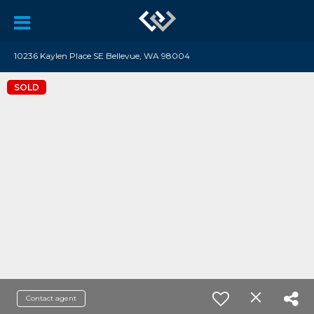
10236 Kaylen Place SE Bellevue, WA 98004
SOLD
Contact agent