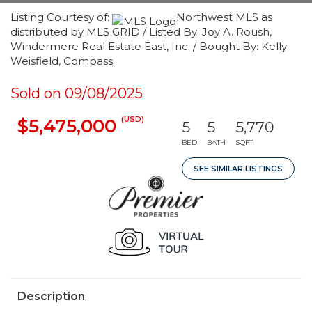
Listing Courtesy of:
Northwest MLS as
distributed by MLS GRID / Listed By: Joy A. Roush,
Windermere Real Estate East, Inc. / Bought By: Kelly
Weisfield, Compass
Sold on 09/08/2025
(USD)
$5,475,000
5
5
5,770
BED
BATH
SQFT
SEE SIMILAR LISTINGS
Description