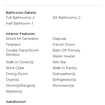
Bathroom Details
Full Bathrooms: 2
3/4 Bathrooms: 2
Half Bathroom: 1
Interior Features
Wired for Generator
Disposal
Fireplace
French Doors
Double Pane/Storm
Bath Off Primary
Window
Water Heater
Walk-In Closet(s)
Wet Bar
Wine Cellar
Walk-In Pantry
Dining Room
Dishwasher(s)
Dryer(s)
Refrigerator(s)
Stove(s)/Range(s)
Microwave(s)
Washer(s)
Subdivision