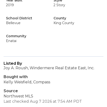
Year Built
Style
2019
2 Story
School District
County
Bellevue
King County
Community
Enatai
Listed By
Joy A. Roush, Windermere Real Estate East, Inc.
Bought with
Kelly Weisfield, Compass
Source
Northwest MLS
Last checked Aug 7 2026 at 7:54 AM PDT