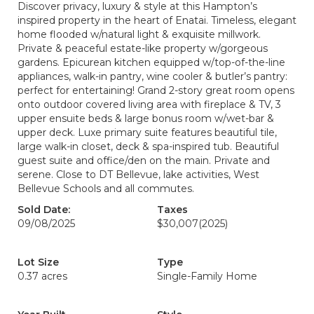
Discover privacy, luxury & style at this Hampton’s
inspired property in the heart of Enatai. Timeless, elegant
home flooded w/natural light & exquisite millwork.
Private & peaceful estate-like property w/gorgeous
gardens. Epicurean kitchen equipped w/top-of-the-line
appliances, walk-in pantry, wine cooler & butler’s pantry:
perfect for entertaining! Grand 2-story great room opens
onto outdoor covered living area with fireplace & TV, 3
upper ensuite beds & large bonus room w/wet-bar &
upper deck. Luxe primary suite features beautiful tile,
large walk-in closet, deck & spa-inspired tub. Beautiful
guest suite and office/den on the main. Private and
serene. Close to DT Bellevue, lake activities, West
Bellevue Schools and all commutes.
Sold Date:
Taxes
09/08/2025
$30,007
(2025)
Lot Size
Type
0.37 acres
Single-Family Home