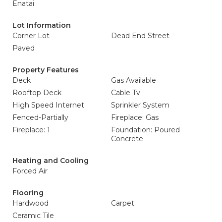
Enatai
Lot Information
Corner Lot
Dead End Street
Paved
Property Features
Deck
Gas Available
Rooftop Deck
Cable Tv
High Speed Internet
Sprinkler System
Fenced-Partially
Fireplace: Gas
Fireplace: 1
Foundation: Poured
Concrete
Heating and Cooling
Forced Air
Flooring
Hardwood
Carpet
Ceramic Tile