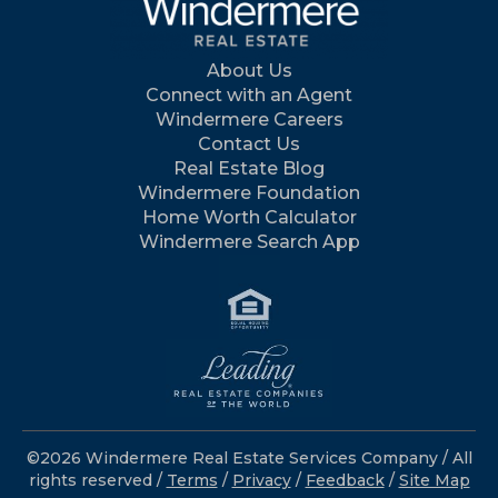
About Us
Connect with an Agent
Windermere Careers
Contact Us
Real Estate Blog
Windermere Foundation
Home Worth Calculator
Windermere Search App
©2026 Windermere Real Estate Services Company / All
rights reserved /
Terms
/
Privacy
/
Feedback
/
Site Map