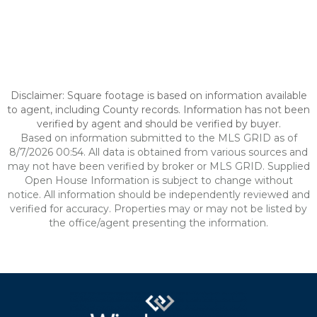
Disclaimer: Square footage is based on information available
to agent, including County records. Information has not been
verified by agent and should be verified by buyer.
Based on information submitted to the MLS GRID as of
8/7/2026 00:54. All data is obtained from various sources and
may not have been verified by broker or MLS GRID. Supplied
Open House Information is subject to change without
notice. All information should be independently reviewed and
verified for accuracy. Properties may or may not be listed by
the office/agent presenting the information.