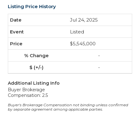
Listing Price History
Jul 24, 2025
Listed
$5,545,000
-
-
Additional Listing Info
Buyer Brokerage
Compensation: 2.5
Buyer's Brokerage Compensation not binding unless confirmed
by separate agreement among applicable parties.