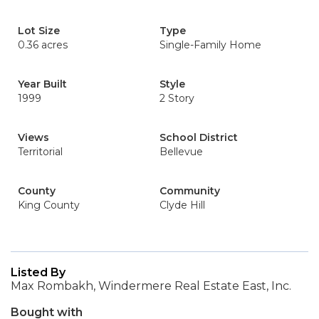
Lot Size
Type
0.36 acres
Single-Family Home
Year Built
Style
1999
2 Story
Views
School District
Territorial
Bellevue
County
Community
King County
Clyde Hill
Listed By
Max Rombakh, Windermere Real Estate East, Inc.
Bought with