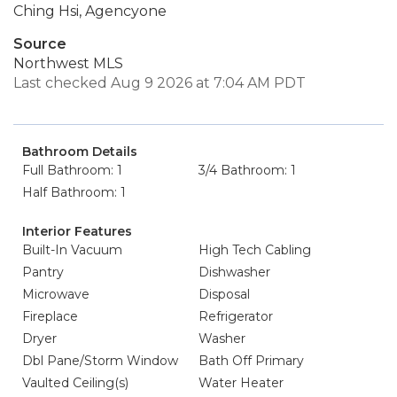
Ching Hsi, Agencyone
Source
Northwest MLS
Last checked Aug 9 2026 at 7:04 AM PDT
Bathroom Details
Full Bathroom: 1
3/4 Bathroom: 1
Half Bathroom: 1
Interior Features
Built-In Vacuum
High Tech Cabling
Pantry
Dishwasher
Microwave
Disposal
Fireplace
Refrigerator
Dryer
Washer
Dbl Pane/Storm Window
Bath Off Primary
Vaulted Ceiling(s)
Water Heater