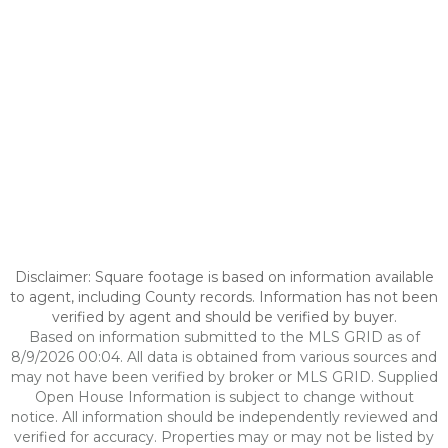
Disclaimer: Square footage is based on information available
to agent, including County records. Information has not been
verified by agent and should be verified by buyer.
Based on information submitted to the MLS GRID as of
8/9/2026 00:04. All data is obtained from various sources and
may not have been verified by broker or MLS GRID. Supplied
Open House Information is subject to change without
notice. All information should be independently reviewed and
verified for accuracy. Properties may or may not be listed by