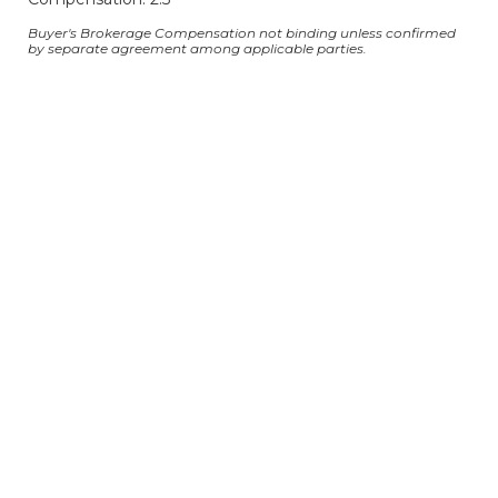
Buyer's Brokerage Compensation not binding unless confirmed
by separate agreement among applicable parties.