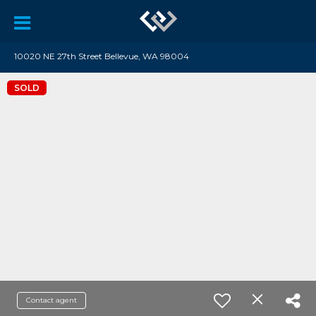
10020 NE 27th Street Bellevue, WA 98004
SOLD
Contact agent