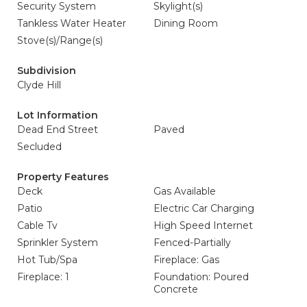
Security System
Skylight(s)
Tankless Water Heater
Dining Room
Stove(s)/Range(s)
Subdivision
Clyde Hill
Lot Information
Dead End Street
Paved
Secluded
Property Features
Deck
Gas Available
Patio
Electric Car Charging
Cable Tv
High Speed Internet
Sprinkler System
Fenced-Partially
Hot Tub/Spa
Fireplace: Gas
Fireplace: 1
Foundation: Poured
Concrete