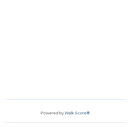
Powered by
Walk Score®