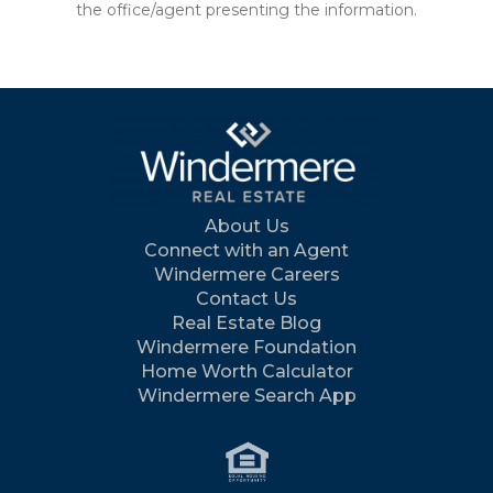
the office/agent presenting the information.
About Us
Connect with an Agent
Windermere Careers
Contact Us
Real Estate Blog
Windermere Foundation
Home Worth Calculator
Windermere Search App