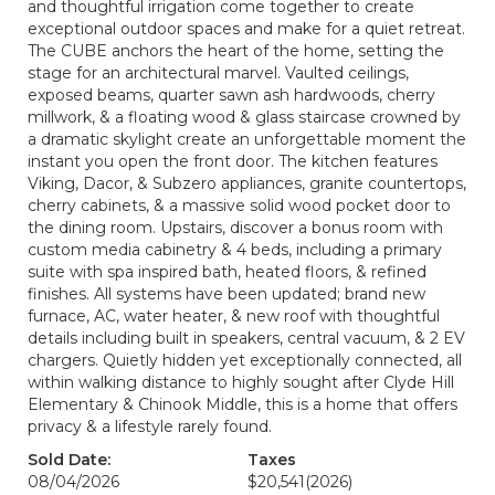
and thoughtful irrigation come together to create
exceptional outdoor spaces and make for a quiet retreat.
The CUBE anchors the heart of the home, setting the
stage for an architectural marvel. Vaulted ceilings,
exposed beams, quarter sawn ash hardwoods, cherry
millwork, & a floating wood & glass staircase crowned by
a dramatic skylight create an unforgettable moment the
instant you open the front door. The kitchen features
Viking, Dacor, & Subzero appliances, granite countertops,
cherry cabinets, & a massive solid wood pocket door to
the dining room. Upstairs, discover a bonus room with
custom media cabinetry & 4 beds, including a primary
suite with spa inspired bath, heated floors, & refined
finishes. All systems have been updated; brand new
furnace, AC, water heater, & new roof with thoughtful
details including built in speakers, central vacuum, & 2 EV
chargers. Quietly hidden yet exceptionally connected, all
within walking distance to highly sought after Clyde Hill
Elementary & Chinook Middle, this is a home that offers
privacy & a lifestyle rarely found.
Sold Date:
Taxes
08/04/2026
$20,541
(2026)