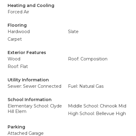
Heating and Cooling
Forced Air
Flooring
Hardwood
Slate
Carpet
Exterior Features
Wood
Roof: Composition
Roof: Flat
Utility Information
Sewer: Sewer Connected
Fuel: Natural Gas
School Information
Elementary School: Clyde
Middle School: Chinook Mid
Hill Elem
High School: Bellevue High
Parking
Attached Garage