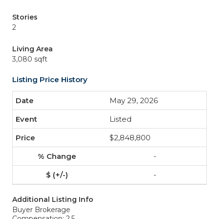
Stories
2
Living Area
3,080 sqft
Listing Price History
May 29, 2026
Listed
$2,848,800
-
-
Additional Listing Info
Buyer Brokerage
Compensation: 2.5