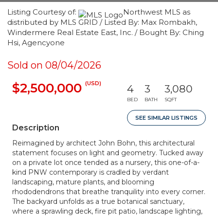
Listing Courtesy of:
Northwest MLS as
distributed by MLS GRID / Listed By: Max Rombakh,
Windermere Real Estate East, Inc. / Bought By: Ching
Hsi, Agencyone
Sold on 08/04/2026
(USD)
$2,500,000
4
3
3,080
BED
BATH
SQFT
SEE SIMILAR LISTINGS
Description
Reimagined by architect John Bohn, this architectural
statement focuses on light and geometry. Tucked away
on a private lot once tended as a nursery, this one-of-a-
kind PNW contemporary is cradled by verdant
landscaping, mature plants, and blooming
rhododendrons that breathe tranquility into every corner.
The backyard unfolds as a true botanical sanctuary,
where a sprawling deck, fire pit patio, landscape lighting,