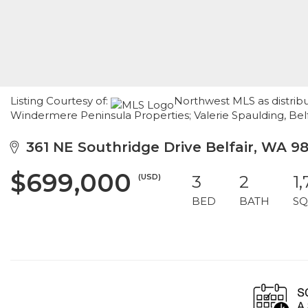
Listing Courtesy of:
Northwest MLS as distribu
Windermere Peninsula Properties; Valerie Spaulding, Belf
361 NE Southridge Drive Belfair, WA 9
$699,000
(USD)
3
2
1
BED
BATH
SQ