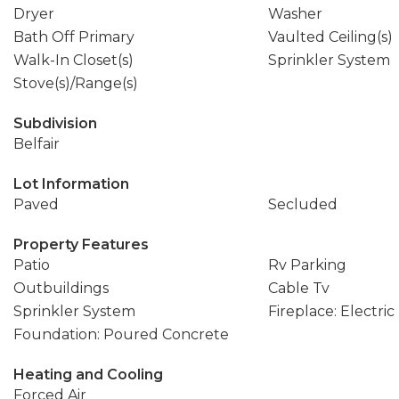
Dryer
Washer
Bath Off Primary
Vaulted Ceiling(s)
Walk-In Closet(s)
Sprinkler System
Stove(s)/Range(s)
Subdivision
Belfair
Lot Information
Paved
Secluded
Property Features
Patio
Rv Parking
Outbuildings
Cable Tv
Sprinkler System
Fireplace: Electric
Foundation: Poured Concrete
Heating and Cooling
Forced Air