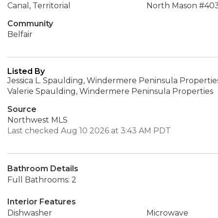
Canal, Territorial
North Mason #40
Community
Belfair
Listed By
Jessica L. Spaulding, Windermere Peninsula Propertie
Valerie Spaulding, Windermere Peninsula Properties
Source
Northwest MLS
Last checked Aug 10 2026 at 3:43 AM PDT
Bathroom Details
Full Bathrooms: 2
Interior Features
Dishwasher
Microwave