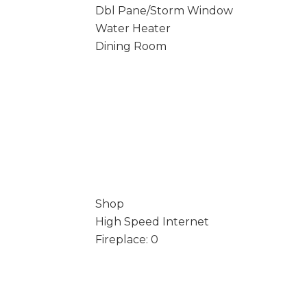
Dbl Pane/Storm Window
Water Heater
Dining Room
Shop
High Speed Internet
Fireplace: 0