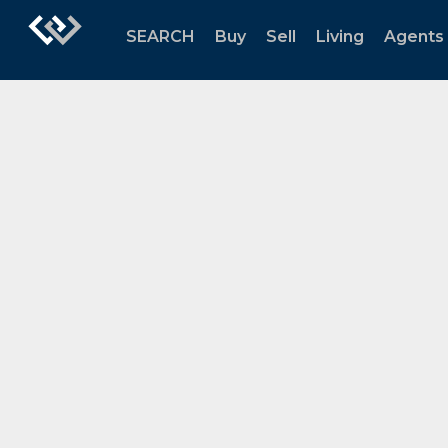
SEARCH
Buy
Sell
Living
Agents