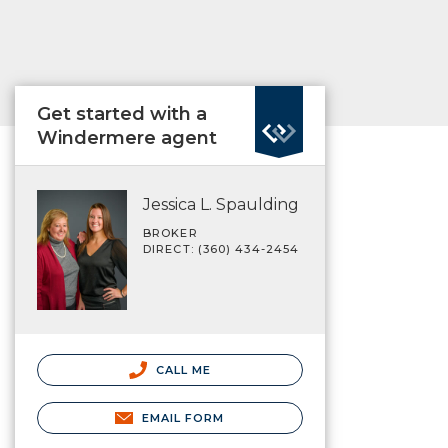
Get started with a
Windermere agent
Jessica L. Spaulding
BROKER
DIRECT: (360) 434-2454
CALL ME
EMAIL FORM