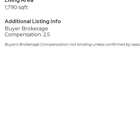
Living Area
1,790 sqft
Additional Listing Info
Buyer Brokerage
Compensation: 2.5
Buyer's Brokerage Compensation not binding unless confirmed by sep