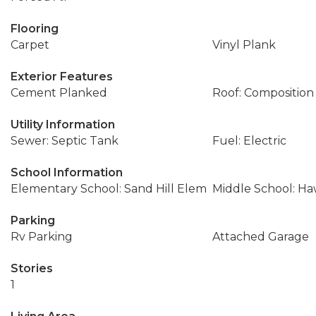
Flooring
Carpet
Vinyl Plank
Exterior Features
Cement Planked
Roof: Composition
Utility Information
Sewer: Septic Tank
Fuel: Electric
School Information
Elementary School: Sand Hill Elem
Middle School: Ha
Parking
Rv Parking
Attached Garage
Stories
1