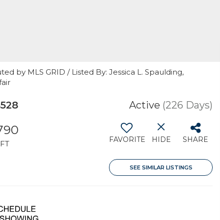
ted by MLS GRID / Listed By: Jessica L. Spaulding,
air
8528
Active
(226 Days)
,790
FAVORITE
HIDE
SHARE
FT
SEE SIMILAR LISTINGS