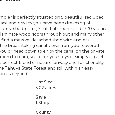
mbler is perfectly situated on 5 beautiful secluded
 peace and privacy you have been dreaming of.
tures 3 bedrooms, 2 full bathrooms and 1770 square
es, laminate wood floors through out and many other
ll find a massive, detached shop with endless
 in the breathtaking canal views from your covered
 you or head down to enjoy the canal on the private
oom to roam, space for your toys or simply a quiet
e perfect blend of nature, privacy and functionality.
e Tahuya State Forest and still within an easy
areas beyond.
Lot Size
5.02 acres
Style
1 Story
County