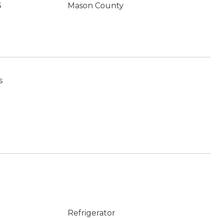
3
Mason County
s
Refrigerator