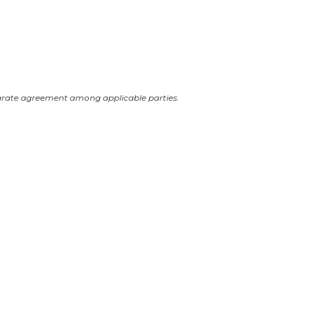
arate agreement among applicable parties.