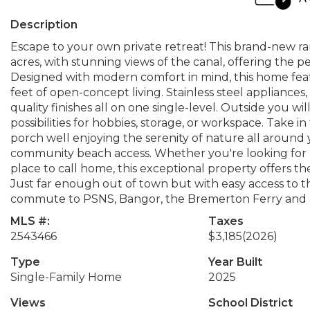
Description
Escape to your own private retreat! This brand-new ra
acres, with stunning views of the canal, offering the
Designed with modern comfort in mind, this home fea
feet of open-concept living. Stainless steel applianc
quality finishes all on one single-level. Outside you wi
possibilities for hobbies, storage, or workspace. Take
porch well enjoying the serenity of nature all around
community beach access. Whether you're looking for r
place to call home, this exceptional property offers th
Just far enough out of town but with easy access to th
commute to PSNS, Bangor, the Bremerton Ferry and 
MLS #:
Taxes
2543466
$3,185
(2026)
Type
Year Built
Single-Family Home
2025
Views
School District