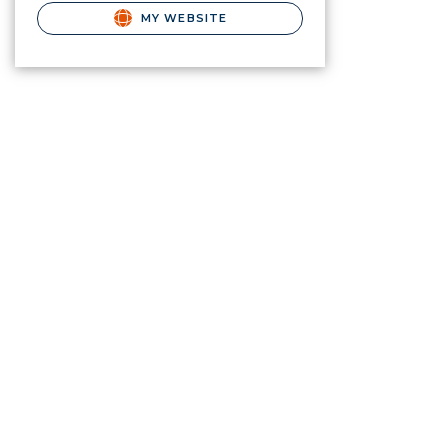
MY WEBSITE