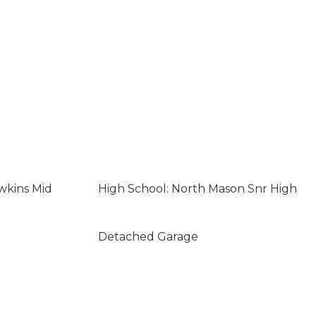
wkins Mid
High School: North Mason Snr High
Detached Garage