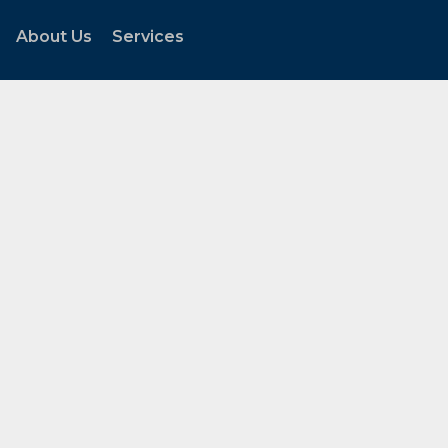
About Us
Services