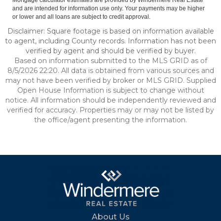
Mortgage calculator estimates are provided by Windermere Real Estate
and are intended for information use only. Your payments may be higher
or lower and all loans are subject to credit approval.
Disclaimer: Square footage is based on information available
to agent, including County records. Information has not been
verified by agent and should be verified by buyer.
Based on information submitted to the MLS GRID as of
8/5/2026 22:20. All data is obtained from various sources and
may not have been verified by broker or MLS GRID. Supplied
Open House Information is subject to change without
notice. All information should be independently reviewed and
verified for accuracy. Properties may or may not be listed by
the office/agent presenting the information.
About Us