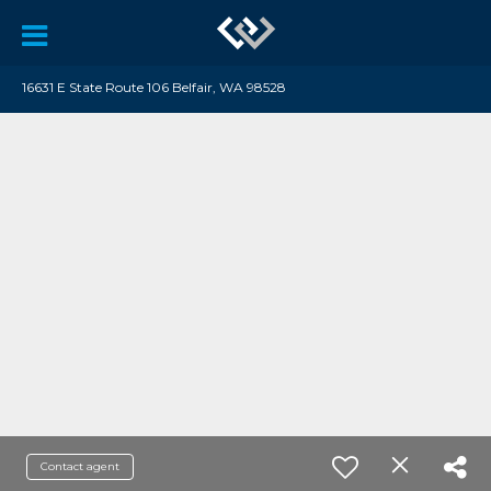
16631 E State Route 106 Belfair, WA 98528
Contact agent