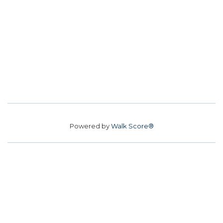
Powered by
Walk Score®