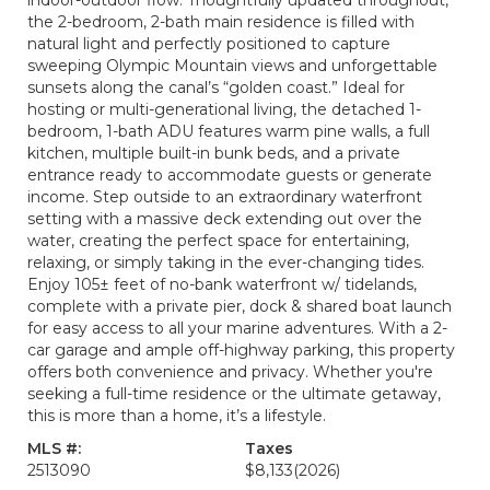
indoor-outdoor flow. Thoughtfully updated throughout,
the 2-bedroom, 2-bath main residence is filled with
natural light and perfectly positioned to capture
sweeping Olympic Mountain views and unforgettable
sunsets along the canal’s “golden coast.” Ideal for
hosting or multi-generational living, the detached 1-
bedroom, 1-bath ADU features warm pine walls, a full
kitchen, multiple built-in bunk beds, and a private
entrance ready to accommodate guests or generate
income. Step outside to an extraordinary waterfront
setting with a massive deck extending out over the
water, creating the perfect space for entertaining,
relaxing, or simply taking in the ever-changing tides.
Enjoy 105± feet of no-bank waterfront w/ tidelands,
complete with a private pier, dock & shared boat launch
for easy access to all your marine adventures. With a 2-
car garage and ample off-highway parking, this property
offers both convenience and privacy. Whether you're
seeking a full-time residence or the ultimate getaway,
this is more than a home, it’s a lifestyle.
MLS #:
Taxes
2513090
$8,133
(2026)