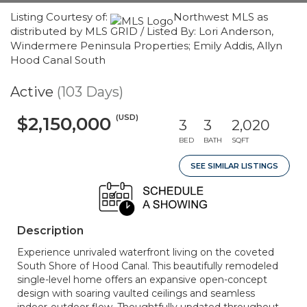
Listing Courtesy of:
Northwest MLS as
distributed by MLS GRID / Listed By: Lori Anderson,
Windermere Peninsula Properties; Emily Addis, Allyn
Hood Canal South
Active
(103 Days)
(USD)
$2,150,000
3
3
2,020
BED
BATH
SQFT
SEE SIMILAR LISTINGS
Description
Experience unrivaled waterfront living on the coveted
South Shore of Hood Canal. This beautifully remodeled
single-level home offers an expansive open-concept
design with soaring vaulted ceilings and seamless