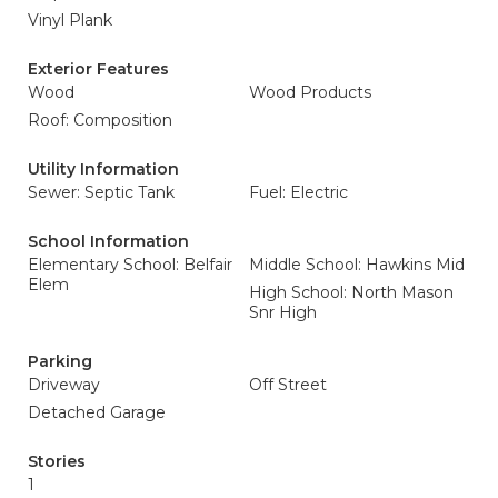
Vinyl Plank
Exterior Features
Wood
Wood Products
Roof: Composition
Utility Information
Sewer: Septic Tank
Fuel: Electric
School Information
Elementary School: Belfair
Middle School: Hawkins Mid
Elem
High School: North Mason
Snr High
Parking
Driveway
Off Street
Detached Garage
Stories
1