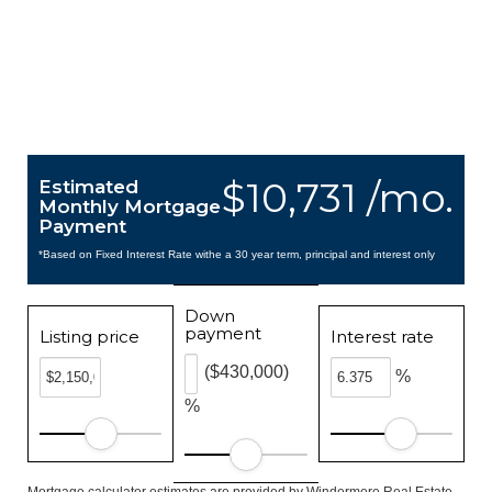
$10,731 /mo.
Estimated
Monthly Mortgage
Payment
*Based on Fixed Interest Rate withe a 30 year term, principal and interest only
Down
payment
Listing price
Interest rate
($430,000)
%
%