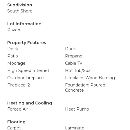
Subdivision
South Shore
Lot Information
Paved
Property Features
Deck
Dock
Patio
Propane
Moorage
Cable Tv
High Speed Internet
Hot Tub/Spa
Outdoor Fireplace
Fireplace: Wood Burning
Fireplace: 2
Foundation: Poured
Concrete
Heating and Cooling
Forced Air
Heat Pump
Flooring
Carpet
Laminate