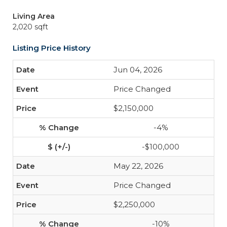
Living Area
2,020 sqft
Listing Price History
Jun 04, 2026
Price Changed
$2,150,000
-4%
-$100,000
May 22, 2026
Price Changed
$2,250,000
-10%