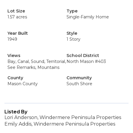
Lot Size
Type
1.57 acres
Single-Family Home
Year Built
Style
1949
1 Story
Views
School District
Bay, Canal, Sound, Territorial,
North Mason #403
See Remarks, Mountains
County
Community
Mason County
South Shore
Listed By
Lori Anderson, Windermere Peninsula Properties
Emily Addis, Windermere Peninsula Properties