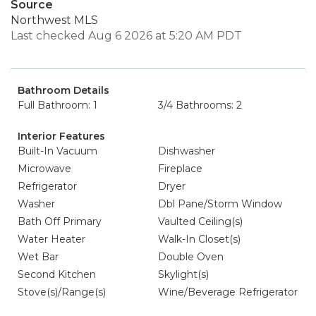
Source
Northwest MLS
Last checked Aug 6 2026 at 5:20 AM PDT
Bathroom Details
Full Bathroom: 1
3/4 Bathrooms: 2
Interior Features
Built-In Vacuum
Dishwasher
Microwave
Fireplace
Refrigerator
Dryer
Washer
Dbl Pane/Storm Window
Bath Off Primary
Vaulted Ceiling(s)
Water Heater
Walk-In Closet(s)
Wet Bar
Double Oven
Second Kitchen
Skylight(s)
Stove(s)/Range(s)
Wine/Beverage Refrigerator