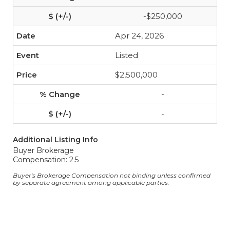
-$250,000
Apr 24, 2026
Listed
$2,500,000
-
-
Additional Listing Info
Buyer Brokerage
Compensation: 2.5
Buyer's Brokerage Compensation not binding unless confirmed
by separate agreement among applicable parties.