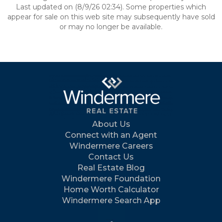
Last updated on (8/9/26 02:34). Some properties which
appear for sale on this web site may subsequently have sold
or may no longer be available.
About Us
Connect with an Agent
Windermere Careers
Contact Us
Real Estate Blog
Windermere Foundation
Home Worth Calculator
Windermere Search App