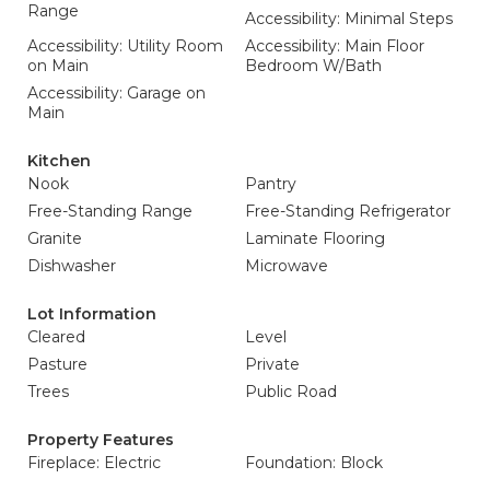
Range
Accessibility: Minimal Steps
Accessibility: Utility Room
Accessibility: Main Floor
on Main
Bedroom W/Bath
Accessibility: Garage on
Main
Kitchen
Nook
Pantry
Free-Standing Range
Free-Standing Refrigerator
Granite
Laminate Flooring
Dishwasher
Microwave
Lot Information
Cleared
Level
Pasture
Private
Trees
Public Road
Property Features
Fireplace: Electric
Foundation: Block