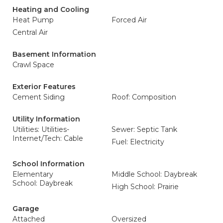
Heating and Cooling
Heat Pump
Forced Air
Central Air
Basement Information
Crawl Space
Exterior Features
Cement Siding
Roof: Composition
Utility Information
Utilities: Utilities-
Sewer: Septic Tank
Internet/Tech: Cable
Fuel: Electricity
School Information
Elementary
Middle School: Daybreak
School: Daybreak
High School: Prairie
Garage
Attached
Oversized