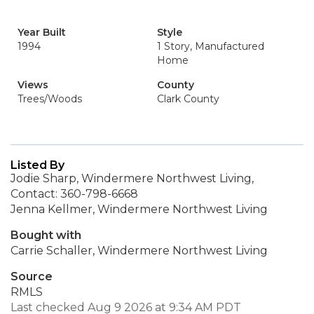
Year Built
Style
1994
1 Story, Manufactured
Home
Views
County
Trees/Woods
Clark County
Listed By
Jodie Sharp, Windermere Northwest Living,
Contact: 360-798-6668
Jenna Kellmer, Windermere Northwest Living
Bought with
Carrie Schaller, Windermere Northwest Living
Source
RMLS
Last checked Aug 9 2026 at 9:34 AM PDT