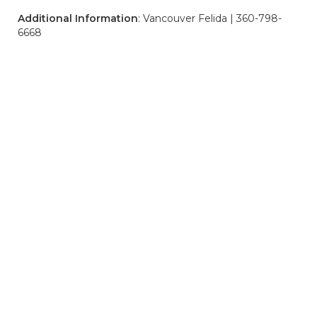
Additional Information
: Vancouver Felida | 360-798-
6668