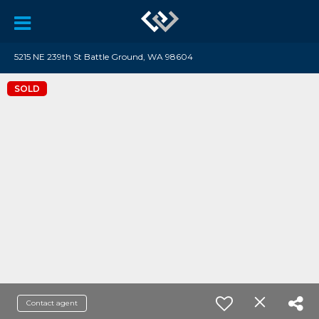
5215 NE 239th St Battle Ground, WA 98604
SOLD
Contact agent