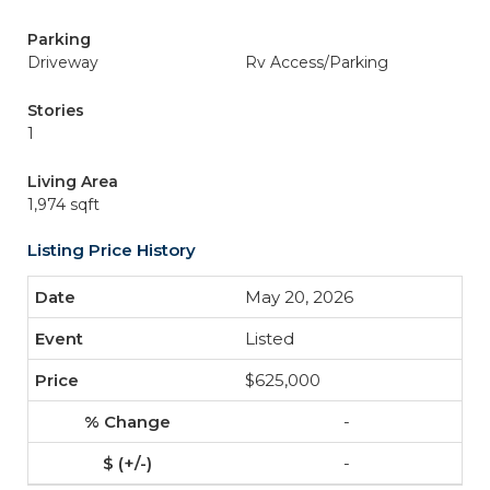
Parking
Driveway
Rv Access/Parking
Stories
1
Living Area
1,974 sqft
Listing Price History
May 20, 2026
Listed
$625,000
-
-