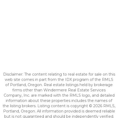
Disclaimer: The content relating to real estate for sale on this
web site comes in part from the IDX program of the RMLS
of Portland, Oregon. Real estate listings held by brokerage
firms other than Windermere Real Estate Services
Company, Inc. are marked with the RMLS logo, and detailed
information about these properties includes the names of
the listing brokers. Listing content is copyright © 2026 RMLS,
Portland, Oregon. All information provided is deemed reliable
but is not guaranteed and should be independently verified.