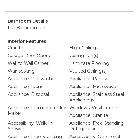
Bathroom Details
Full Bathrooms: 2
Interior Features
Granite
High Ceilings
Garage Door Opener
Ceiling Fan(s)
Wall to Wall Carpet
Laminate Flooring
Wainscoting
Vaulted Ceiling(s)
Appliance: Dishwasher
Appliance: Pantry
Appliance: Island
Appliance: Microwave
Appliance: Disposal
Appliance: Stainless Steel
Appliance(s)
Appliance: Plumbed for Ice
Windows: Vinyl Frames
Maker
Appliance: Granite
Accessibility: Walk-In
Appliance: Free-Standing
Shower
Refrigerator
Appliance: Free-Standing
Accessibility: One Level