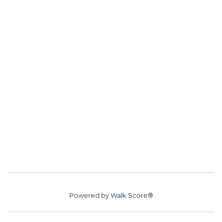
Powered by
Walk Score®