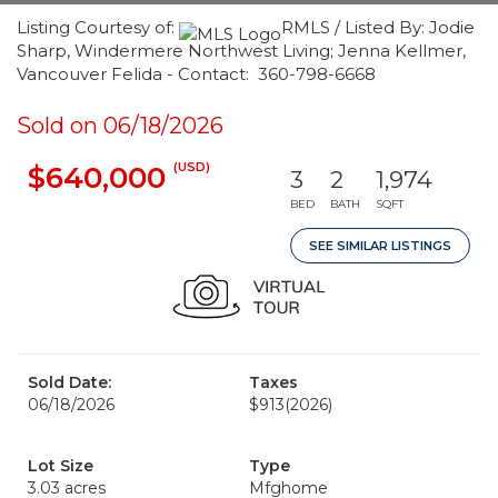
Listing Courtesy of:
RMLS / Listed By: Jodie
Sharp, Windermere Northwest Living; Jenna Kellmer,
Vancouver Felida - Contact: 360-798-6668
Sold on 06/18/2026
(USD)
$640,000
3
2
1,974
BED
BATH
SQFT
SEE SIMILAR LISTINGS
Sold Date:
Taxes
06/18/2026
$913
(2026)
Lot Size
Type
3.03 acres
Mfghome