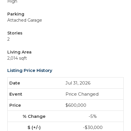
High
Parking
Attached Garage
Stories
2
Living Area
2,014 sqft
Listing Price History
Jul 31, 2026
Price Changed
$600,000
-5%
-$30,000