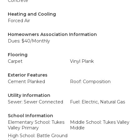
Concrete
Heating and Cooling
Forced Air
Homeowners Association Information
Dues: $40/Monthly
Flooring
Carpet
Vinyl Plank
Exterior Features
Cement Planked
Roof: Composition
Utility Information
Sewer: Sewer Connected
Fuel: Electric, Natural Gas
School Information
Elementary School: Tukes
Middle School: Tukes Valley
Valley Primary
Middle
High School: Battle Ground