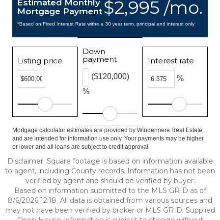
$2,995 /mo.
Estimated Monthly
Mortgage Payment
*Based on Fixed Interest Rate withe a 30 year term, principal and interest only
Down
payment
Listing price
Interest rate
($120,000)
%
%
Mortgage calculator estimates are provided by Windermere Real Estate
and are intended for information use only. Your payments may be higher
or lower and all loans are subject to credit approval.
Disclaimer: Square footage is based on information available
to agent, including County records. Information has not been
verified by agent and should be verified by buyer.
Based on information submitted to the MLS GRID as of
8/6/2026 12:18. All data is obtained from various sources and
may not have been verified by broker or MLS GRID. Supplied