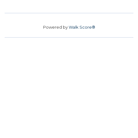
Powered by
Walk Score®