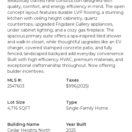
Beautifully crafted new construction designed with
quality, comfort, and energy efficiency in mind. The open
concept layout features durable LVP flooring, a stunning
kitchen with ceiling height cabinetry, quartz
countertops, upgraded Frigidaire Gallery appliances,
under cabinet lighting, and a cozy gas fireplace. The
spacious primary suite offers a spa-inspired tiled shower
and walk-in closet, while thoughtful upgrades like an EV
charger, covered stamped concrete patio, and fully
fenced, landscaped backyard add everyday convenience.
Built with high-efficiency HVAC, premium materials, and
exceptional craftsmanship throughout. Now offering
builder incentives.
MLS #:
Taxes
2547603
$996
(2025)
Lot Size
Type
4,716 SQFT
Single-Family Home
Building Name
Year Built
Cedar Heights North
2025