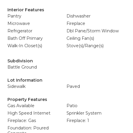
Interior Features
Pantry
Dishwasher
Microwave
Fireplace
Refrigerator
Dbl Pane/Storm Window
Bath Off Primary
Ceiling Fan(s)
Walk-In Closet(s)
Stove(s)/Range(s)
Subdivision
Battle Ground
Lot Information
Sidewalk
Paved
Property Features
Gas Available
Patio
High Speed Internet
Sprinkler System
Fireplace: Gas
Fireplace: 1
Foundation: Poured