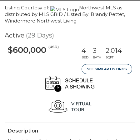
Listing Courtesy of:
Northwest MLS as
distributed by MLS GRID / Listed By: Brandy Pettet,
Windermere Northwest Living
Active
(29 Days)
(USD)
$600,000
4
3
2,014
BED
BATH
SQFT
SEE SIMILAR LISTINGS
Description