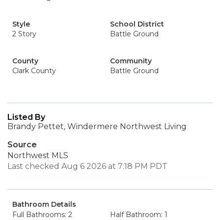
Style
School District
2 Story
Battle Ground
County
Community
Clark County
Battle Ground
Listed By
Brandy Pettet, Windermere Northwest Living
Source
Northwest MLS
Last checked Aug 6 2026 at 7:18 PM PDT
Bathroom Details
Full Bathrooms: 2
Half Bathroom: 1