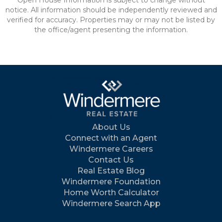
Open House Information is subject to change without
notice. All information should be independently reviewed and
verified for accuracy. Properties may or may not be listed by
the office/agent presenting the information.
About Us
Connect with an Agent
Windermere Careers
Contact Us
Real Estate Blog
Windermere Foundation
Home Worth Calculator
Windermere Search App