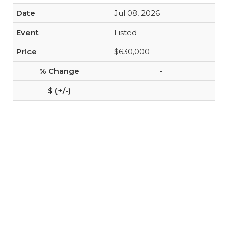
Jul 08, 2026
Listed
$630,000
-
-