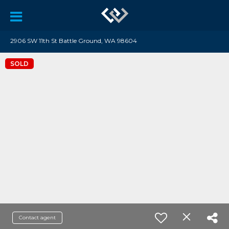
2906 SW 11th St Battle Ground, WA 98604
SOLD
Contact agent