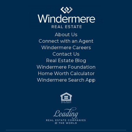
About Us
Connect with an Agent
Windermere Careers
Contact Us
Real Estate Blog
Windermere Foundation
Home Worth Calculator
Windermere Search App