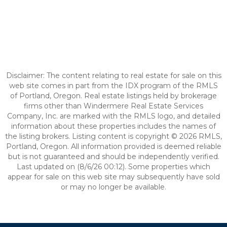
Disclaimer: The content relating to real estate for sale on this
web site comes in part from the IDX program of the RMLS
of Portland, Oregon. Real estate listings held by brokerage
firms other than Windermere Real Estate Services
Company, Inc. are marked with the RMLS logo, and detailed
information about these properties includes the names of
the listing brokers. Listing content is copyright © 2026 RMLS,
Portland, Oregon. All information provided is deemed reliable
but is not guaranteed and should be independently verified.
Last updated on (8/6/26 00:12). Some properties which
appear for sale on this web site may subsequently have sold
or may no longer be available.