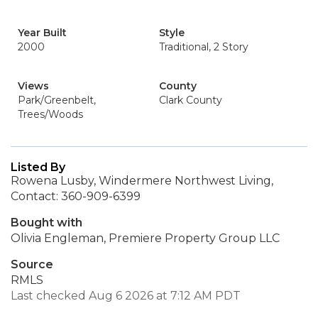
Year Built
Style
2000
Traditional, 2 Story
Views
County
Park/Greenbelt,
Clark County
Trees/Woods
Listed By
Rowena Lusby, Windermere Northwest Living,
Contact: 360-909-6399
Bought with
Olivia Engleman, Premiere Property Group LLC
Source
RMLS
Last checked Aug 6 2026 at 7:12 AM PDT