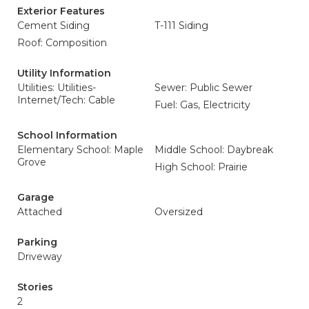
Exterior Features
Cement Siding
T-111 Siding
Roof: Composition
Utility Information
Utilities: Utilities-
Sewer: Public Sewer
Internet/Tech: Cable
Fuel: Gas, Electricity
School Information
Elementary School: Maple
Middle School: Daybreak
Grove
High School: Prairie
Garage
Attached
Oversized
Parking
Driveway
Stories
2