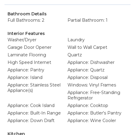
Bathroom Details
Full Bathrooms: 2
Partial Bathroom: 1
Interior Features
Washer/Dryer
Laundry
Garage Door Opener
Wall to Wall Carpet
Laminate Flooring
Quartz
High Speed Internet
Appliance: Dishwasher
Appliance: Pantry
Appliance: Quartz
Appliance: Island
Appliance: Disposal
Appliance: Stainless Steel
Windows: Vinyl Frames
Appliance(s)
Appliance: Free-Standing
Refrigerator
Appliance: Cook Island
Appliance: Cooktop
Appliance: Built-In Range
Appliance: Butler's Pantry
Appliance: Down Draft
Appliance: Wine Cooler
Kitchen