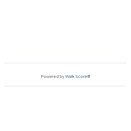
Powered by
Walk Score®