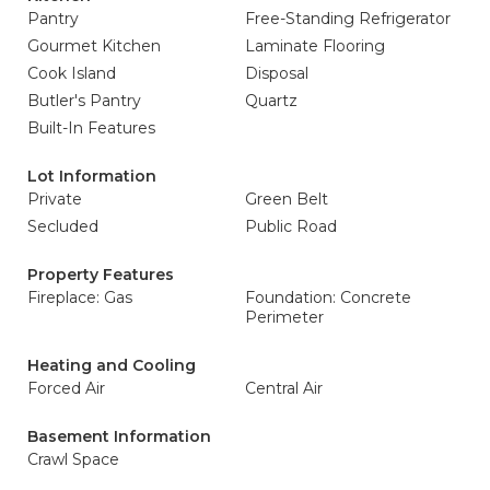
Pantry
Free-Standing Refrigerator
Gourmet Kitchen
Laminate Flooring
Cook Island
Disposal
Butler's Pantry
Quartz
Built-In Features
Lot Information
Private
Green Belt
Secluded
Public Road
Property Features
Fireplace: Gas
Foundation: Concrete
Perimeter
Heating and Cooling
Forced Air
Central Air
Basement Information
Crawl Space