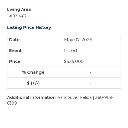
Living Area
1,847 sqft
Listing Price History
May 07, 2026
Listed
$525,000
-
-
Additional Information
: Vancouver Felida | 360-909-
6399