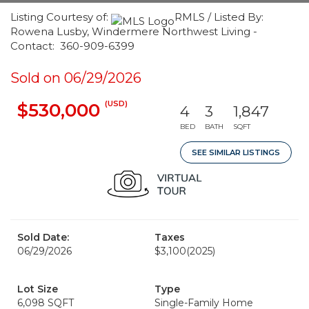
Listing Courtesy of:
RMLS / Listed By:
Rowena Lusby, Windermere Northwest Living -
Contact: 360-909-6399
Sold on 06/29/2026
(USD)
$530,000
4
3
1,847
BED
BATH
SQFT
SEE SIMILAR LISTINGS
Sold Date:
Taxes
06/29/2026
$3,100
(2025)
Lot Size
Type
6,098 SQFT
Single-Family Home