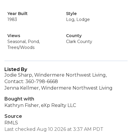
Year Built
Style
1983
Log, Lodge
Views
County
Seasonal, Pond,
Clark County
Trees/Woods
Listed By
Jodie Sharp, Windermere Northwest Living,
Contact: 360-798-6668
Jenna Kellmer, Windermere Northwest Living
Bought with
Kathryn Fisher, eXp Realty LLC
Source
RMLS
Last checked Aug 10 2026 at 3:37 AM PDT