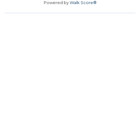
Powered by
Walk Score®