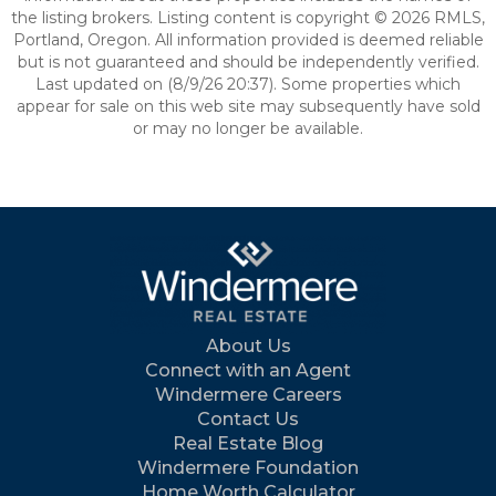
the listing brokers. Listing content is copyright © 2026 RMLS,
Portland, Oregon. All information provided is deemed reliable
but is not guaranteed and should be independently verified.
Last updated on (8/9/26 20:37). Some properties which
appear for sale on this web site may subsequently have sold
or may no longer be available.
About Us
Connect with an Agent
Windermere Careers
Contact Us
Real Estate Blog
Windermere Foundation
Home Worth Calculator