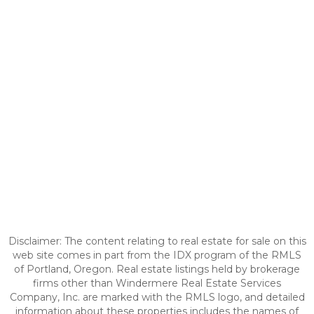
Disclaimer: The content relating to real estate for sale on this
web site comes in part from the IDX program of the RMLS
of Portland, Oregon. Real estate listings held by brokerage
firms other than Windermere Real Estate Services
Company, Inc. are marked with the RMLS logo, and detailed
information about these properties includes the names of