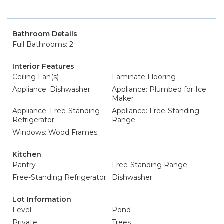
Bathroom Details
Full Bathrooms: 2
Interior Features
Ceiling Fan(s)
Laminate Flooring
Appliance: Dishwasher
Appliance: Plumbed for Ice
Maker
Appliance: Free-Standing
Appliance: Free-Standing
Refrigerator
Range
Windows: Wood Frames
Kitchen
Pantry
Free-Standing Range
Free-Standing Refrigerator
Dishwasher
Lot Information
Level
Pond
Private
Trees