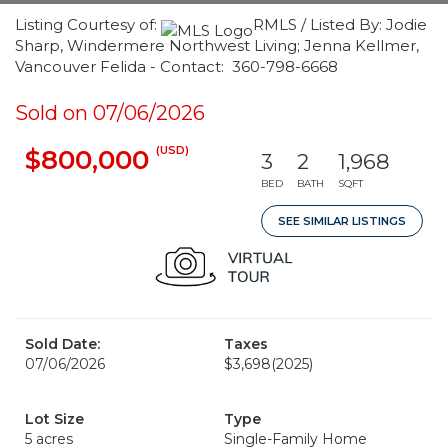
Listing Courtesy of:
RMLS / Listed By: Jodie
Sharp, Windermere Northwest Living; Jenna Kellmer,
Vancouver Felida - Contact: 360-798-6668
Sold on 07/06/2026
(USD)
$800,000
3
2
1,968
BED
BATH
SQFT
SEE SIMILAR LISTINGS
Sold Date:
Taxes
07/06/2026
$3,698
(2025)
Lot Size
Type
5 acres
Single-Family Home