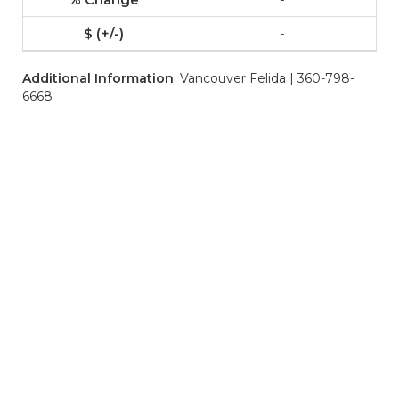
-
Additional Information
: Vancouver Felida | 360-798-
6668