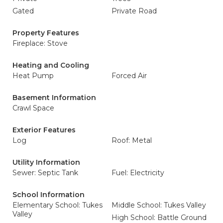
Gated
Private Road
Property Features
Fireplace: Stove
Heating and Cooling
Heat Pump
Forced Air
Basement Information
Crawl Space
Exterior Features
Log
Roof: Metal
Utility Information
Sewer: Septic Tank
Fuel: Electricity
School Information
Elementary School: Tukes
Middle School: Tukes Valley
Valley
High School: Battle Ground