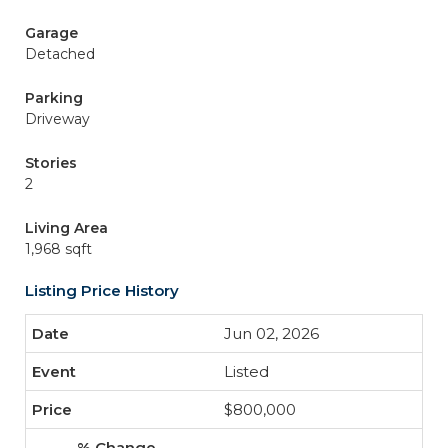
Garage
Detached
Parking
Driveway
Stories
2
Living Area
1,968 sqft
Listing Price History
Jun 02, 2026
Listed
$800,000
-