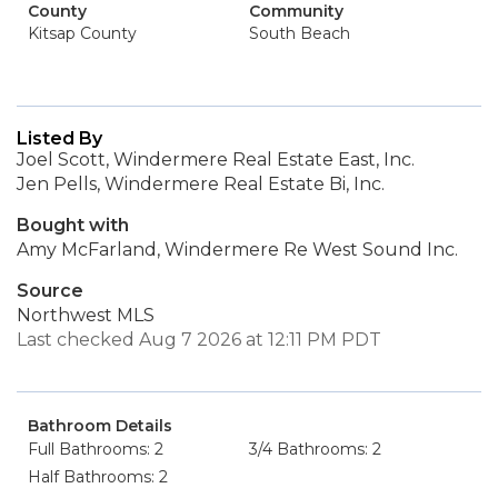
County
Community
Kitsap County
South Beach
Listed By
Joel Scott, Windermere Real Estate East, Inc.
Jen Pells, Windermere Real Estate Bi, Inc.
Bought with
Amy McFarland, Windermere Re West Sound Inc.
Source
Northwest MLS
Last checked Aug 7 2026 at 12:11 PM PDT
Bathroom Details
Full Bathrooms: 2
3/4 Bathrooms: 2
Half Bathrooms: 2