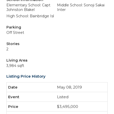
Elementary School: Capt
Middle School: Sonoji Sakai
Johnston Blakel
Inter
High School: Bainbridge Isl
Parking
Off Street
Stories
2
Living Area
3,984 sqft
Listing Price History
May 08, 2019
Listed
$3,495,000