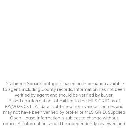
Disclaimer: Square footage is based on information available
to agent, including County records. Information has not been
verified by agent and should be verified by buyer.
Based on information submitted to the MLS GRID as of
8/7/2026 05:11. All data is obtained from various sources and
may not have been verified by broker or MLS GRID. Supplied
Open House Information is subject to change without
notice. All information should be independently reviewed and