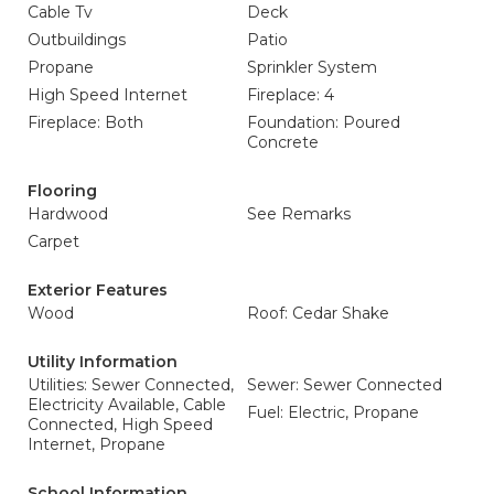
Cable Tv
Deck
Outbuildings
Patio
Propane
Sprinkler System
High Speed Internet
Fireplace: 4
Fireplace: Both
Foundation: Poured
Concrete
Flooring
Hardwood
See Remarks
Carpet
Exterior Features
Wood
Roof: Cedar Shake
Utility Information
Utilities: Sewer Connected,
Sewer: Sewer Connected
Electricity Available, Cable
Fuel: Electric, Propane
Connected, High Speed
Internet, Propane
School Information