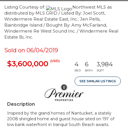
Listing Courtesy of:
Northwest MLS as
distributed by MLS GRID / Listed By: Joel Scott,
Windermere Real Estate East, Inc.; Jen Pells,
Bainbridge Island / Bought By: Amy McFarland,
Windermere Re West Sound Inc. / Windermere Real
Estate Bi, Inc.
Sold on 06/04/2019
(USD)
$3,600,000
4
6
3,984
BED
BATH
SQFT
SEE SIMILAR LISTINGS
Description
Inspired by the grand homes of Nantucket, a stately
2008 shingled home and guest house sited on 191’ of
low bank waterfront in tranquil South Beach awaits.