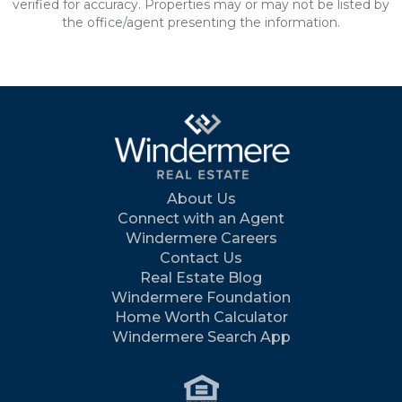
verified for accuracy. Properties may or may not be listed by
the office/agent presenting the information.
About Us
Connect with an Agent
Windermere Careers
Contact Us
Real Estate Blog
Windermere Foundation
Home Worth Calculator
Windermere Search App