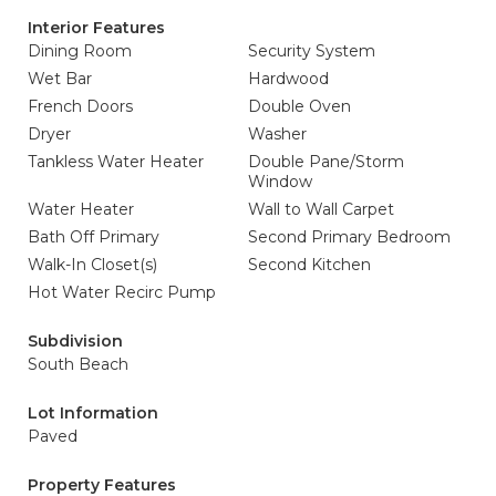
Interior Features
Dining Room
Security System
Wet Bar
Hardwood
French Doors
Double Oven
Dryer
Washer
Tankless Water Heater
Double Pane/Storm
Window
Water Heater
Wall to Wall Carpet
Bath Off Primary
Second Primary Bedroom
Walk-In Closet(s)
Second Kitchen
Hot Water Recirc Pump
Subdivision
South Beach
Lot Information
Paved
Property Features