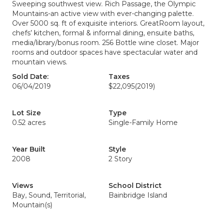
Sweeping southwest view. Rich Passage, the Olympic
Mountains-an active view with ever-changing palette.
Over 5000 sq. ft of exquisite interiors. GreatRoom layout,
chefs’ kitchen, formal & informal dining, ensuite baths,
media/library/bonus room. 256 Bottle wine closet. Major
rooms and outdoor spaces have spectacular water and
mountain views.
Sold Date:
Taxes
06/04/2019
$22,095
(2019)
Lot Size
Type
0.52 acres
Single-Family Home
Year Built
Style
2008
2 Story
Views
School District
Bay, Sound, Territorial,
Bainbridge Island
Mountain(s)