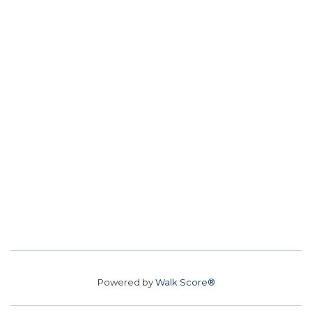
Powered by
Walk Score®