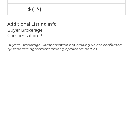
-
Additional Listing Info
Buyer Brokerage
Compensation: 3
Buyer's Brokerage Compensation not binding unless confirmed
by separate agreement among applicable parties.