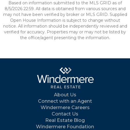
Based on information submitted to the MLS GRID as of
8/5/2026 22:59. All data is obtained from various sources and
may not have been verified by broker or MLS GRID. Supplied
Open House Information is subject to change without
notice. All information should be independently reviewed and
verified for accuracy. Properties may or may not be listed by
the office/agent presenting the information.
About Us
Connect with an Agent
Windermere Careers
Contact Us
Real Estate Blog
Windermere Foundation