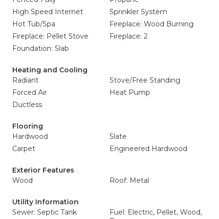
High Speed Internet
Sprinkler System
Hot Tub/Spa
Fireplace: Wood Burning
Fireplace: Pellet Stove
Fireplace: 2
Foundation: Slab
Heating and Cooling
Radiant
Stove/Free Standing
Forced Air
Heat Pump
Ductless
Flooring
Hardwood
Slate
Carpet
Engineered Hardwood
Exterior Features
Wood
Roof: Metal
Utility Information
Sewer: Septic Tank
Fuel: Electric, Pellet, Wood,