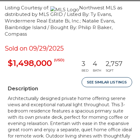
Listing Courtesy of:
Northwest MLS as
distributed by MLS GRID / Listed By: Ty Evans,
Windermere Real Estate Bi, Inc.; Natalie Evans,
Bainbridge Island / Bought By: Philip R Baker,
Compass
Sold on 09/29/2025
(USD)
$1,498,000
3
4
2,757
BED
BATH
SQFT
SEE SIMILAR LISTINGS
Description
Architecturally designed private home offering serene
views and exceptional natural light throughout. This 3-
bedroom residence features a spacious primary suite
with its own private deck, perfect for morning coffee or
evening relaxation. Entertain with ease in the expansive
great room and enjoy a separate, quiet home office ideal
for remote work. Outdoor living shines with thoughtfully