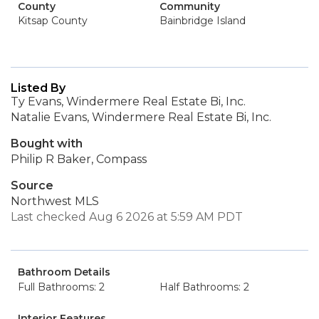
County
Community
Kitsap County
Bainbridge Island
Listed By
Ty Evans, Windermere Real Estate Bi, Inc.
Natalie Evans, Windermere Real Estate Bi, Inc.
Bought with
Philip R Baker, Compass
Source
Northwest MLS
Last checked Aug 6 2026 at 5:59 AM PDT
Bathroom Details
Full Bathrooms: 2
Half Bathrooms: 2
Interior Features