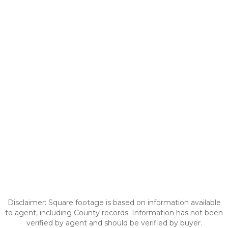
Disclaimer: Square footage is based on information available
to agent, including County records. Information has not been
verified by agent and should be verified by buyer.