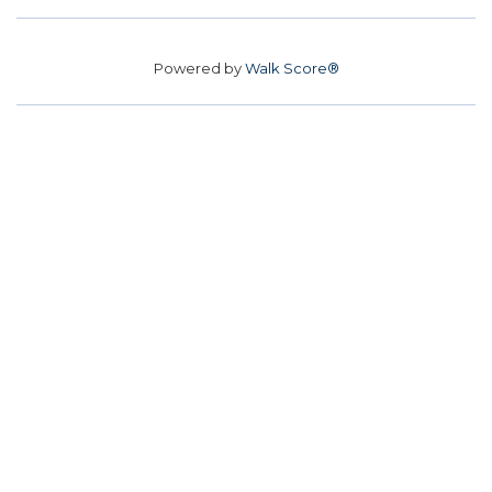
Powered by
Walk Score®