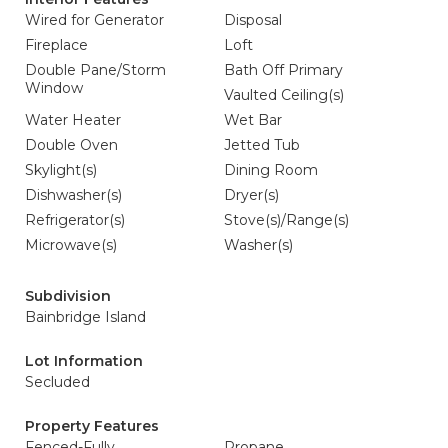
Wired for Generator
Disposal
Fireplace
Loft
Double Pane/Storm
Bath Off Primary
Window
Vaulted Ceiling(s)
Water Heater
Wet Bar
Double Oven
Jetted Tub
Skylight(s)
Dining Room
Dishwasher(s)
Dryer(s)
Refrigerator(s)
Stove(s)/Range(s)
Microwave(s)
Washer(s)
Subdivision
Bainbridge Island
Lot Information
Secluded
Property Features
Fenced-Fully
Propane