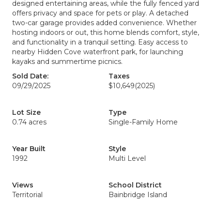
designed entertaining areas, while the fully fenced yard
offers privacy and space for pets or play. A detached
two-car garage provides added convenience. Whether
hosting indoors or out, this home blends comfort, style,
and functionality in a tranquil setting. Easy access to
nearby Hidden Cove waterfront park, for launching
kayaks and summertime picnics.
Sold Date:
Taxes
09/29/2025
$10,649
(2025)
Lot Size
Type
0.74 acres
Single-Family Home
Year Built
Style
1992
Multi Level
Views
School District
Territorial
Bainbridge Island