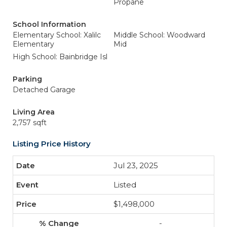
Propane
School Information
Elementary School: Xalilc
Middle School: Woodward
Elementary
Mid
High School: Bainbridge Isl
Parking
Detached Garage
Living Area
2,757 sqft
Listing Price History
Jul 23, 2025
Listed
$1,498,000
-