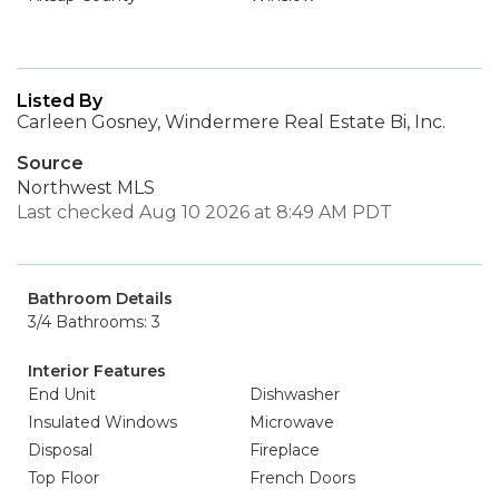
Listed By
Carleen Gosney, Windermere Real Estate Bi, Inc.
Source
Northwest MLS
Last checked Aug 10 2026 at 8:49 AM PDT
Bathroom Details
3/4 Bathrooms: 3
Interior Features
End Unit
Dishwasher
Insulated Windows
Microwave
Disposal
Fireplace
Top Floor
French Doors