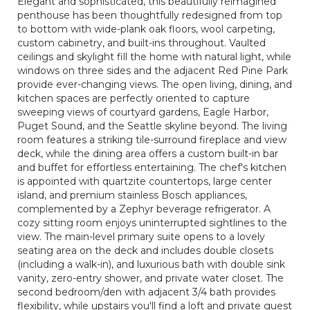
Elegant and sophisticated, this beautifully reimagined
penthouse has been thoughtfully redesigned from top
to bottom with wide-plank oak floors, wool carpeting,
custom cabinetry, and built-ins throughout. Vaulted
ceilings and skylight fill the home with natural light, while
windows on three sides and the adjacent Red Pine Park
provide ever-changing views. The open living, dining, and
kitchen spaces are perfectly oriented to capture
sweeping views of courtyard gardens, Eagle Harbor,
Puget Sound, and the Seattle skyline beyond. The living
room features a striking tile-surround fireplace and view
deck, while the dining area offers a custom built-in bar
and buffet for effortless entertaining. The chef's kitchen
is appointed with quartzite countertops, large center
island, and premium stainless Bosch appliances,
complemented by a Zephyr beverage refrigerator. A
cozy sitting room enjoys uninterrupted sightlines to the
view. The main-level primary suite opens to a lovely
seating area on the deck and includes double closets
(including a walk-in), and luxurious bath with double sink
vanity, zero-entry shower, and private water closet. The
second bedroom/den with adjacent 3/4 bath provides
flexibility, while upstairs you'll find a loft and private guest