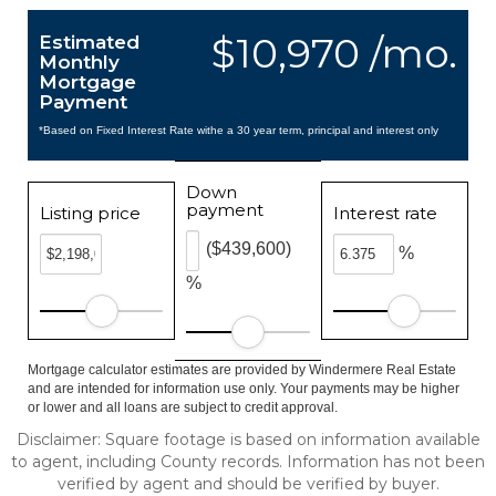
$10,970 /mo.
Estimated
Monthly
Mortgage
Payment
*Based on Fixed Interest Rate withe a 30 year term, principal and interest only
Down
payment
Listing price
Interest rate
($439,600)
%
%
Mortgage calculator estimates are provided by Windermere Real Estate
and are intended for information use only. Your payments may be higher
or lower and all loans are subject to credit approval.
Disclaimer: Square footage is based on information available
to agent, including County records. Information has not been
verified by agent and should be verified by buyer.