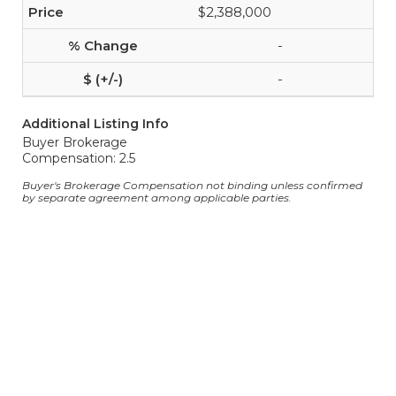
$2,388,000
-
-
Additional Listing Info
Buyer Brokerage
Compensation: 2.5
Buyer's Brokerage Compensation not binding unless confirmed
by separate agreement among applicable parties.