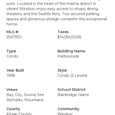
suite. Located in the heart of the marina district in
vibrant Winslow, enjoy easy access to shops, dining,
theaters, and the Seattle ferry. Two secured parking
spaces and generous storage complete this exceptional
home.
MLS #:
Taxes
2547930
$14,554
(2026)
Type
Building Name
Condo
Harbourside
Year Built
Style
1998
Condo (2 Levels)
Views
School District
Bay, City, Sound, See
Bainbridge Island
Remarks, Mountains
County
Community
Kitsap County
Winslow