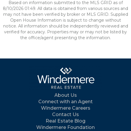
Based on information submitted to the MLS GRID as of
8/10/2026 01:49. All data is obtained from various sources and
may not have been verified by broker or MLS GRID. Supplied
Open House Information is subject to change without
notice. All information should be independently reviewed and
verified for accuracy. Properties may or may not be listed by
the office/agent presenting the information.
About Us
Connect with an Agent
Windermere Careers
Contact Us
Real Estate Blog
Windermere Foundation