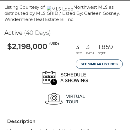
Listing Courtesy of:
Northwest MLS as
distributed by MLS GRID / Listed By: Carleen Gosney,
Windermere Real Estate Bi, Inc.
Active
(40 Days)
(USD)
$2,198,000
3
3
1,859
BED
BATH
SQFT
SEE SIMILAR LISTINGS
Description