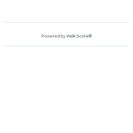
Powered by
Walk Score®