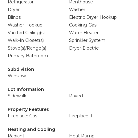
Refrigerator
Penthouse
Dryer
Washer
Blinds
Electric Dryer Hookup
Washer Hookup
Cooking-Gas
Vaulted Ceiling(s)
Water Heater
Walk-In Closet(s)
Sprinkler System
Stove(s)/Range(s)
Dryer-Electric
Primary Bathroom
Subdivision
Winslow
Lot Information
Sidewalk
Paved
Property Features
Fireplace: Gas
Fireplace: 1
Heating and Cooling
Radiant
Heat Pump