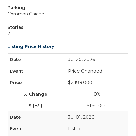
Parking
Common Garage
Stories
2
Listing Price History
Jul 20, 2026
Price Changed
$2,198,000
-8%
-$190,000
Jul 01, 2026
Listed