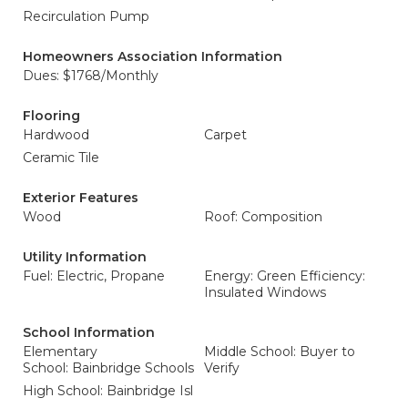
Recirculation Pump
Homeowners Association Information
Dues: $1768/Monthly
Flooring
Hardwood
Carpet
Ceramic Tile
Exterior Features
Wood
Roof: Composition
Utility Information
Fuel: Electric, Propane
Energy: Green Efficiency:
Insulated Windows
School Information
Elementary
Middle School: Buyer to
School: Bainbridge Schools
Verify
High School: Bainbridge Isl