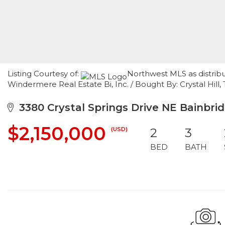
Listing Courtesy of:
Northwest MLS as distrib
Windermere Real Estate Bi, Inc. / Bought By: Crystal Hill
3380 Crystal Springs Drive NE Bainbrid
$2,150,000
(USD)
2
3
BED
BATH