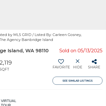
uted by MLS GRID / Listed By: Carleen Gosney,
, The Agency Bainbridge Island
ge Island, WA 98110
Sold on 05/13/2025
2,119
FAVORITE
HIDE
SHARE
SQFT
SEE SIMILAR LISTINGS