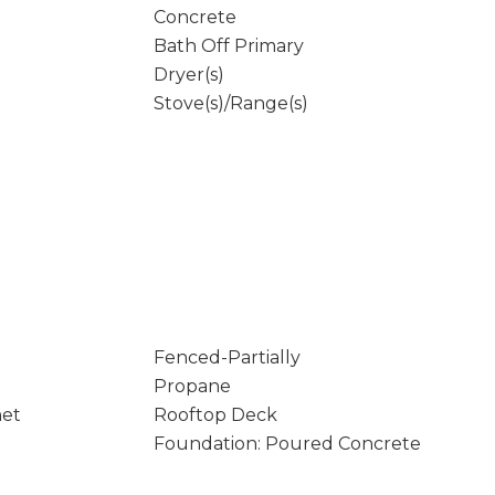
Concrete
Bath Off Primary
Dryer(s)
Stove(s)/Range(s)
Fenced-Partially
Propane
net
Rooftop Deck
Foundation: Poured Concrete