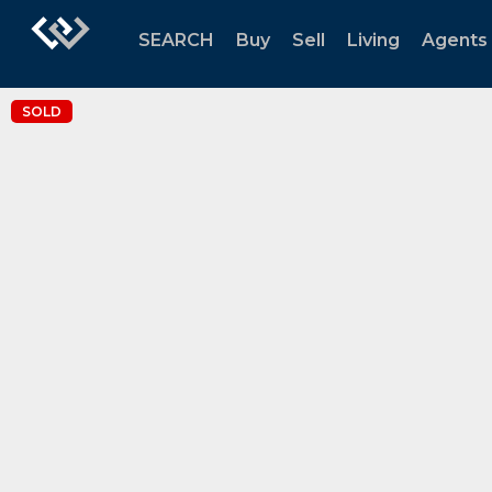
SEARCH
Buy
Sell
Living
Agents
SOLD