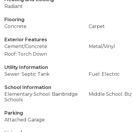
Radiant
Flooring
Concrete
Carpet
Exterior Features
Cement/Concrete
Metal/Vinyl
Roof: Torch Down
Utility Information
Sewer: Septic Tank
Fuel: Electric
School Information
Elementary School: Bainbridge
Middle School: Buy
Schools
Parking
Attached Garage