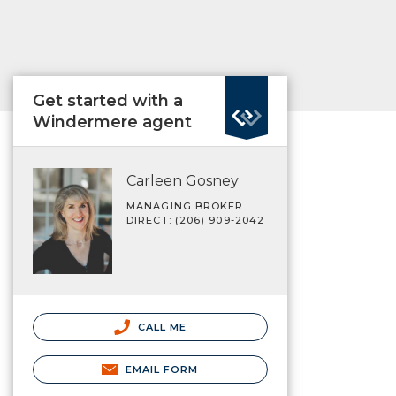
Get started with a
Windermere agent
Carleen Gosney
MANAGING BROKER
DIRECT: (206) 909-2042
CALL ME
EMAIL FORM