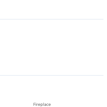
Fireplace