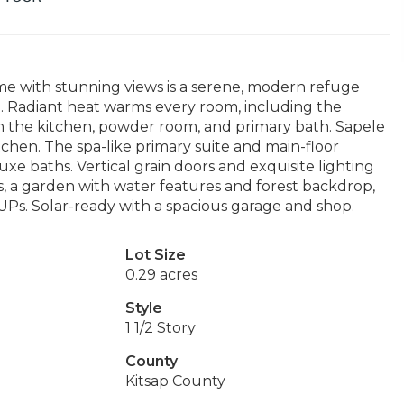
me with stunning views is a serene, modern refuge
il. Radiant heat warms every room, including the
in the kitchen, powder room, and primary bath. Sapele
tchen. The spa-like primary suite and main-floor
xe baths. Vertical grain doors and exquisite lighting
, a garden with water features and forest backdrop,
Ps. Solar-ready with a spacious garage and shop.
Lot Size
0.29 acres
Style
1 1/2 Story
County
Kitsap County