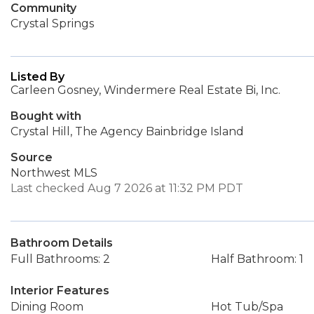
Community
Crystal Springs
Listed By
Carleen Gosney, Windermere Real Estate Bi, Inc.
Bought with
Crystal Hill, The Agency Bainbridge Island
Source
Northwest MLS
Last checked Aug 7 2026 at 11:32 PM PDT
Bathroom Details
Full Bathrooms: 2
Half Bathroom: 1
Interior Features
Dining Room
Hot Tub/Spa