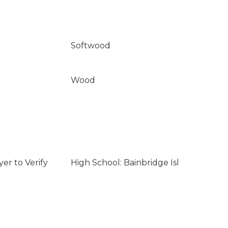
Softwood
Wood
er to Verify
High School: Bainbridge Isl