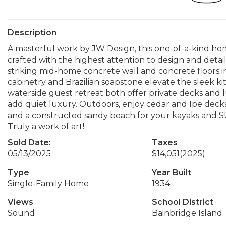
Description
A masterful work by JW Design, this one-of-a-kind ho
crafted with the highest attention to design and deta
striking mid-home concrete wall and concrete floors 
cabinetry and Brazilian soapstone elevate the sleek ki
waterside guest retreat both offer private decks and lu
add quiet luxury. Outdoors, enjoy cedar and Ipe decks
and a constructed sandy beach for your kayaks and SU
Truly a work of art!
Sold Date:
Taxes
05/13/2025
$14,051
(2025)
Type
Year Built
Single-Family Home
1934
Views
School District
Sound
Bainbridge Island