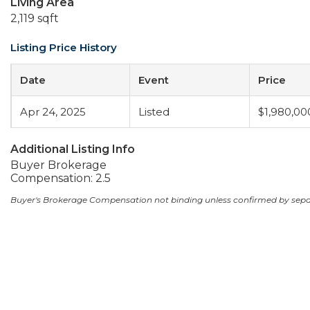
Living Area
2,119 sqft
Listing Price History
Date
Event
Price
Apr 24, 2025
Listed
$1,980,00
Additional Listing Info
Buyer Brokerage
Compensation: 2.5
Buyer's Brokerage Compensation not binding unless confirmed by sep