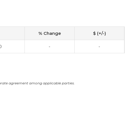
% Change
$ (+/-)
0
-
-
arate agreement among applicable parties.