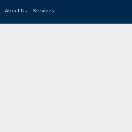
About Us
Services