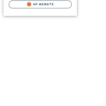
MY WEBSITE