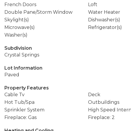
French Doors
Loft
Double Pane/Storm Window
Water Heater
Skylight(s)
Dishwasher(s)
Microwave(s)
Refrigerator(s)
Washer(s)
Subdivision
Crystal Springs
Lot Information
Paved
Property Features
Cable Tv
Deck
Hot Tub/Spa
Outbuildings
Sprinkler System
High Speed Inter
Fireplace: Gas
Fireplace: 2
Heating and Cooling