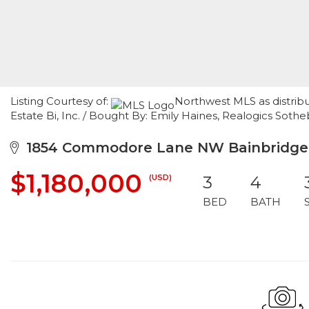
Listing Courtesy of:
Northwest MLS as distrib
Estate Bi, Inc. / Bought By: Emily Haines, Realogics Sotheby
1854 Commodore Lane NW Bainbridge I
$1,180,000
(USD)
3
4
BED
BATH