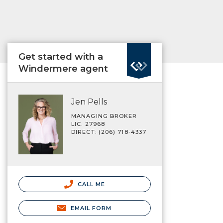
Get started with a
Windermere agent
Jen Pells
MANAGING BROKER
LIC. 27968
DIRECT: (206) 718-4337
CALL ME
EMAIL FORM