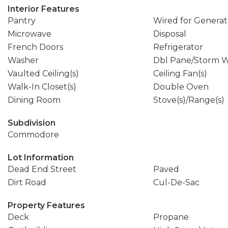
Interior Features
Pantry
Wired for Generat
Microwave
Disposal
French Doors
Refrigerator
Washer
Dbl Pane/Storm 
Vaulted Ceiling(s)
Ceiling Fan(s)
Walk-In Closet(s)
Double Oven
Dining Room
Stove(s)/Range(s)
Subdivision
Commodore
Lot Information
Dead End Street
Paved
Dirt Road
Cul-De-Sac
Property Features
Deck
Propane