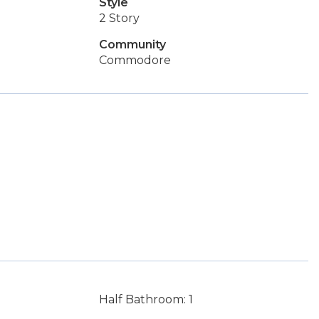
Style
2 Story
Community
Commodore
Half Bathroom: 1