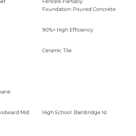
net
Fenced-Partially
Foundation: Poured Concrete
90%+ High Efficiency
Ceramic Tile
opane
oodward Mid
High School: Bainbridge Isl