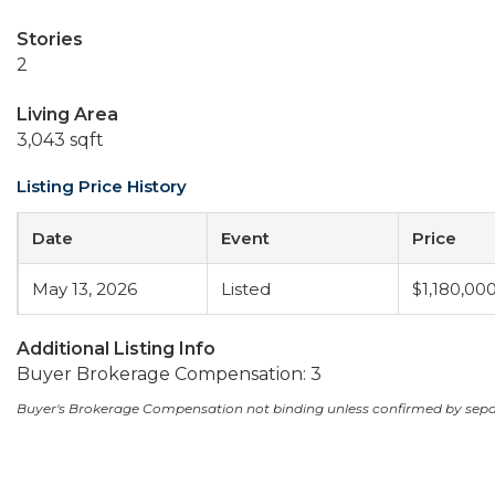
Stories
2
Living Area
3,043 sqft
Listing Price History
Date
Event
Price
May 13, 2026
Listed
$1,180,00
Additional Listing Info
Buyer Brokerage Compensation: 3
Buyer's Brokerage Compensation not binding unless confirmed by sep