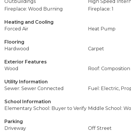
Outbuildings
High Speed Inter
Fireplace: Wood Burning
Fireplace: 1
Heating and Cooling
Forced Air
Heat Pump
Flooring
Hardwood
Carpet
Exterior Features
Wood
Roof: Composition
Utility Information
Sewer: Sewer Connected
Fuel: Electric, Pr
School Information
Elementary School: Buyer to Verify
Middle School: W
Parking
Driveway
Off Street