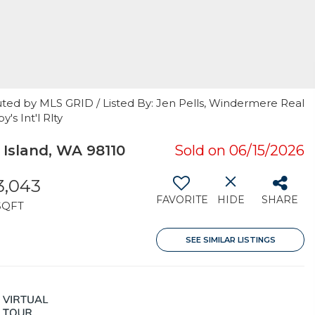
uted by MLS GRID / Listed By: Jen Pells, Windermere Real
's Int'l Rlty
sland, WA 98110
Sold on 06/15/2026
3,043
FAVORITE
HIDE
SHARE
SQFT
SEE SIMILAR LISTINGS