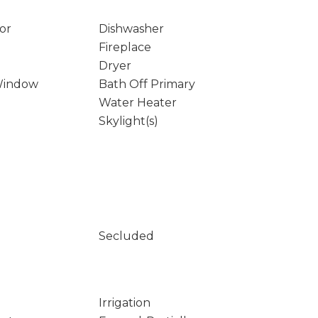
or
Dishwasher
Fireplace
Dryer
Window
Bath Off Primary
Water Heater
Skylight(s)
Secluded
Irrigation