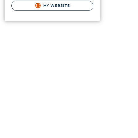
MY WEBSITE