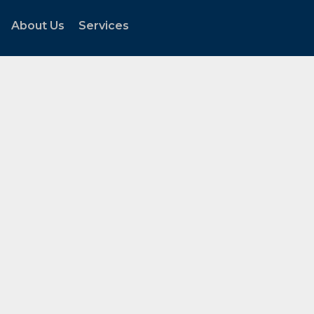
About Us
Services