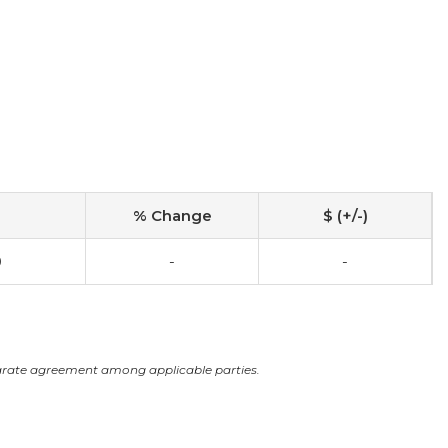
% Change
$ (+/-)
0
-
-
arate agreement among applicable parties.