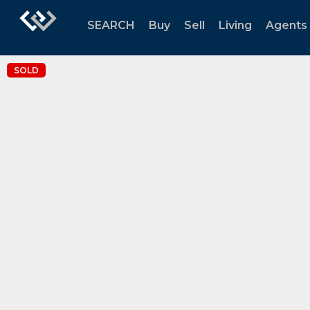
SEARCH
Buy
Sell
Living
Agents
SOLD