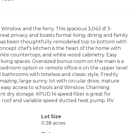
inslow and the ferry. This spacious 3,043 sf 3-
at privacy and boasts formal living, dining and family
an has been thoughtfully remodeled top to bottom with
ncept chef's kitchen is the heart of the home with
nite countertops, and white wood cabinetry. Easy
 living spaces. Oversized bonus room on the main is a
bedroom option or remote office is on the upper level
 bathrooms with timeless and classic style. Freshly
mazing, large sunny lot with circular drive, mature
 easy access to schools and Winslow. Charming
t dry storage. KPUD hi-speed fiber is great for
r roof and variable speed ducted heat pump. RV
Lot Size
0.38 acres