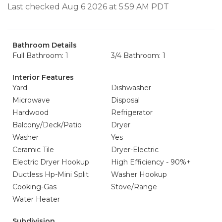
Last checked Aug 6 2026 at 5:59 AM PDT
Bathroom Details
Full Bathroom: 1
3/4 Bathroom: 1
Interior Features
Yard
Dishwasher
Microwave
Disposal
Hardwood
Refrigerator
Balcony/Deck/Patio
Dryer
Washer
Yes
Ceramic Tile
Dryer-Electric
Electric Dryer Hookup
High Efficiency - 90%+
Ductless Hp-Mini Split
Washer Hookup
Cooking-Gas
Stove/Range
Water Heater
Subdivision