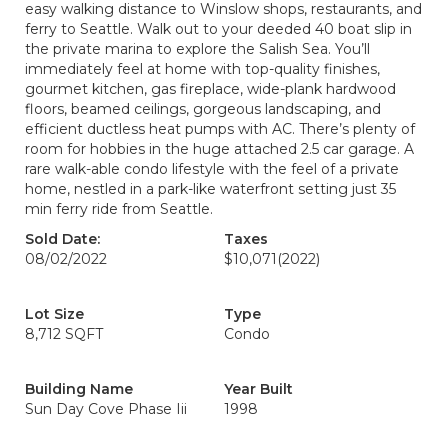
easy walking distance to Winslow shops, restaurants, and
ferry to Seattle. Walk out to your deeded 40 boat slip in
the private marina to explore the Salish Sea. You’ll
immediately feel at home with top-quality finishes,
gourmet kitchen, gas fireplace, wide-plank hardwood
floors, beamed ceilings, gorgeous landscaping, and
efficient ductless heat pumps with AC. There’s plenty of
room for hobbies in the huge attached 2.5 car garage. A
rare walk-able condo lifestyle with the feel of a private
home, nestled in a park-like waterfront setting just 35
min ferry ride from Seattle.
Sold Date:
Taxes
08/02/2022
$10,071
(2022)
Lot Size
Type
8,712 SQFT
Condo
Building Name
Year Built
Sun Day Cove Phase Iii
1998