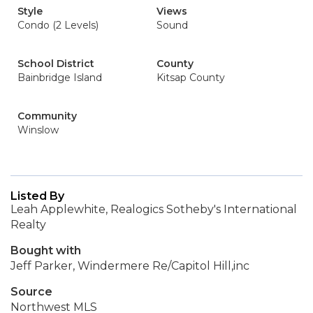
Style
Views
Condo (2 Levels)
Sound
School District
County
Bainbridge Island
Kitsap County
Community
Winslow
Listed By
Leah Applewhite, Realogics Sotheby's International
Realty
Bought with
Jeff Parker, Windermere Re/Capitol Hill,inc
Source
Northwest MLS