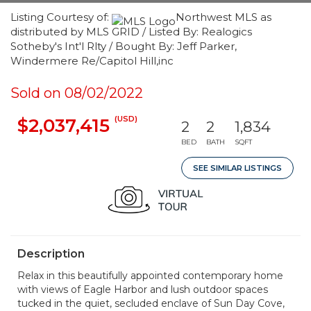
Listing Courtesy of:
Northwest MLS as
distributed by MLS GRID / Listed By: Realogics
Sotheby's Int'l Rlty / Bought By: Jeff Parker,
Windermere Re/Capitol Hill,inc
Sold on 08/02/2022
(USD)
$2,037,415
2
2
1,834
BED
BATH
SQFT
SEE SIMILAR LISTINGS
Description
Relax in this beautifully appointed contemporary home
with views of Eagle Harbor and lush outdoor spaces
tucked in the quiet, secluded enclave of Sun Day Cove,