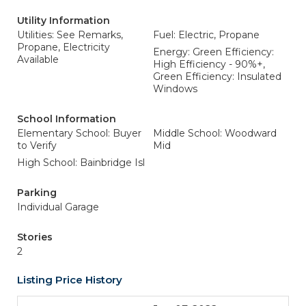
Utility Information
Utilities: See Remarks,
Fuel: Electric, Propane
Propane, Electricity
Energy: Green Efficiency:
Available
High Efficiency - 90%+,
Green Efficiency: Insulated
Windows
School Information
Elementary School: Buyer
Middle School: Woodward
to Verify
Mid
High School: Bainbridge Isl
Parking
Individual Garage
Stories
2
Listing Price History