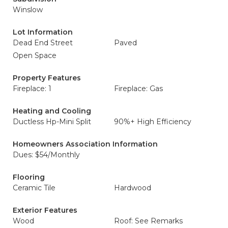
Winslow
Lot Information
Dead End Street
Paved
Open Space
Property Features
Fireplace: 1
Fireplace: Gas
Heating and Cooling
Ductless Hp-Mini Split
90%+ High Efficiency
Homeowners Association Information
Dues: $54/Monthly
Flooring
Ceramic Tile
Hardwood
Exterior Features
Wood
Roof: See Remarks