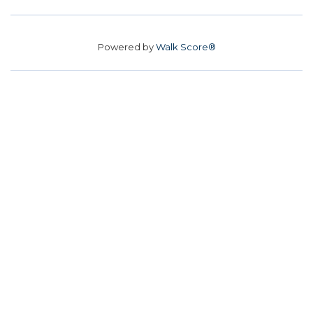
Powered by
Walk Score®