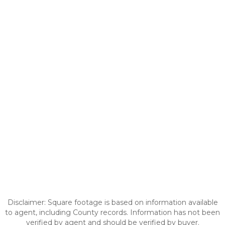
Disclaimer: Square footage is based on information available
to agent, including County records. Information has not been
verified by agent and should be verified by buyer.