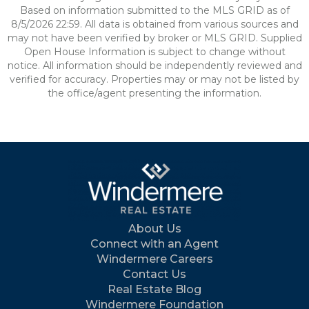
Based on information submitted to the MLS GRID as of
8/5/2026 22:59. All data is obtained from various sources and
may not have been verified by broker or MLS GRID. Supplied
Open House Information is subject to change without
notice. All information should be independently reviewed and
verified for accuracy. Properties may or may not be listed by
the office/agent presenting the information.
About Us
Connect with an Agent
Windermere Careers
Contact Us
Real Estate Blog
Windermere Foundation