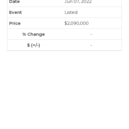
Jun 07, 2022
Listed
$2,090,000
-
-