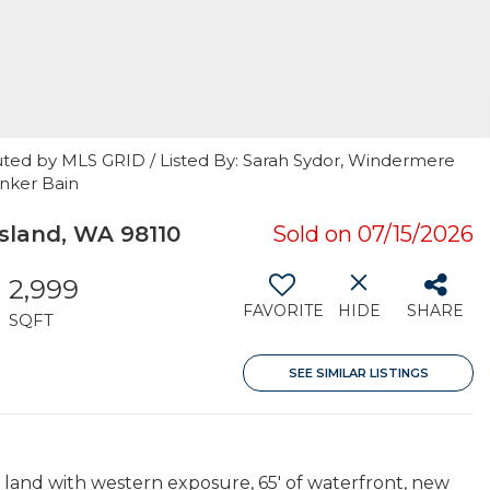
uted by MLS GRID / Listed By: Sarah Sydor, Windermere
anker Bain
sland, WA 98110
Sold on 07/15/2026
2,999
FAVORITE
HIDE
SHARE
SQFT
SEE SIMILAR LISTINGS
y land with western exposure, 65' of waterfront, new