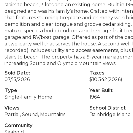
stairs to beach, 3 lots and an existing home. Built in 
designed and was his family’s home. Crafted with inte
that features stunning fireplace and chimney with br
demolition and clear tongue and groove cedar siding
mature species rhododendrons and heritage fruit tree
garage and RV/boat garage. Offered as part of the pack
a two-party well that serves the house. A second wel
recorded) includes utility and access easements, plu
stairs to beach. The property has a 9-year management/
increasing Sound and Olympic Mountain views.
Sold Date:
Taxes
07/15/2026
$10,342
(2026)
Type
Year Built
Single-Family Home
1964
Views
School District
Partial, Sound, Mountains
Bainbridge Island
Community
Seabold