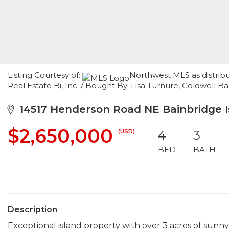
Listing Courtesy of:
Northwest MLS as distrib
Real Estate Bi, Inc. / Bought By: Lisa Turnure, Coldwell B
14517 Henderson Road NE Bainbridge I
$2,650,000
(USD)
4
3
BED
BATH
Description
Exceptional island property with over 3 acres of sunn