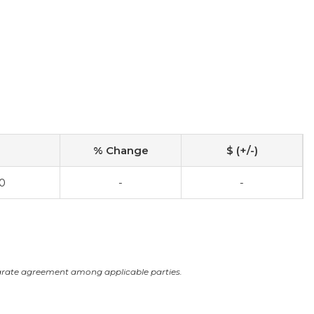
% Change
$ (+/-)
0
-
-
arate agreement among applicable parties.