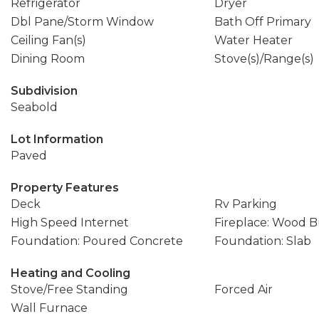
Refrigerator
Dryer
Dbl Pane/Storm Window
Bath Off Primary
Ceiling Fan(s)
Water Heater
Dining Room
Stove(s)/Range(s)
Subdivision
Seabold
Lot Information
Paved
Property Features
Deck
Rv Parking
High Speed Internet
Fireplace: Wood 
Foundation: Poured Concrete
Foundation: Slab
Heating and Cooling
Stove/Free Standing
Forced Air
Wall Furnace