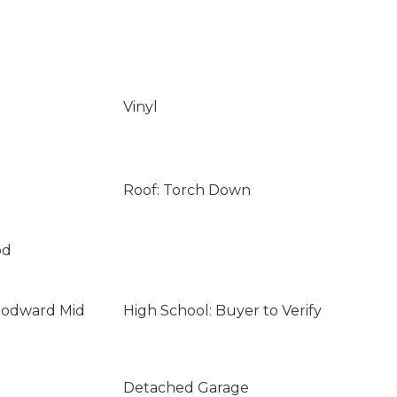
Vinyl
Roof: Torch Down
od
oodward Mid
High School: Buyer to Verify
Detached Garage