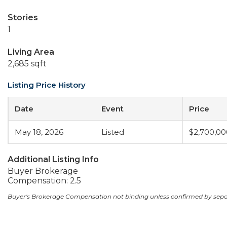
Stories
1
Living Area
2,685 sqft
Listing Price History
Date
Event
Price
May 18, 2026
Listed
$2,700,00
Additional Listing Info
Buyer Brokerage
Compensation: 2.5
Buyer's Brokerage Compensation not binding unless confirmed by sep