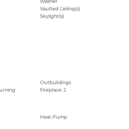
Washer
Vaulted Ceiling(s)
Skylight(s)
Outbuildings
Burning
Fireplace: 2
Heat Pump