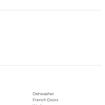
Dishwasher
French Doors