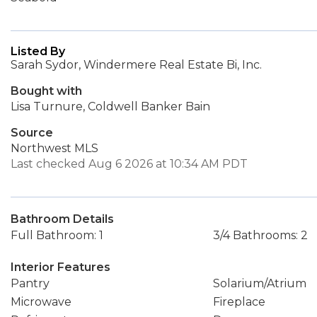
Listed By
Sarah Sydor, Windermere Real Estate Bi, Inc.
Bought with
Lisa Turnure, Coldwell Banker Bain
Source
Northwest MLS
Last checked Aug 6 2026 at 10:34 AM PDT
Bathroom Details
Full Bathroom: 1
3/4 Bathrooms: 2
Interior Features
Pantry
Solarium/Atrium
Microwave
Fireplace