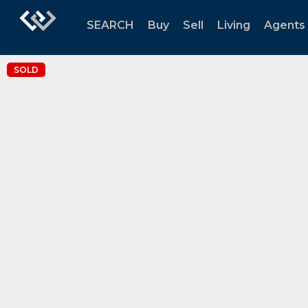
SEARCH
Buy
Sell
Living
Agents
SOLD