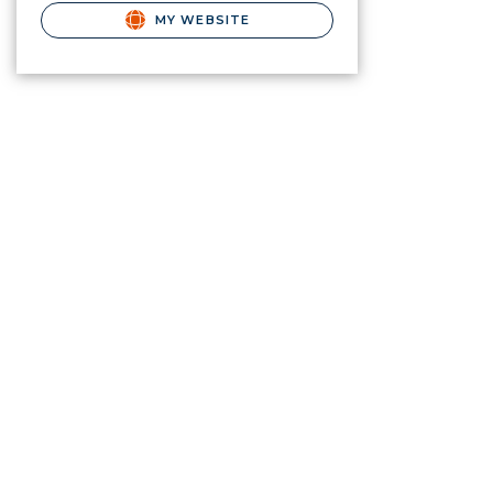
MY WEBSITE