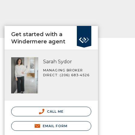
Get started with a
Windermere agent
Sarah Sydor
MANAGING BROKER
DIRECT: (206) 683-4526
CALL ME
EMAIL FORM