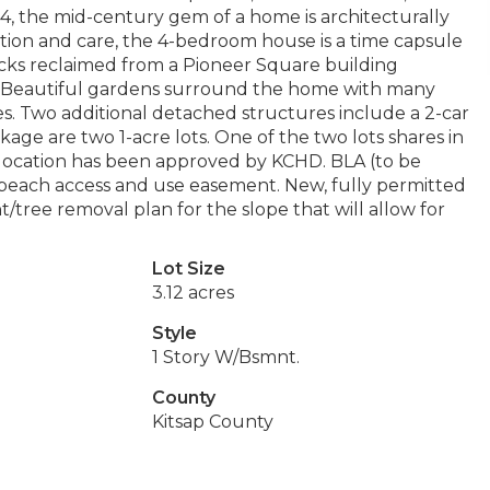
1964, the mid-century gem of a home is architecturally
ntion and care, the 4-bedroom house is a time capsule
icks reclaimed from a Pioneer Square building
. Beautiful gardens surround the home with many
s. Two additional detached structures include a 2-car
age are two 1-acre lots. One of the two lots shares in
l location has been approved by KCHD. BLA (to be
s beach access and use easement. New, fully permitted
tree removal plan for the slope that will allow for
Lot Size
3.12 acres
Style
1 Story W/Bsmnt.
County
Kitsap County