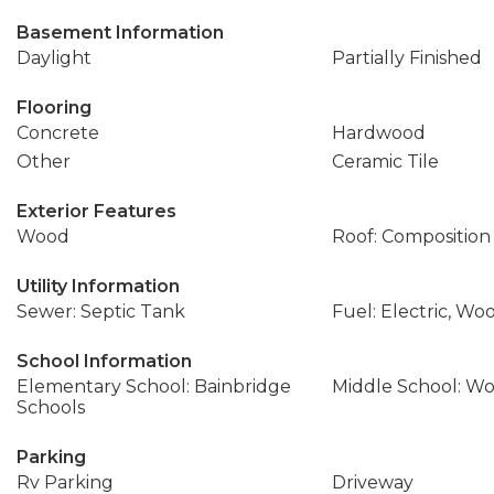
Basement Information
Daylight
Partially Finished
Flooring
Concrete
Hardwood
Other
Ceramic Tile
Exterior Features
Wood
Roof: Composition
Utility Information
Sewer: Septic Tank
Fuel: Electric, Wo
School Information
Elementary School: Bainbridge
Middle School: W
Schools
Parking
Rv Parking
Driveway