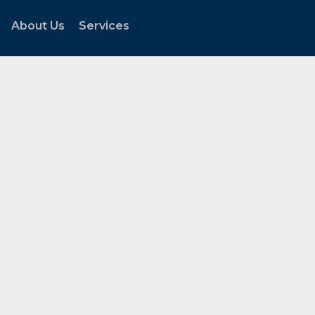
About Us
Services