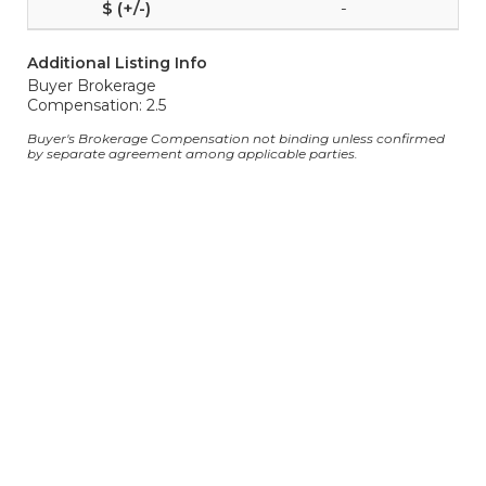
-
Additional Listing Info
Buyer Brokerage
Compensation: 2.5
Buyer's Brokerage Compensation not binding unless confirmed
by separate agreement among applicable parties.