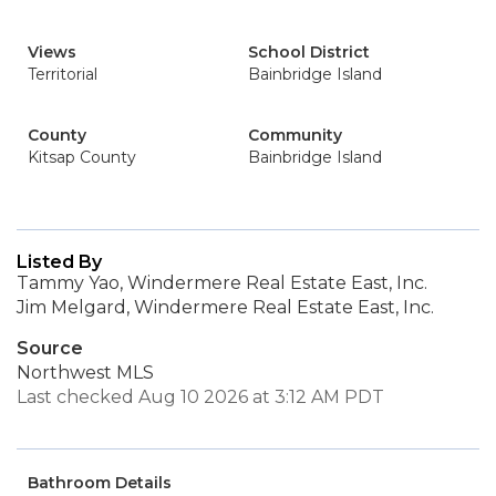
Views
School District
Territorial
Bainbridge Island
County
Community
Kitsap County
Bainbridge Island
Listed By
Tammy Yao, Windermere Real Estate East, Inc.
Jim Melgard, Windermere Real Estate East, Inc.
Source
Northwest MLS
Last checked Aug 10 2026 at 3:12 AM PDT
Bathroom Details