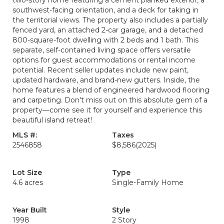
two-story home featuring a cement planked exterior, a
southwest-facing orientation, and a deck for taking in
the territorial views. The property also includes a partially
fenced yard, an attached 2-car garage, and a detached
800-square-foot dwelling with 2 beds and 1 bath. This
separate, self-contained living space offers versatile
options for guest accommodations or rental income
potential. Recent seller updates include new paint,
updated hardware, and brand-new gutters. Inside, the
home features a blend of engineered hardwood flooring
and carpeting. Don't miss out on this absolute gem of a
property—come see it for yourself and experience this
beautiful island retreat!
MLS #:
Taxes
2546858
$8,586
(2025)
Lot Size
Type
4.6 acres
Single-Family Home
Year Built
Style
1998
2 Story