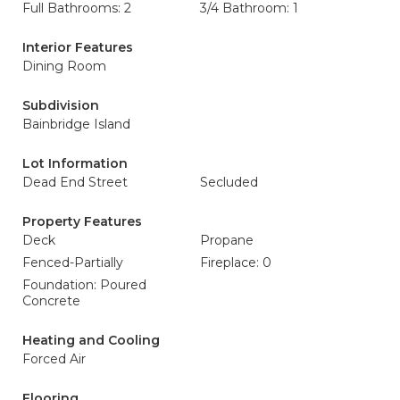
Full Bathrooms: 2
3/4 Bathroom: 1
Interior Features
Dining Room
Subdivision
Bainbridge Island
Lot Information
Dead End Street
Secluded
Property Features
Deck
Propane
Fenced-Partially
Fireplace: 0
Foundation: Poured
Concrete
Heating and Cooling
Forced Air
Flooring