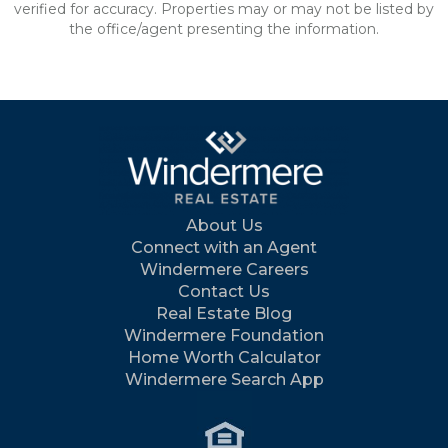
verified for accuracy. Properties may or may not be listed by
the office/agent presenting the information.
About Us
Connect with an Agent
Windermere Careers
Contact Us
Real Estate Blog
Windermere Foundation
Home Worth Calculator
Windermere Search App