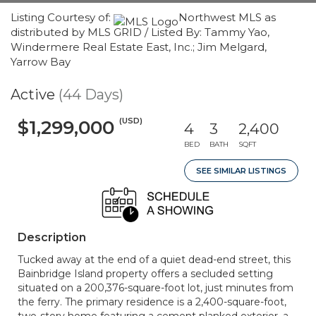
Listing Courtesy of:
Northwest MLS as
distributed by MLS GRID / Listed By: Tammy Yao,
Windermere Real Estate East, Inc.; Jim Melgard,
Yarrow Bay
Active
(44 Days)
(USD)
$1,299,000
4
3
2,400
BED
BATH
SQFT
SEE SIMILAR LISTINGS
Description
Tucked away at the end of a quiet dead-end street, this
Bainbridge Island property offers a secluded setting
situated on a 200,376-square-foot lot, just minutes from
the ferry. The primary residence is a 2,400-square-foot,