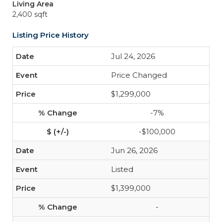
Living Area
2,400 sqft
Listing Price History
Jul 24, 2026
Price Changed
$1,299,000
-7%
-$100,000
Jun 26, 2026
Listed
$1,399,000
-