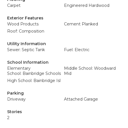
Carpet
Engineered Hardwood
Exterior Features
Wood Products
Cement Planked
Roof: Composition
Utility Information
Sewer: Septic Tank
Fuel: Electric
School Information
Elementary
Middle School: Woodward
School: Bainbridge Schools
Mid
High School: Bainbridge Isl
Parking
Driveway
Attached Garage
Stories
2