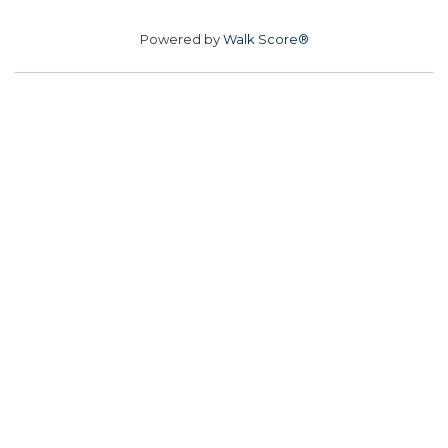
Powered by
Walk Score®