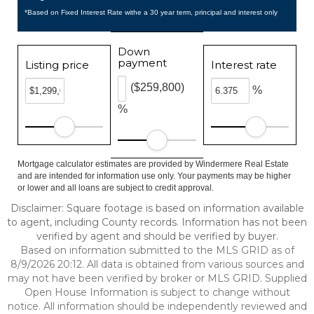
*Based on Fixed Interest Rate withe a 30 year term, principal and interest only
Down
payment
Listing price
Interest rate
($259,800)
%
%
Mortgage calculator estimates are provided by Windermere Real Estate
and are intended for information use only. Your payments may be higher
or lower and all loans are subject to credit approval.
Disclaimer: Square footage is based on information available
to agent, including County records. Information has not been
verified by agent and should be verified by buyer.
Based on information submitted to the MLS GRID as of
8/9/2026 20:12. All data is obtained from various sources and
may not have been verified by broker or MLS GRID. Supplied
Open House Information is subject to change without
notice. All information should be independently reviewed and