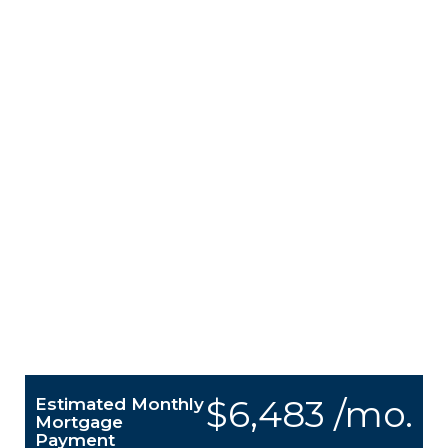
$6,483 /mo.
Estimated Monthly
Mortgage
Payment